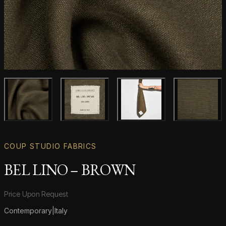
Main product image
Gallery image
Gallery image
Gallery i
COUP STUDIO FABRICS
BEL LINO – BROWN
Product information
Price Upon Request
Contemporary
|
Italy