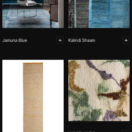
Jamuna Blue
Kalindi Shaam