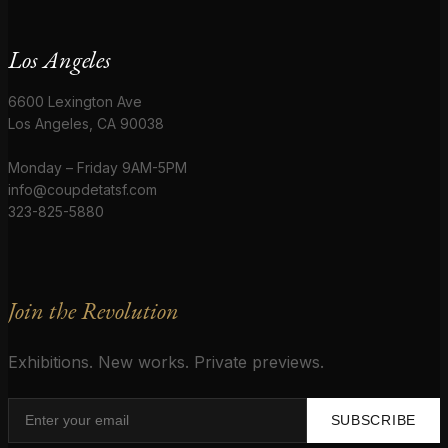
Los Angeles
6600 Lexington Ave
Los Angeles, CA 90038
Monday – Friday 9AM-5PM
info@coupdetatsf.com
323-825-5880
Join the Revolution
Exhibitions. New works. Private previews.
SUBSCRIBE