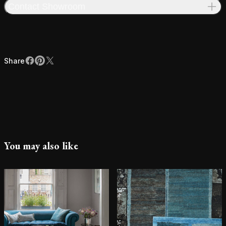
Contact Showroom
Share
Facebook
Pinterest
X
Share
You may also like