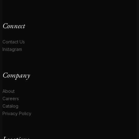
Connect
Contact Us
Instagram
Company
About
Careers
Catalog
Privacy Policy