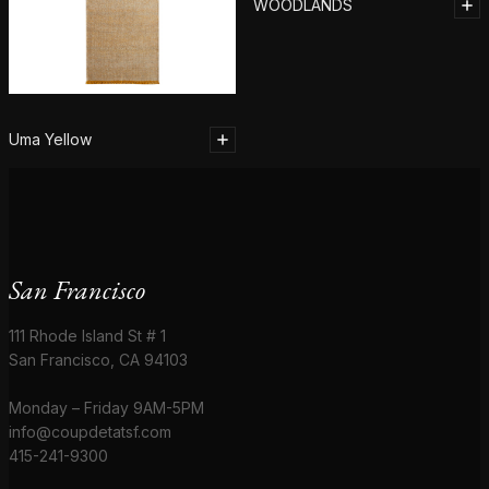
WOODLANDS
Uma Yellow
San Francisco
111 Rhode Island St # 1
San Francisco, CA 94103
Monday – Friday 9AM-5PM
info@coupdetatsf.com
415-241-9300