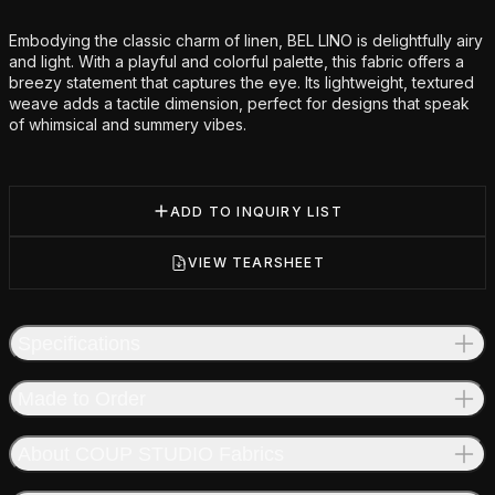
Additional details
Embodying the classic charm of linen, BEL LINO is delightfully airy
and light. With a playful and colorful palette, this fabric offers a
breezy statement that captures the eye. Its lightweight, textured
weave adds a tactile dimension, perfect for designs that speak
of whimsical and summery vibes.
ADD TO INQUIRY LIST
VIEW TEARSHEET
Specifications
Made to Order
About COUP STUDIO Fabrics