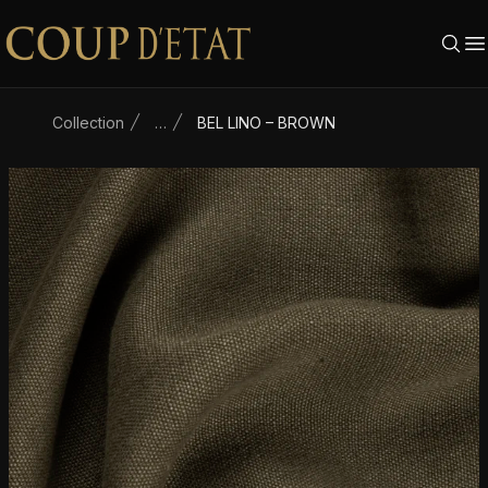
Skip to content
Collection
…
BEL LINO – BROWN