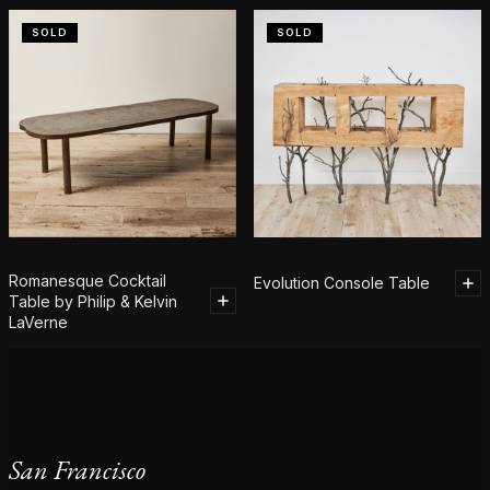
SOLD
SOLD
Romanesque Cocktail
Evolution Console Table
Table by Philip & Kelvin
LaVerne
San Francisco