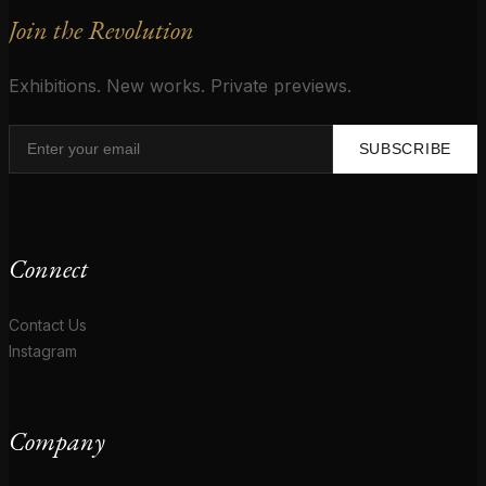
Join the Revolution
Exhibitions. New works. Private previews.
SUBSCRIBE
Connect
Contact Us
Instagram
Company