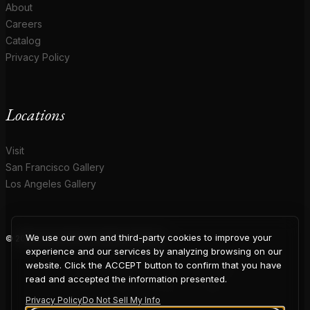
About
Careers
Catalog
Privacy Policy
Locations
Visit
San Francisco Gallery
Los Angeles Gallery
We use our own and third-party cookies to improve your
© 2026 Coup D'Etat. All rights reserved.
COUP
experience and our services by analyzing browsing on our
website. Click the ACCEPT button to confirm that you have
read and accepted the information presented.
Privacy Policy
Do Not Sell My Info