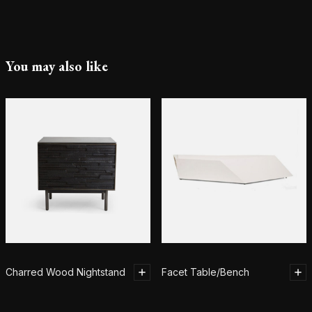
You may also like
Charred Wood Nightstand
Facet Table/Bench