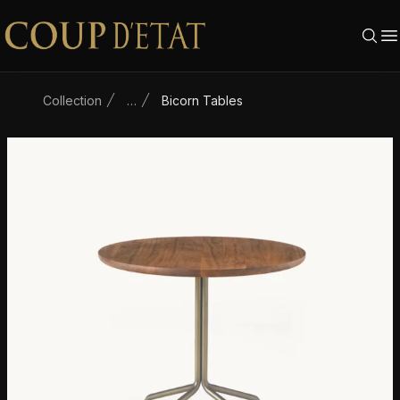
Skip to content
Collection
…
Bicorn Tables