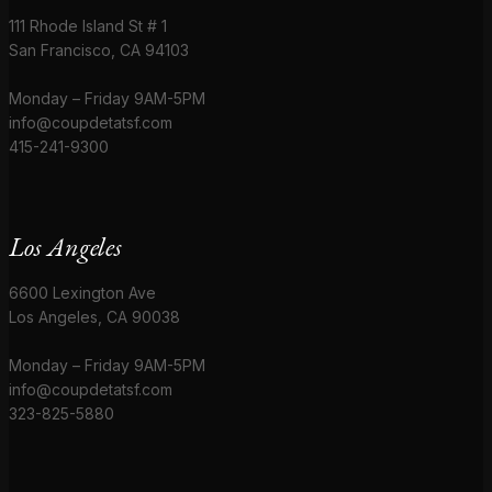
111 Rhode Island St # 1
San Francisco, CA 94103
Monday – Friday 9AM-5PM
info@coupdetatsf.com
415-241-9300
Los Angeles
6600 Lexington Ave
Los Angeles, CA 90038
Monday – Friday 9AM-5PM
info@coupdetatsf.com
323-825-5880