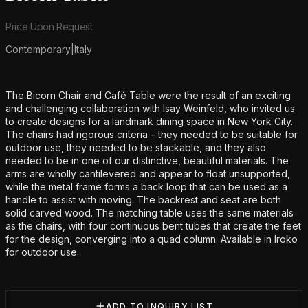
Product information
Price Upon Request
Contemporary
|
Italy
Additional details
The Bicorn Chair and Café Table were the result of an exciting
and challenging collaboration with Isay Weinfeld, who invited us
to create designs for a landmark dining space in New York City.
The chairs had rigorous criteria – they needed to be suitable for
outdoor use, they needed to be stackable, and they also
needed to be in one of our distinctive, beautiful materials. The
arms are wholly cantilevered and appear to float unsupported,
while the metal frame forms a back loop that can be used as a
handle to assist with moving. The backrest and seat are both
solid carved wood. The matching table uses the same materials
as the chairs, with four continuous bent tubes that create the feet
for the design, converging into a quad column. Available in Iroko
for outdoor use.
ADD TO INQUIRY LIST