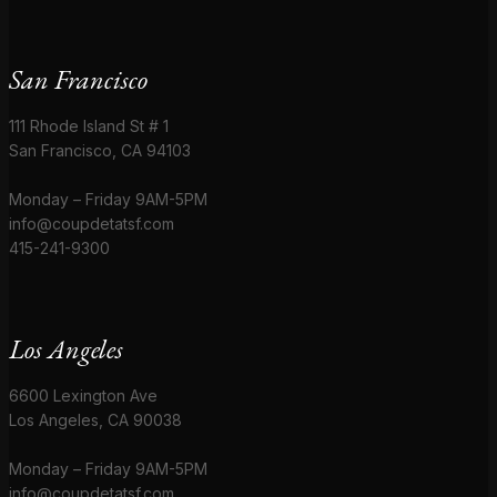
San Francisco
111 Rhode Island St # 1
San Francisco, CA 94103
Monday – Friday 9AM-5PM
info@coupdetatsf.com
415-241-9300
Los Angeles
6600 Lexington Ave
Los Angeles, CA 90038
Monday – Friday 9AM-5PM
info@coupdetatsf.com