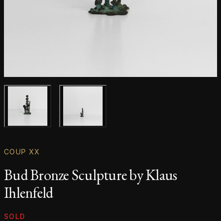
Main product image
Gallery image
COUP XX
Bud Bronze Sculpture by Klaus
Ihlenfeld
Product information
SOLD