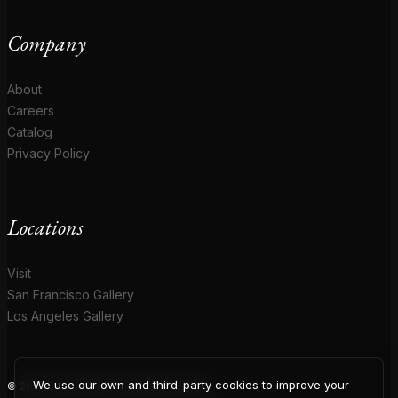
Company
About
Careers
Catalog
Privacy Policy
Locations
Visit
San Francisco Gallery
Los Angeles Gallery
We use our own and third-party cookies to improve your
© 2026 Coup D'Etat. All rights reserved.