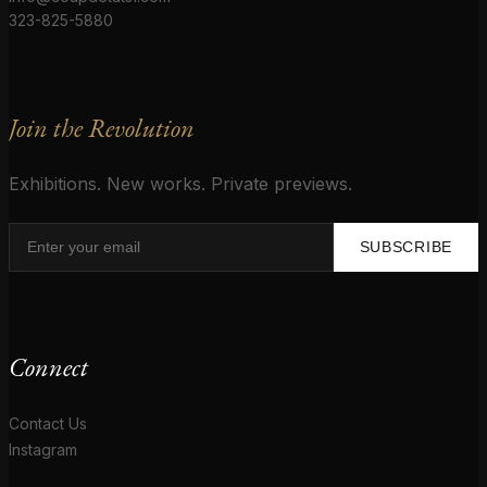
323-825-5880
Join the Revolution
Exhibitions. New works. Private previews.
SUBSCRIBE
Connect
Contact Us
Instagram