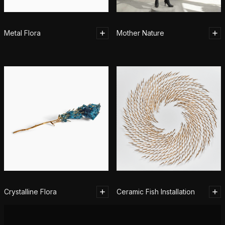
Metal Flora
Mother Nature
Crystalline Flora
Ceramic Fish Installation