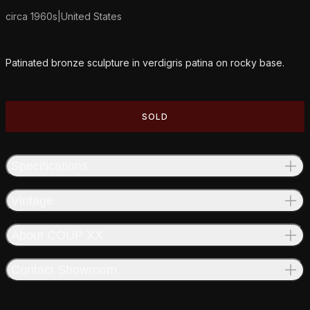
circa 1960s
|
United States
Additional details
Patinated bronze sculpture in verdigris patina on rocky base.
SOLD
Specifications
Vintage
About COUP XX
Contact Showroom