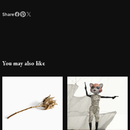
Share
Facebook
Pinterest
X
Share
You may also like