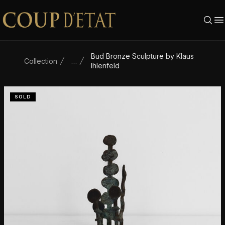
Skip to content
Bud Bronze Sculpture by Klaus
Collection
…
Ihlenfeld
SOLD