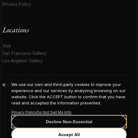
Privacy Policy
Locations
Visit
San Francisco Gallery
Los Angeles Gallery
We use our own and third-party cookies to improve your
© 2026 Coup D'Etat. All rights reserved.
COUP
experience and our services by analyzing browsing on our
website. Click the ACCEPT button to confirm that you have
read and accepted the information presented.
Privacy Policy
Do Not Sell My Info
D'ETAT
Decline Non-Essential
Accept All