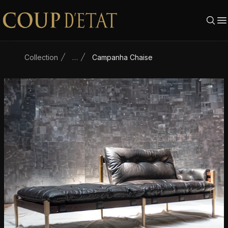
Skip to content
Collection
…
Campanha Chaise