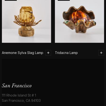
Anemone Sylva Slag Lamp
Tridacna Lamp
San Francisco
111 Rhode Island St # 1
San Francisco, CA 94103