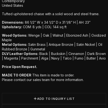
Additional details
Contemporary
United States
Tufted upholstered chaise with a solid wood and steel frame.
Dimensions:
86 1/2” W x 34 1/2” D x 31 1/8” H | AH: 23”
Upholstery:
COM: 8 yds | COL: 144 sq ft
Wood Options:
Wenge | Oak | Walnut | Ebonized Ash | Oxidized
Maple
Metal Options:
Satin Brass | Antique Bronze | Satin Nickel | Oil
Rubbed Bronze | Gunmetal
DLV Leather Options:
Black | Buckskin | Cinnamon | Dark Brown
| Magenta | Parchment | Alga | Navy | Talco | Fumo | Butter | Avio
Price Upon Request.
MADE TO ORDER
This item is made to order.
Please contact our sales team for more information.
ADD TO INQUIRY LIST