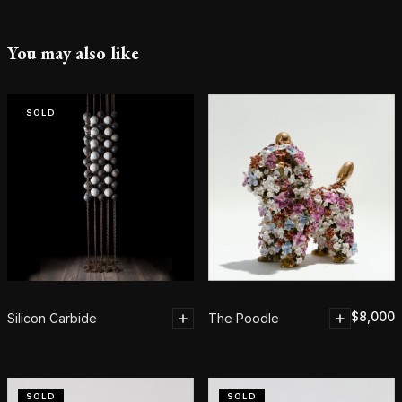
You may also like
SOLD
$
8,000
Silicon Carbide
The Poodle
SOLD
SOLD