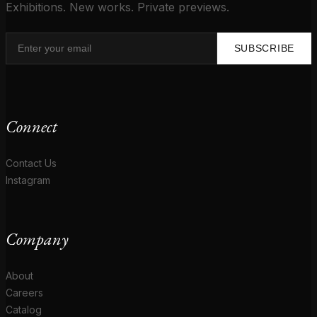
Exhibitions. New works. Private previews.
SUBSCRIBE
Connect
Contact Us
Instagram
Company
About
Careers
Catalog