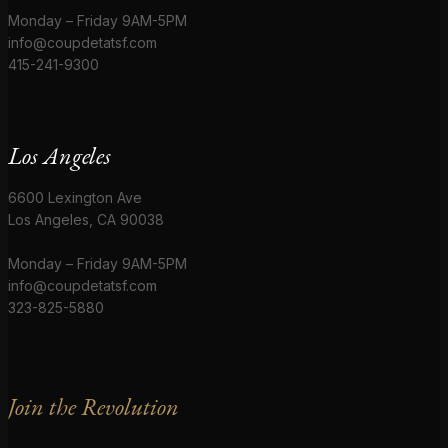
Monday – Friday 9AM-5PM
info@coupdetatsf.com
415-241-9300
Los Angeles
6600 Lexington Ave
Los Angeles, CA 90038
Monday – Friday 9AM-5PM
info@coupdetatsf.com
323-825-5880
Join the Revolution