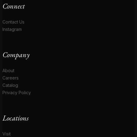
Connect
Contact Us
Instagram
Company
About
Careers
Catalog
Privacy Policy
Locations
Visit