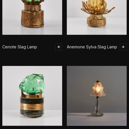
Cenote Slag Lamp
Anemone Sylva Slag Lamp