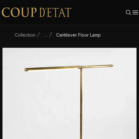
Skip to content
Collection
…
Cantilever Floor Lamp