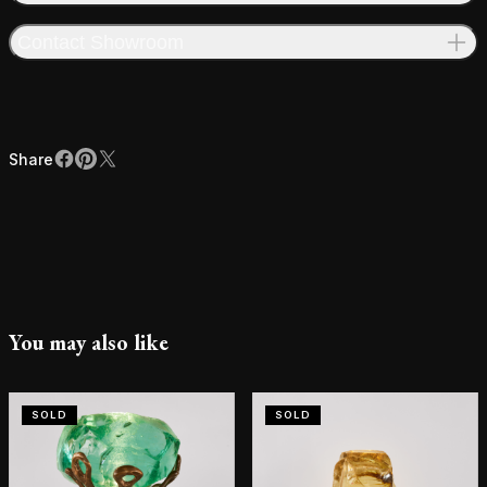
Contact Showroom
Share
Facebook
Pinterest
X
Share
You may also like
SOLD
SOLD