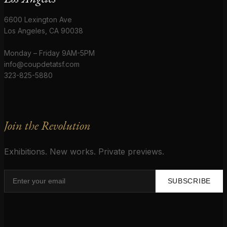
6600 Lexington Ave
Los Angeles, CA 90038
Monday – Friday 9AM-5PM
info@coupdetatsf.com
323-825-5880
Join the Revolution
Exhibitions. New works. Private previews.
SUBSCRIBE