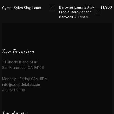
Barovier Lamp #6 by
$
1,900
Cymru Sylva Slag Lamp
Ercole Barovier for
Barovier & Tosso
San Francisco
111 Rhode Island St # 1
San Francisco, CA 94103
Monday – Friday 9AM-5PM
info@coupdetatsf.com
415-241-9300
Los Angeles