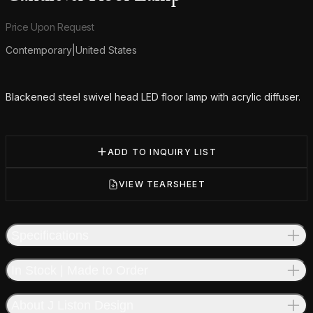
Product information
Price Upon Request
Contemporary
|
United States
Additional details
Blackened steel swivel head LED floor lamp with acrylic diffuser.
ADD TO INQUIRY LIST
VIEW TEARSHEET
Specifications
In Stock | Made to Order
About J Liston Design