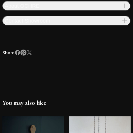
About OCHRE
Contact Showroom
Share
Facebook
Pinterest
X
Share
You may also like