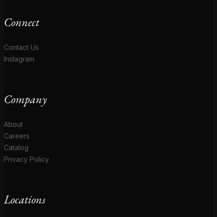
Connect
Contact Us
Instagram
Company
About
Careers
Catalog
Privacy Policy
Locations