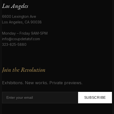
Los Angeles
6600 Lexington Ave
Los Angeles, CA 90038
Monday – Friday 9AM-5PM
info@coupdetatsf.com
323-825-5880
Join the Revolution
Exhibitions. New works. Private previews.
SUBSCRIBE