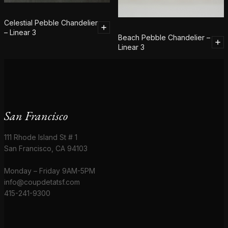
Celestial Pebble Chandelier
– Linear 3
Beach Pebble Chandelier –
Linear 3
San Francisco
111 Rhode Island St # 1
San Francisco, CA 94103
Monday – Friday 9AM-5PM
info@coupdetatsf.com
415-241-9300