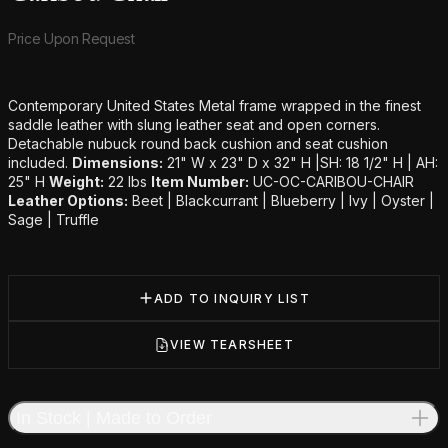
Product information
Price Upon Request
Additional details
Contemporary United States Metal frame wrapped in the finest
saddle leather with slung leather seat and open corners.
Detachable nubuck round back cushion and seat cushion
included.
Dimensions:
21" W x 23" D x 32" H |SH: 18 1/2" H | AH:
25" H
Weight:
22 lbs
Item Number:
UC-OC-CARIBOU-CHAIR
Leather Options:
Beet | Blackcurrant | Blueberry | Ivy | Oyster |
Sage | Truffle
ADD TO INQUIRY LIST
VIEW TEARSHEET
In Stock | Made to Order