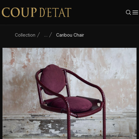
Skip to content
Collection
…
Caribou Chair