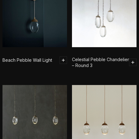
Celestial Pebble Chandelier
Beach Pebble Wall Light
– Round 3