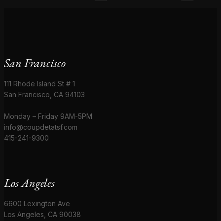
San Francisco
111 Rhode Island St # 1
San Francisco, CA 94103
Monday – Friday 9AM-5PM
info@coupdetatsf.com
415-241-9300
Los Angeles
6600 Lexington Ave
Los Angeles, CA 90038