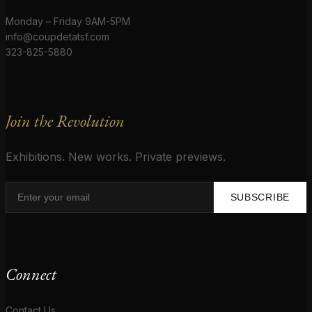
Monday – Friday 9AM-5PM
info@coupdetatsf.com
323-825-5880
Join the Revolution
Exhibitions. New works. Private previews.
SUBSCRIBE
Connect
Contact Us