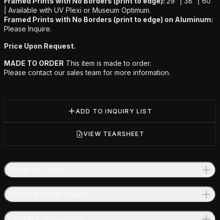
Framed Prints with No Borders (print to edge):
29” | 38” | 60”
|
Available with UV Plexi or Museum Optimum.
Framed Prints with No Borders (print to edge) on Aluminum:
Please Inquire.
Price Upon Request.
MADE TO ORDER
This item is made to order.
Please contact our sales team for more information.
ADD TO INQUIRY LIST
VIEW TEARSHEET
Made to Order
About Sharon Beals
Contact Showroom