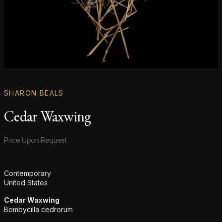
SHARON BEALS
Cedar Waxwing
Product information
Price Upon Request
Additional details
Contemporary
United States
Cedar Waxwing
Bombycilla cedrorum