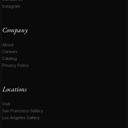
Instagram
Company
About
Careers
Catalog
Privacy Policy
Locations
Visit
San Francisco Gallery
Los Angeles Gallery