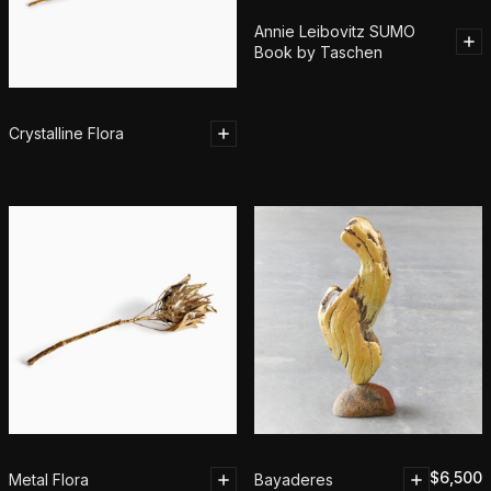
Annie Leibovitz SUMO
Book by Taschen
Crystalline Flora
$
6,500
Metal Flora
Bayaderes