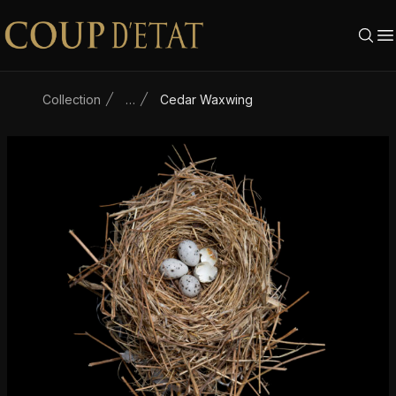
Skip to content
Collection
…
Cedar Waxwing