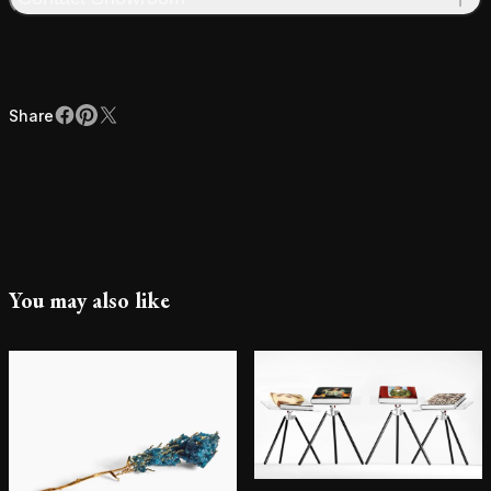
Share
Facebook
Pinterest
X
Share
You may also like