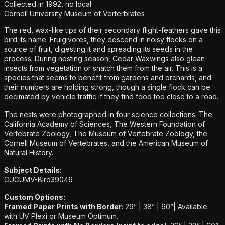
Collected in 1992, no local
Cornell University Museum of Verterbrates
The red, wax-like tips of their secondary flight-feathers gave this
bird its name. Fruigivores, they descend in noisy flocks on a
source of fruit, digesting it and spreading its seeds in the
process. During nesting season, Cedar Waxwings also glean
insects from vegetation or snatch them from the air. This is a
species that seems to benefit from gardens and orchards, and
their numbers are holding strong, though a single flock can be
decimated by vehicle traffic if they find food too close to a road.
The nests were photographed in four science collections: The
California Academy of Sciences, The Western Foundation of
Vertebrate Zoology, The Museum of Vertebrate Zoology, the
Cornell Museum of Vertebrates, and the American Museum of
Natural History.
Subject Details:
CUCUMV-Bird39046
Custom Options:
Framed Paper Prints with Border:
29” | 38” | 60”|
Available
with UV Plexi or Museum Optimum.