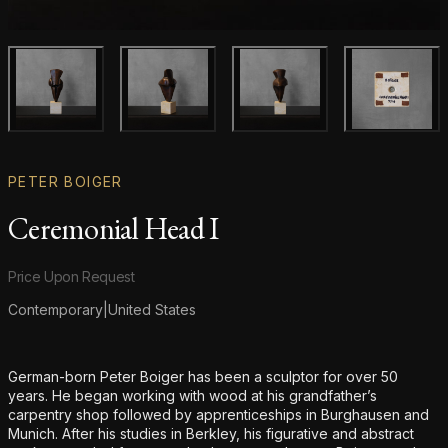
Main product image
Gallery image
Gallery image
Gallery i
PETER BOIGER
Ceremonial Head I
Product information
Price Upon Request
Contemporary
|
United States
Additional details
German-born Peter Boiger has been a sculptor for over 50
years. He began working with wood at his grandfather’s
carpentry shop followed by apprenticeships in Burghausen and
Munich. After his studies in Berkley, his figurative and abstract