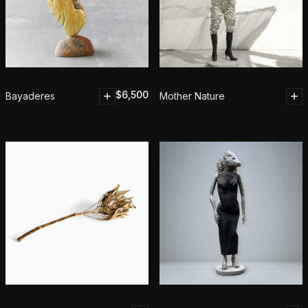
$
6,500
Bayaderes
Mother Nature