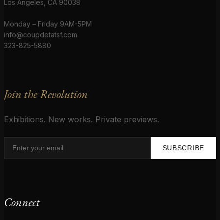
Los Angeles, CA 90038
Monday – Friday 9AM-5PM
info@coupdetatsf.com
323-825-5880
Join the Revolution
Exhibitions. New works. Private previews.
SUBSCRIBE
Connect