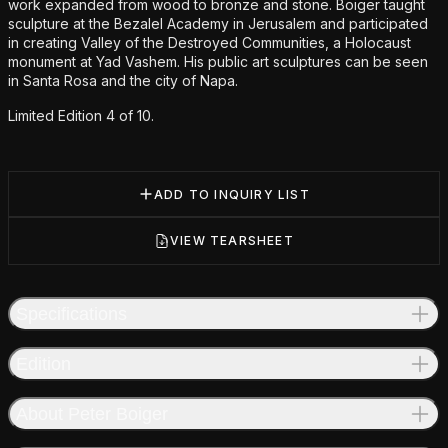
work expanded from wood to bronze and stone. Boiger taught
sculpture at the Bezalel Academy in Jerusalem and participated
in creating Valley of the Destroyed Communities, a Holocaust
monument at Yad Vashem. His public art sculptures can be seen
in Santa Rosa and the city of Napa.
Limited Edition 4 of 10.
ADD TO INQUIRY LIST
VIEW TEARSHEET
Specifications
Edition
About Peter Boiger