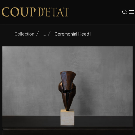
Skip to content
Collection
…
Ceremonial Head I