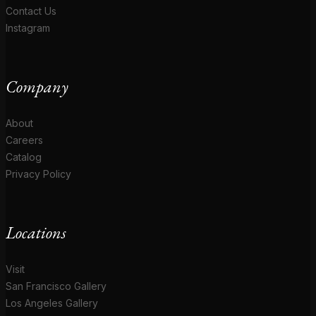
Contact Us
Instagram
Company
About
Careers
Catalog
Privacy Policy
Locations
Visit
San Francisco Gallery
Los Angeles Gallery