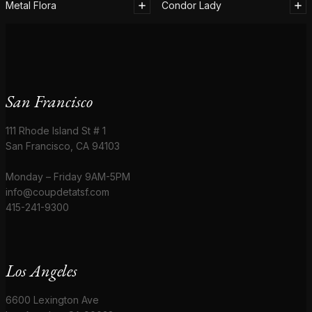
Metal Flora
Condor Lady
San Francisco
111 Rhode Island St # 1
San Francisco, CA 94103
Monday – Friday 9AM-5PM
info@coupdetatsf.com
415-241-9300
Los Angeles
6600 Lexington Ave