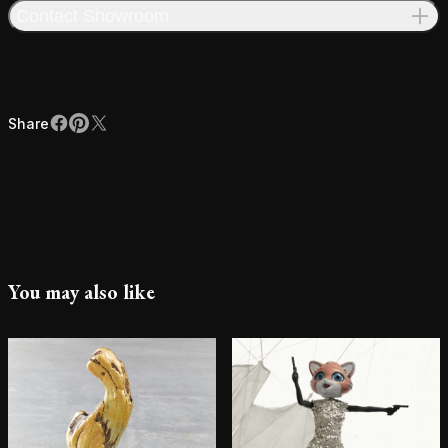
Contact Showroom
Share
Facebook
Pinterest
X
Share
You may also like