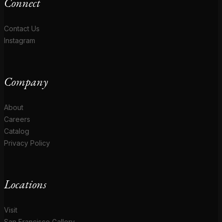
Connect
Contact Us
Instagram
Company
About
Careers
Catalog
Privacy Policy
Locations
Visit
San Francisco Gallery