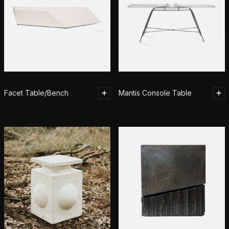
Facet Table/Bench
Mantis Console Table