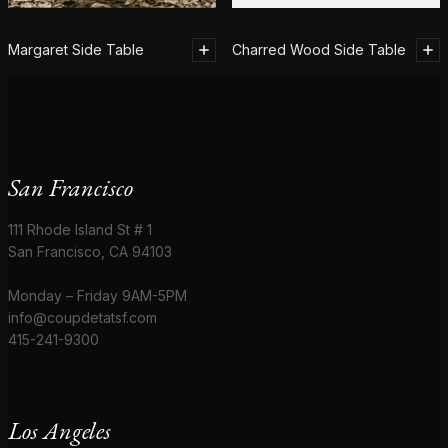
Margaret Side Table
Charred Wood Side Table
San Francisco
111 Rhode Island St # 1
San Francisco, CA 94103
Monday – Friday 9AM-5PM
info@coupdetatsf.com
415-241-9300
Los Angeles