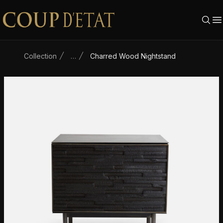
Skip to content
Collection
…
Charred Wood Nightstand