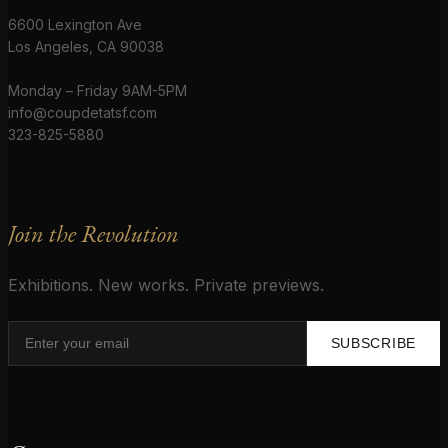
6600 Lexington Ave
Los Angeles, CA 90038
Monday – Friday 9AM-5PM
info@coupdetatsf.com
323-825-5880
Join the Revolution
Exhibitions. New works. Private previews.
SUBSCRIBE