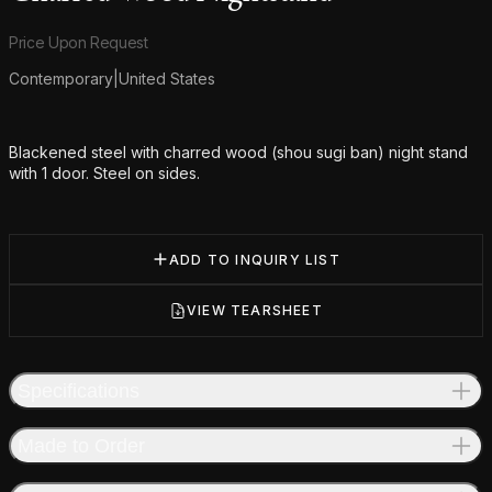
Product information
Price Upon Request
Contemporary
|
United States
Additional details
Blackened steel with charred wood (shou sugi ban) night stand
with 1 door. Steel on sides.
ADD TO INQUIRY LIST
VIEW TEARSHEET
Specifications
Made to Order