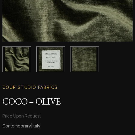
Main product image
Gallery image
Gallery image
COUP STUDIO FABRICS
COCO – OLIVE
Product information
Price Upon Request
Contemporary
|
Italy