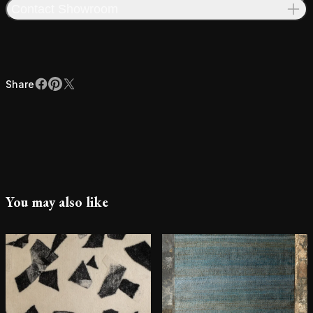
Contact Showroom
Share
Facebook
Pinterest
X
Share
You may also like