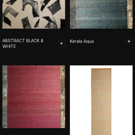
ABSTRACT BLACK &
Kerala Aqua
WHITE