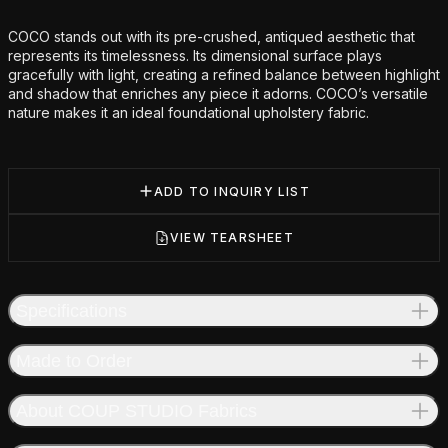
Additional details
COCO stands out with its pre-crushed, antiqued aesthetic that
represents its timelessness. Its dimensional surface plays
gracefully with light, creating a refined balance between highlight
and shadow that enriches any piece it adorns. COCO’s versatile
nature makes it an ideal foundational upholstery fabric.
ADD TO INQUIRY LIST
VIEW TEARSHEET
Specifications
Made to Order
About COUP STUDIO Fabrics