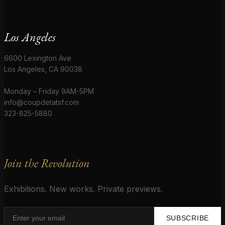
Los Angeles
6600 Lexington Ave
Los Angeles, CA 90038
Monday – Friday 9AM-5PM
info@coupdetatsf.com
323-825-5880
Join the Revolution
Exhibitions. New works. Private previews.
SUBSCRIBE