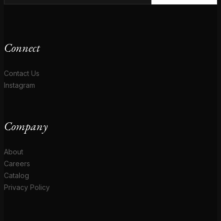
Connect
Contact Us
Instagram
Company
About
Careers
Catalog
Privacy Policy