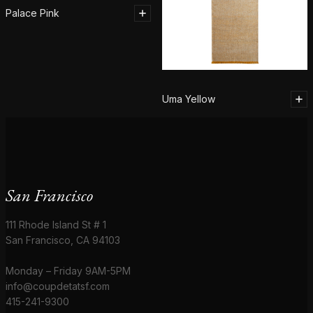
Palace Pink
Uma Yellow
San Francisco
111 Rhode Island St # 1
San Francisco, CA 94103
Monday – Friday 9AM-5PM
info@coupdetatsf.com
415-241-9300