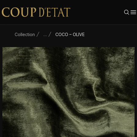
Skip to content
Collection
…
COCO – OLIVE