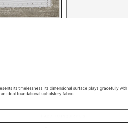
Gallery image
sents its timelessness. Its dimensional surface plays gracefully wit
 an ideal foundational upholstery fabric.
ADD TO INQUIRY LIST