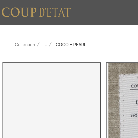
Skip to content
Collection
…
COCO – PEARL
Main product image