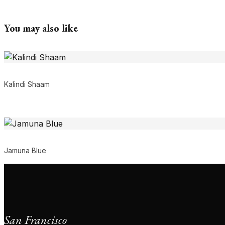
You may also like
Kalindi Shaam
Jamuna Blue
San Francisco