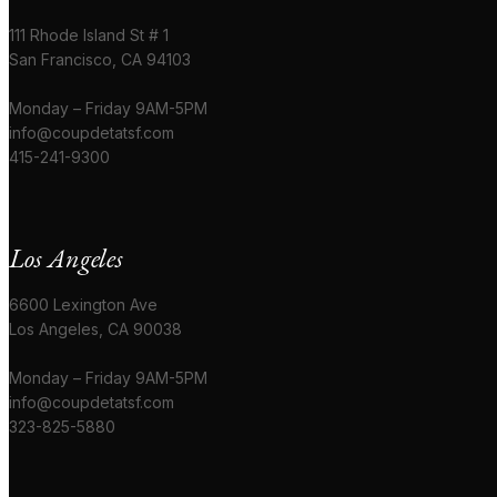
111 Rhode Island St # 1
San Francisco, CA 94103
Monday – Friday 9AM-5PM
info@coupdetatsf.com
415-241-9300
Los Angeles
6600 Lexington Ave
Los Angeles, CA 90038
Monday – Friday 9AM-5PM
info@coupdetatsf.com
323-825-5880