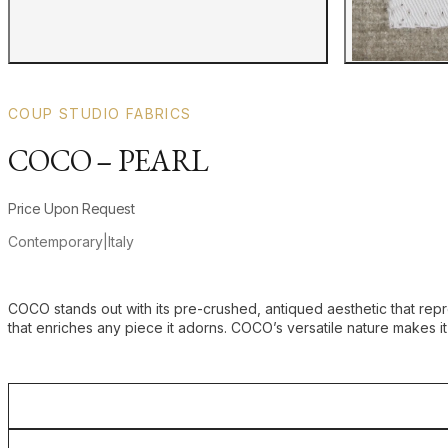
COUP STUDIO FABRICS
COCO – PEARL
Product information
Price Upon Request
Contemporary
|
Italy
Additional details
COCO stands out with its pre-crushed, antiqued aesthetic that repre
that enriches any piece it adorns. COCO’s versatile nature makes it