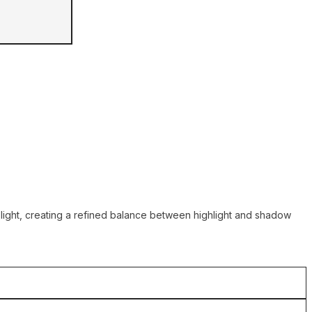
h light, creating a refined balance between highlight and shadow