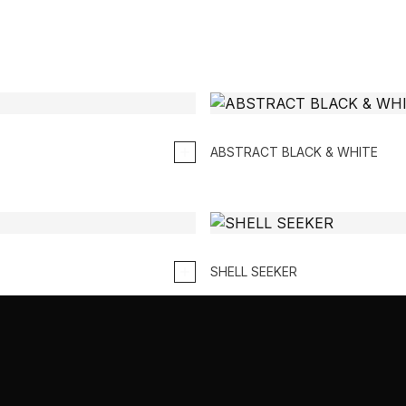
ABSTRACT BLACK & WHITE
SHELL SEEKER