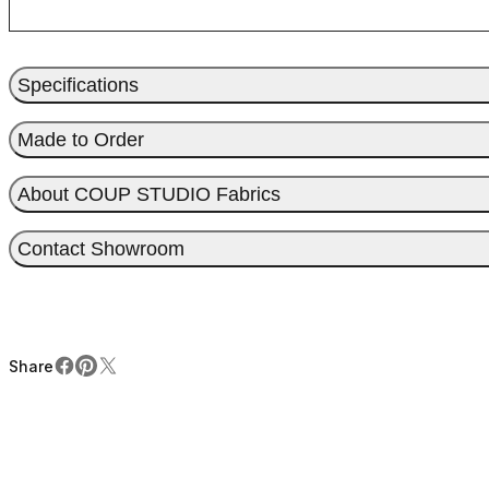
Specifications
Made to Order
About COUP STUDIO Fabrics
Contact Showroom
Share
Facebook
Pinterest
X
Share