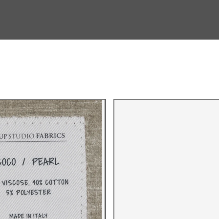
Gallery i