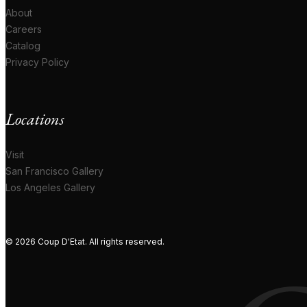
About
Careers
Catalog
Privacy Policy
Locations
Visit
San Francisco Gallery
Los Angeles Gallery
© 2026 Coup D'Etat. All rights reserved.