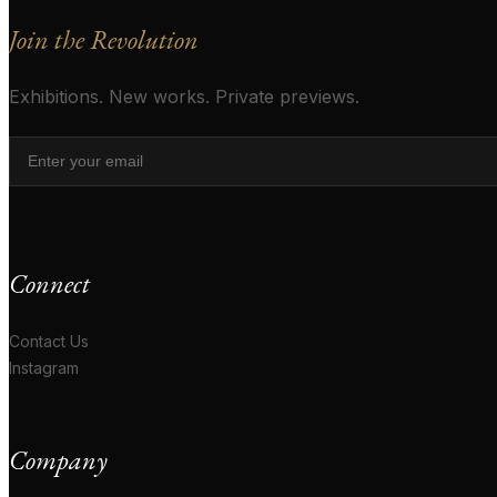
Join the Revolution
Exhibitions. New works. Private previews.
Connect
Contact Us
Instagram
Company