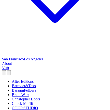
San Francisco
Los Angeles
About
Visit
After Editions
Barovier&Toso
BassamFellows
Brent Warr
Christopher Boots
Chuck Moffit
COUP STUDIO