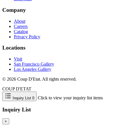
Company
About
Careers
Catalog
Privacy Policy
Locations
Visit
San Francisco Gallery
Los Angeles Gallery
© 2026 Coup D'Etat. All rights reserved.
COUP D'ETAT
Click to view your inquiry list items
Inquiry List
0
Inquiry List
×