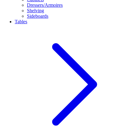
Dressers/Armoires
Shelving
Sideboards
Tables