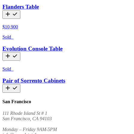
Flanders Table
$
10,900
Sold
Evolution Console Table
Sold
Pair of Sorrento Cabinets
San Francisco
111 Rhode Island St # 1
San Francisco, CA 94103
Monday – Friday 9AM-5PM