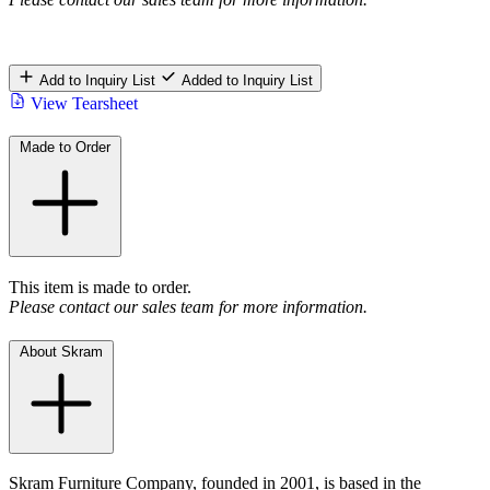
Add to Inquiry List
Added to Inquiry List
View Tearsheet
Made to Order
This item is made to order.
Please contact our sales team for more information.
About Skram
Skram Furniture Company, founded in 2001, is based in the