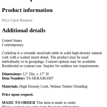
Product information
Price Upon Request
Additional details
United States
Contemporary
Corkdrop is a versatile stool/side table in solid high-density natural
cork with a walnut insert detail. The product may be used
individually or in groupings. Custom options may be available.
Residential or contract use. Inquire for outdoor use requirements.
Dimensions:
12" Dia. x 17" H
Item Number:
TS-SKRAM-D07
Materials:
High Density Cork, Walnut Timber Detailing
Price upon request.
MADE TO ORDER
This item is made to order.
Please contact our sales team for more information.