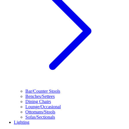
Bar/Counter Stools
Benches/Settees
Dining Chairs
Lounge/Occasional
Ottomans/Stools
Sofas/Sectionals
Lighting