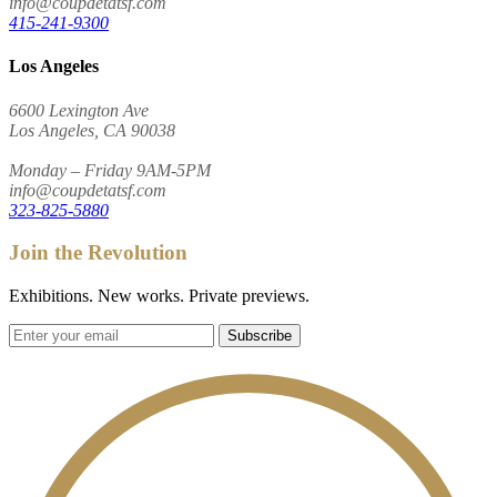
info@coupdetatsf.com
415-241-9300
Los Angeles
6600 Lexington Ave
Los Angeles, CA 90038
Monday – Friday 9AM-5PM
info@coupdetatsf.com
323-825-5880
Join the Revolution
Exhibitions. New works. Private previews.
Subscribe