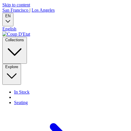
Skip to content
San Francisco
|
Los Angeles
EN
English
Collections
Explore
In Stock
Seating