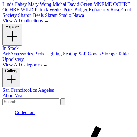
Linda Fahey
Mary Wong
Michal David Green
MNEME
OCHRE
OCHRE WILD
Patrick Weder
Peter Boiger
Refractory
Rose Gold
Society
Sharon Beals
Skram
Studio Nawa
View All Collections →
Explore
In Stock
Art/Accessories
Beds
Lighting
Seating
Soft Goods
Storage
Tables
Upholstery
View All Categories →
Gallery
San Francisco
Los Angeles
About
Visit
Collection