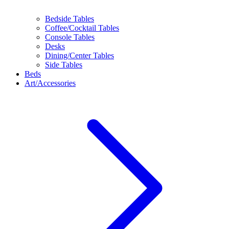
Bedside Tables
Coffee/Cocktail Tables
Console Tables
Desks
Dining/Center Tables
Side Tables
Beds
Art/Accessories