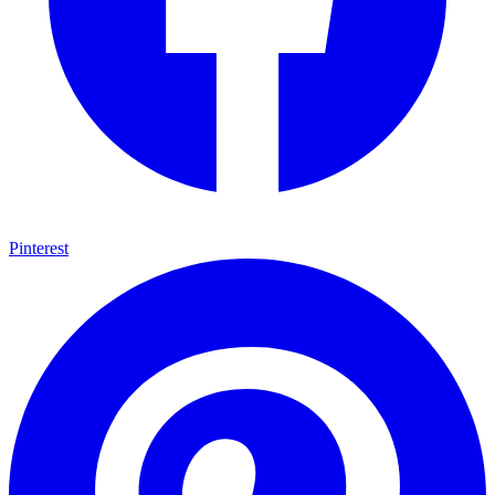
Pinterest