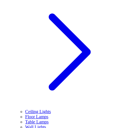
Ceiling Lights
Floor Lamps
Table Lamps
Wall Lights