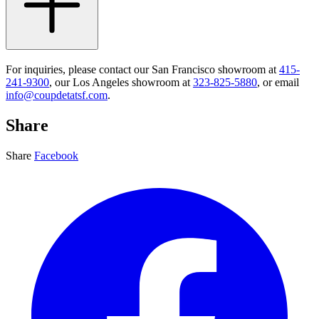
For inquiries, please contact our San Francisco showroom at
415-
241-9300
, our Los Angeles showroom at
323-825-5880
, or email
info@coupdetatsf.com
.
Share
Share
Facebook