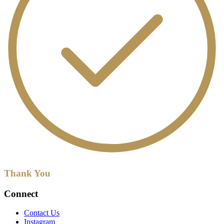
Thank You
Connect
Contact Us
Instagram