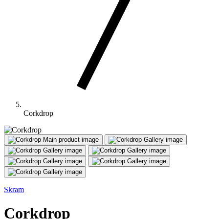
Corkdrop
Main product image
Gallery image
Gallery image
Gallery image
Gallery image
Gallery image
Gallery image
Skram
Corkdrop