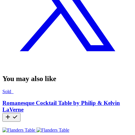
You may also like
Sold
Romanesque Cocktail Table by Philip & Kelvin
LaVerne