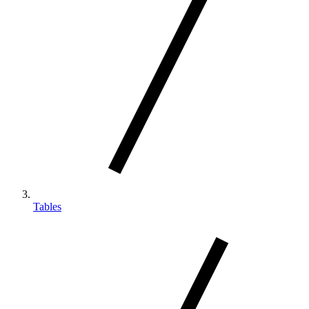
Tables