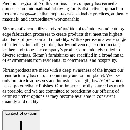
Piedmont region of North Carolina. The company has earned a
domestic and international following for its distinctive approach to
modern design—one that emphasizes sustainable practices, authentic
materials, and extraordinary workmanship.
Skram craftsmen utilize a mix of traditional techniques and cutting-
edge fabrication processes to create products that meet the highest
standards of precision and durability. With expertise in a wide range
of materials–including timber, hardwood veneer, assorted metals,
leather, and stone–the company’s products are uniquely suited to
diverse settings. Skram’s furnishings are specified in a broad range
of environments from residential to commercial and hospitality.
Skram products are made with a deep awareness of the impact our
manufacturing has on our community and on our planet. We use
only non-toxic adhesives and industrial strength, low-VOC water-
based polyurethane finishes. Our timber is locally sourced as much
as possible, and we are committed to broadening our offering of
certified timber options as they become available in consistent
quantity and quality.
Contact Showroom