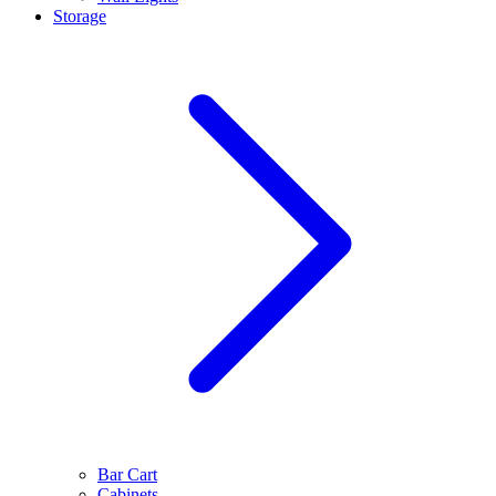
Storage
Bar Cart
Cabinets