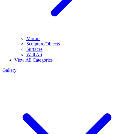
Mirrors
Sculpture/Objects
Surfaces
Wall Art
View All Categories →
Gallery