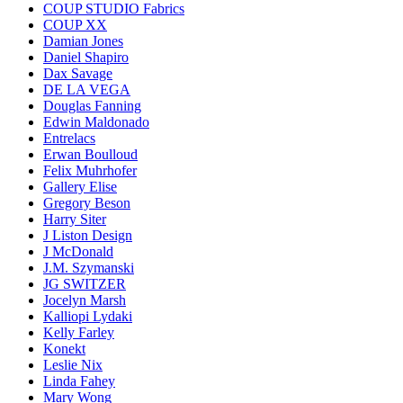
COUP STUDIO Fabrics
COUP XX
Damian Jones
Daniel Shapiro
Dax Savage
DE LA VEGA
Douglas Fanning
Edwin Maldonado
Entrelacs
Erwan Boulloud
Felix Muhrhofer
Gallery Elise
Gregory Beson
Harry Siter
J Liston Design
J McDonald
J.M. Szymanski
JG SWITZER
Jocelyn Marsh
Kalliopi Lydaki
Kelly Farley
Konekt
Leslie Nix
Linda Fahey
Mary Wong