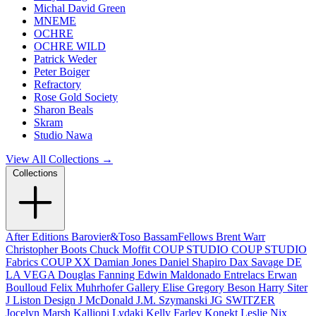
Michal David Green
MNEME
OCHRE
OCHRE WILD
Patrick Weder
Peter Boiger
Refractory
Rose Gold Society
Sharon Beals
Skram
Studio Nawa
View All Collections →
Collections
After Editions
Barovier&Toso
BassamFellows
Brent Warr
Christopher Boots
Chuck Moffit
COUP STUDIO
COUP STUDIO
Fabrics
COUP XX
Damian Jones
Daniel Shapiro
Dax Savage
DE
LA VEGA
Douglas Fanning
Edwin Maldonado
Entrelacs
Erwan
Boulloud
Felix Muhrhofer
Gallery Elise
Gregory Beson
Harry Siter
J Liston Design
J McDonald
J.M. Szymanski
JG SWITZER
Jocelyn Marsh
Kalliopi Lydaki
Kelly Farley
Konekt
Leslie Nix