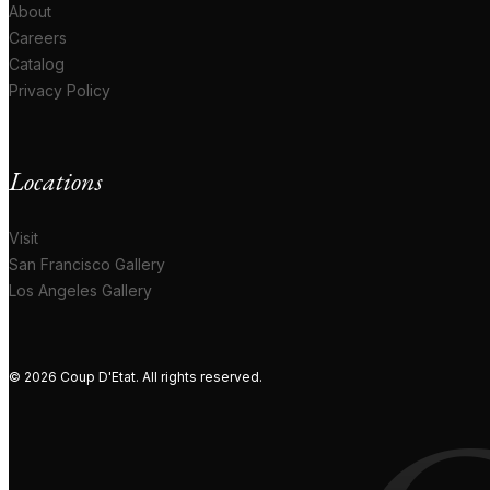
About
Careers
Catalog
Privacy Policy
Locations
Visit
San Francisco Gallery
Los Angeles Gallery
© 2026 Coup D'Etat. All rights reserved.