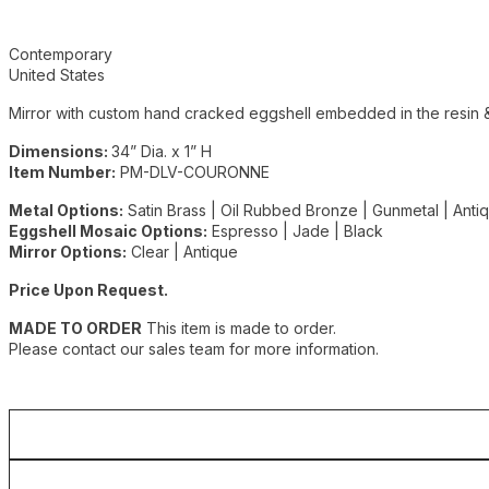
Additional details
Contemporary
United States
Mirror with custom hand cracked eggshell embedded in the resin &
Dimensions:
34” Dia. x 1” H
Item Number:
PM-DLV-COURONNE
Metal Options:
Satin Brass | Oil Rubbed Bronze | Gunmetal | Ant
Eggshell Mosaic Options:
Espresso | Jade | Black
Mirror Options:
Clear | Antique
Price Upon Request.
MADE TO ORDER
This item is made to order.
Please contact our sales team for more information.