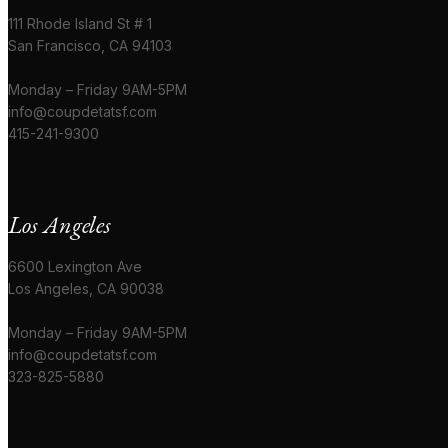
111 Rhode Island St # 1
San Francisco, CA 94103
Monday – Friday 9AM-5PM
info@coupdetatsf.com
415-241-9300
Los Angeles
6600 Lexington Ave
Los Angeles, CA 90038
Monday – Friday 9AM-5PM
info@coupdetatsf.com
323-825-5880