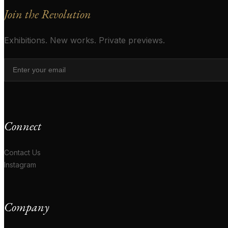
Join the Revolution
Exhibitions. New works. Private previews.
Connect
Contact Us
Instagram
Company