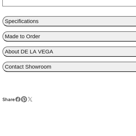
Specifications
Made to Order
About DE LA VEGA
Contact Showroom
Share
Facebook
Pinterest
X
Share