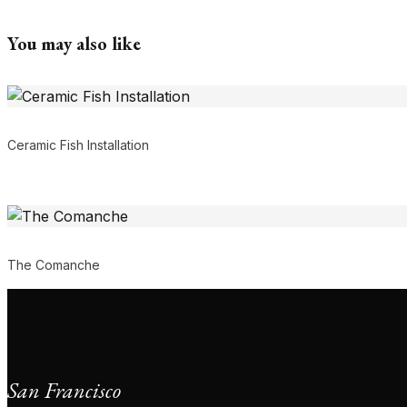
You may also like
Ceramic Fish Installation
The Comanche
San Francisco