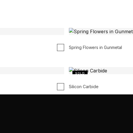
Spring Flowers in Gunmetal
SOLD
Silicon Carbide