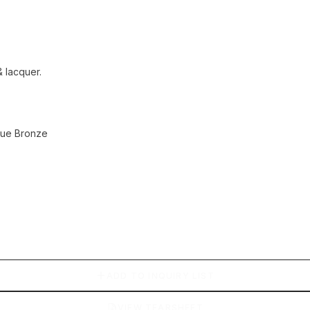
 lacquer.
ique Bronze
ADD TO INQUIRY LIST
VIEW TEARSHEET