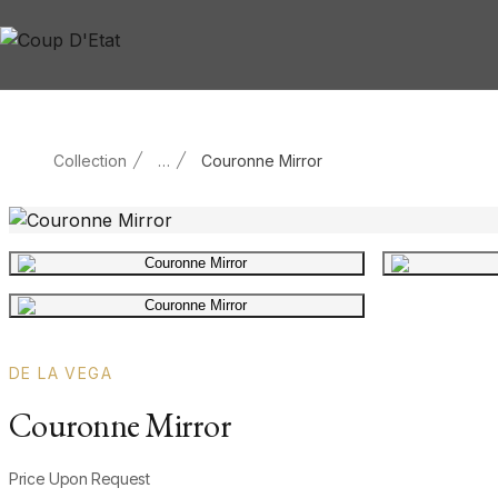
Skip to content
Collection
…
Couronne Mirror
Main product image
Gallery image
DE LA VEGA
Couronne Mirror
Product information
Price Upon Request