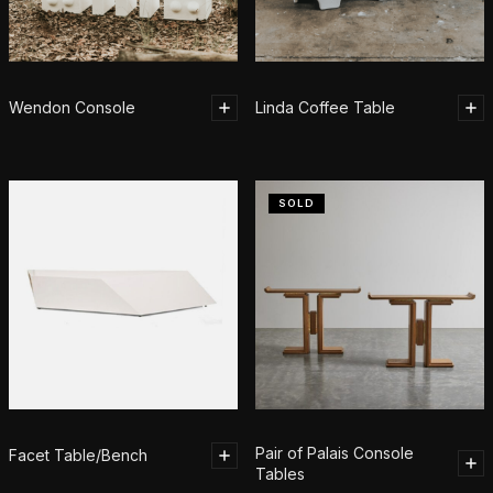
Wendon Console
Linda Coffee Table
SOLD
Pair of Palais Console
Facet Table/Bench
Tables