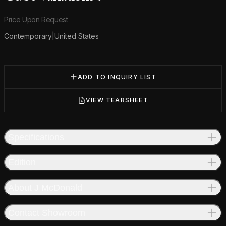
Product information
Price Upon Request
Contemporary
|
United States
Additional details
ADD TO INQUIRY LIST
VIEW TEARSHEET
Specifications
Edition
About J McDonald
Contact Showroom