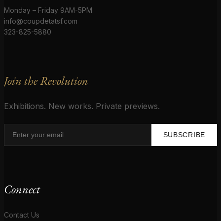
Monday – Friday 9AM-5PM
info@coupdetatsf.com
323-825-5880
Join the Revolution
Exhibitions. New works. Private previews.
SUBSCRIBE
Connect
Contact Us