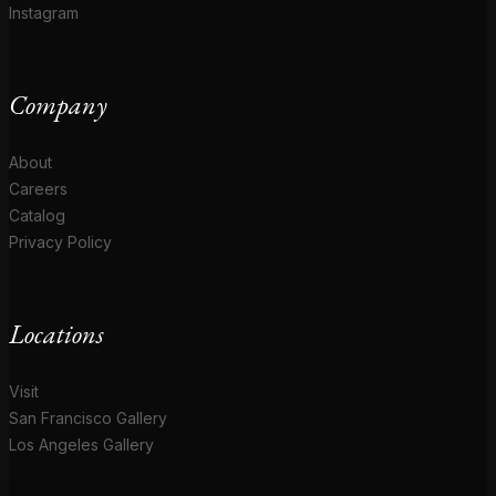
Instagram
Company
About
Careers
Catalog
Privacy Policy
Locations
Visit
San Francisco Gallery
Los Angeles Gallery