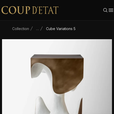
Skip to content
Collection
…
Cube Variations 5