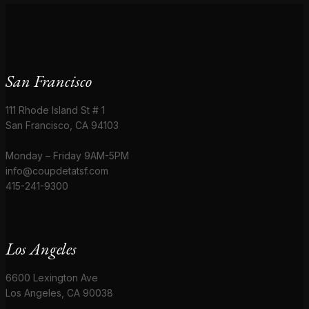
San Francisco
111 Rhode Island St # 1
San Francisco, CA 94103
Monday – Friday 9AM-5PM
info@coupdetatsf.com
415-241-9300
Los Angeles
6600 Lexington Ave
Los Angeles, CA 90038