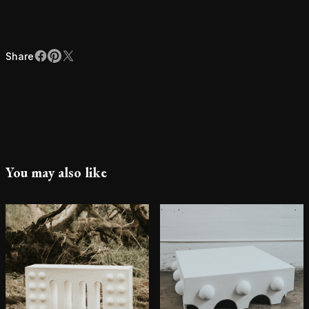
Share
Facebook
Pinterest
X
Share
You may also like