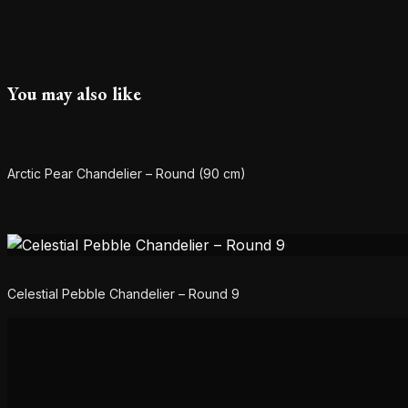
You may also like
Arctic Pear Chandelier – Round (90 cm)
Celestial Pebble Chandelier – Round 9