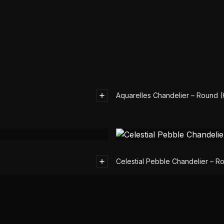
Aquarelles Chandelier – Round 
Celestial Pebble Chandelier – R