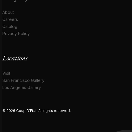
About
Careers
Catalog
Privacy Policy
Locations
Visit
San Francisco Gallery
Los Angeles Gallery
© 2026 Coup D'Etat. All rights reserved.