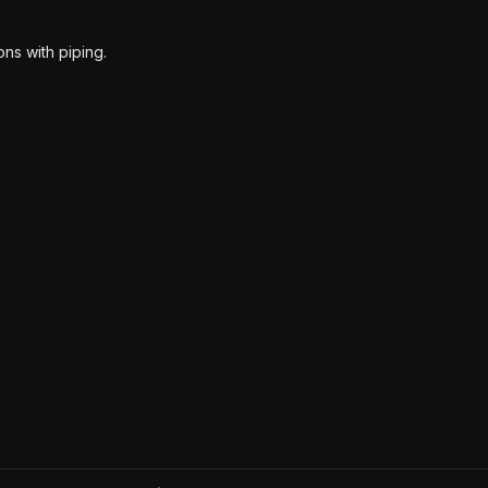
ns with piping.