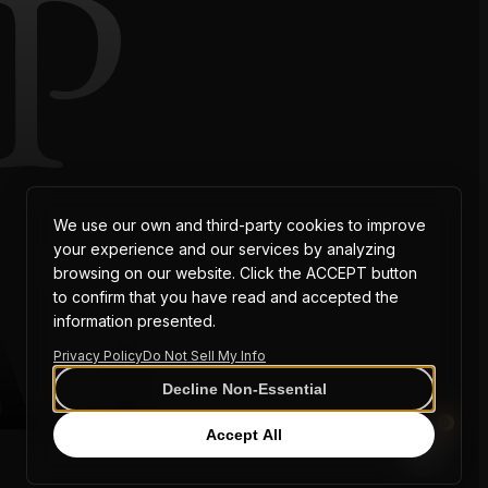
P
AT
We use our own and third-party cookies to improve
your experience and our services by analyzing
browsing on our website. Click the ACCEPT button
to confirm that you have read and accepted the
information presented.
Privacy Policy
Do Not Sell My Info
Decline Non-Essential
0
Accept All