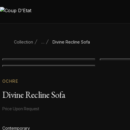
Skip to content
Collection
…
Divine Recline Sofa
Main product image
Gallery image
OCHRE
Divine Recline Sofa
Product information
Price Upon Request
Additional details
Contemporary