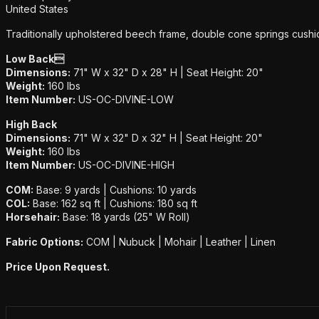
United States
Traditionally upholstered beech frame, double cone springs cushio
Low Back
Dimensions:
71" W x 32" D x 28" H | Seat Height: 20"
Weight:
160 lbs
Item Number:
US-OC-DIVINE-LOW
High Back
Dimensions:
71" W x 32" D x 32" H | Seat Height: 20"
Weight:
160 lbs
Item Number:
US-OC-DIVINE-HIGH
COM:
Base: 9 yards | Cushions: 10 yards
COL:
Base: 162 sq ft | Cushions: 180 sq ft
Horsehair:
Base: 18 yards (25" W Roll)
Fabric Options:
COM | Nubuck | Mohair | Leather | Linen
Price Upon Request.