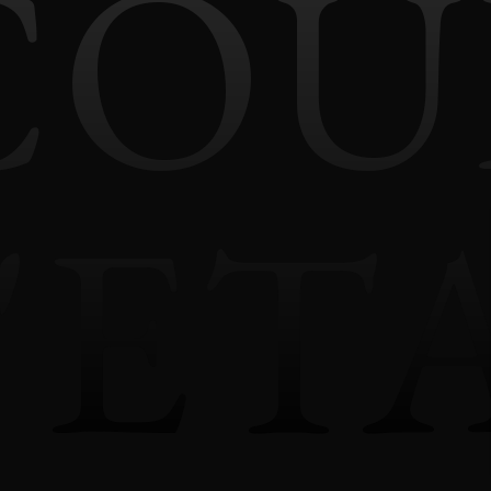
COU
'ET