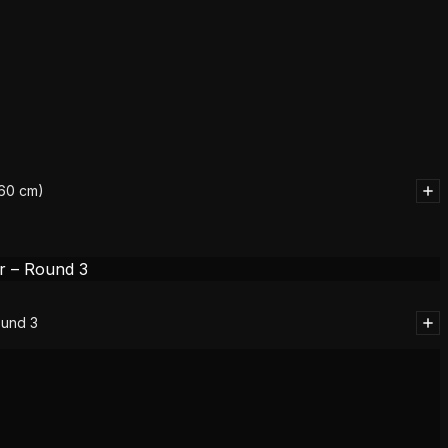
(60 cm)
ound 3