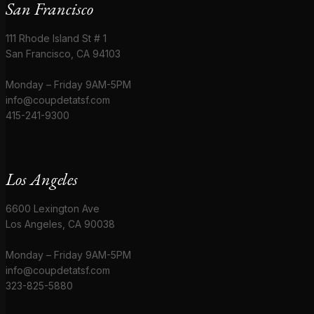
San Francisco
111 Rhode Island St # 1
San Francisco, CA 94103
Monday – Friday 9AM-5PM
info@coupdetatsf.com
415-241-9300
Los Angeles
6600 Lexington Ave
Los Angeles, CA 90038
Monday – Friday 9AM-5PM
info@coupdetatsf.com
323-825-5880