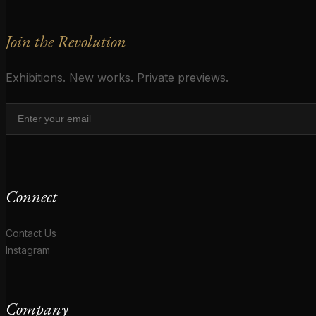
Join the Revolution
Exhibitions. New works. Private previews.
Connect
Contact Us
Instagram
Company