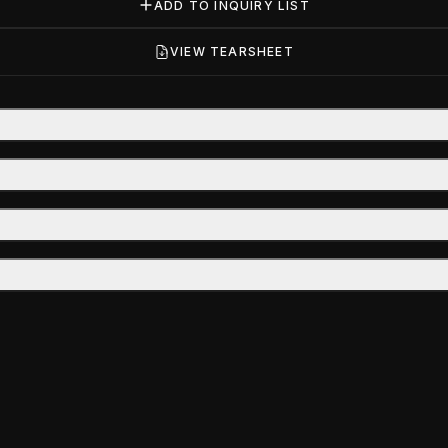
ADD TO INQUIRY LIST
VIEW TEARSHEET