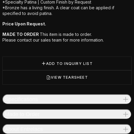
*Specialty Patina | Custom Finish by Request
*Bronze has a living finish. A clear coat can be applied if
specified to avoid patina.
Price Upon Request.
MADE TO ORDER
This item is made to order.
Please contact our sales team for more information.
ADD TO INQUIRY LIST
VIEW TEARSHEET
Specifications
Made to Order
About Entrelacs