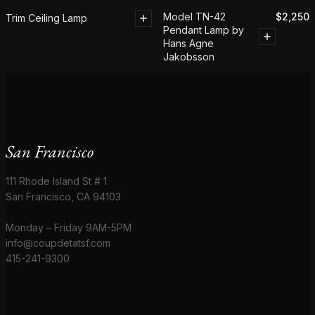
Model TN-42
$
2,250
Trim Ceiling Lamp
Pendant Lamp by
Hans Agne
Jakobsson
San Francisco
111 Rhode Island St # 1
San Francisco, CA 94103
Monday – Friday 9AM-5PM
info@coupdetatsf.com
415-241-9300