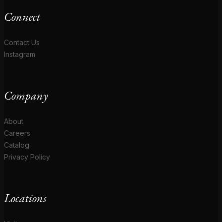
Connect
Contact Us
Instagram
Company
About
Careers
Catalog
Privacy Policy
Locations