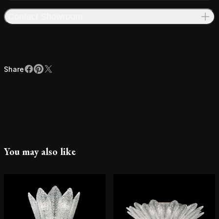
Contact Showroom
Share
Facebook
Pinterest
X
Share
You may also like