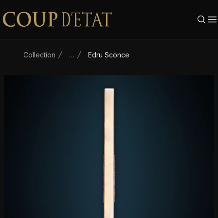
Skip to content
Collection
…
Edru Sconce