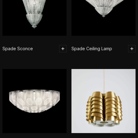
Spade Sconce
Spade Ceiling Lamp