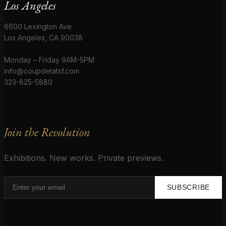
Los Angeles
6600 Lexington Ave
Los Angeles, CA 90038
Monday – Friday 9AM-5PM
info@coupdetatsf.com
323-825-5880
Join the Revolution
Exhibitions. New works. Private previews.
SUBSCRIBE