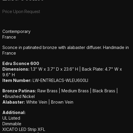
Product information
Price Upon Request
Additional details
Contemporary
France
Sconce in patinated bronze with alabaster diffuser. Handmade in
France
Edru Sconce 600
Dimensions:
1.3″ W x 3.7″ D x 23.6″ H | Back Plate: 4.7" W x
9.6" H
Item Number:
LW-ENTRELACS-WLEU600LI
Bronze Patinas:
Raw Brass | Medium Brass | Black Brass |
*Brushed Nickel
Alabaster:
White Vein | Brown Vein
Additional:
UL Listed
Dimmable
XICATO LED Strip XFL