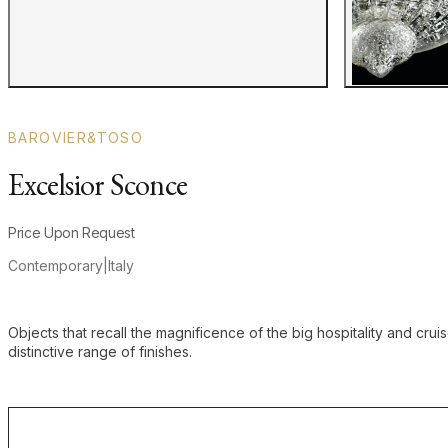
BAROVIER&TOSO
Excelsior Sconce
Product information
Price Upon Request
Contemporary
|
Italy
Additional details
Objects that recall the magnificence of the big hospitality and cru
distinctive range of finishes.