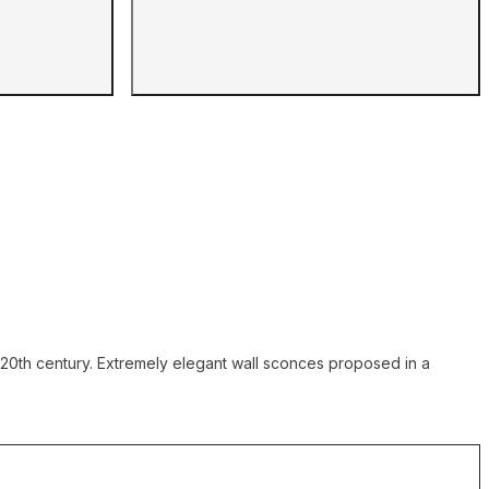
he 20th century. Extremely elegant wall sconces proposed in a