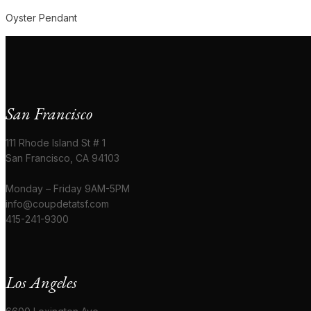
Oyster Pendant
San Francisco
111 Rhode Island St # 1
San Francisco, CA 94103
Monday – Friday 9AM-5PM
info@coupdetatsf.com
415-241-9300
Los Angeles