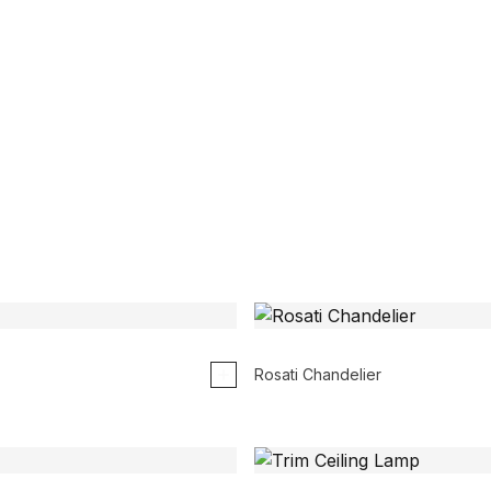
Rosati Chandelier