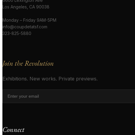
6600 Lexington Ave
Los Angeles, CA 90038
Monday – Friday 9AM-5PM
info@coupdetatsf.com
323-825-5880
Join the Revolution
Exhibitions. New works. Private previews.
Connect