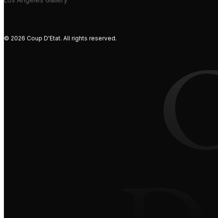
© 2026 Coup D'Etat. All rights reserved.