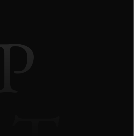
P
We use our own and third-party cookies to improve
your experience and our services by analyzing
browsing on our website. Click the ACCEPT button
to confirm that you have read and accepted the