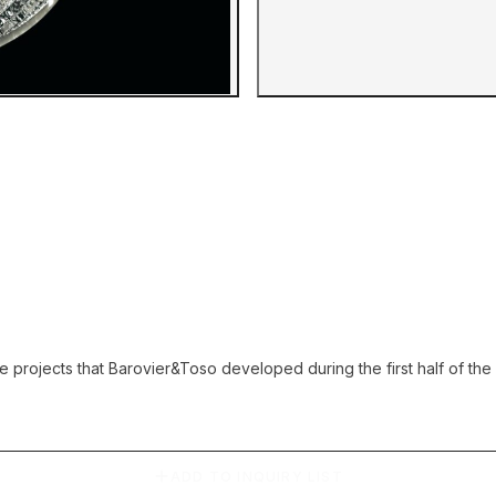
Gallery image
ise projects that Barovier&Toso developed during the first half of t
ADD TO INQUIRY LIST