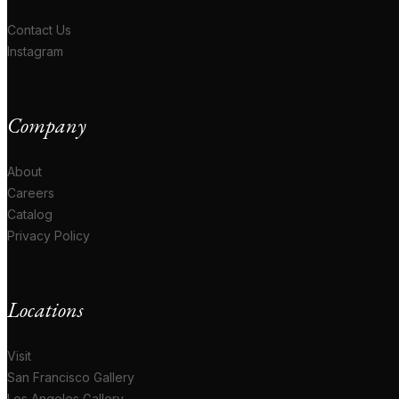
Contact Us
Instagram
Company
About
Careers
Catalog
Privacy Policy
Locations
Visit
San Francisco Gallery
Los Angeles Gallery