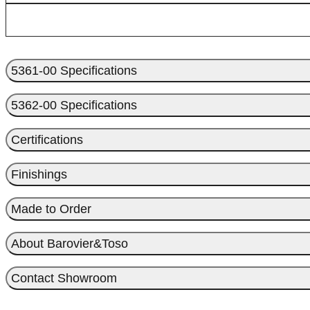
5361-00 Specifications
5362-00 Specifications
Certifications
Finishings
Made to Order
About Barovier&Toso
Contact Showroom