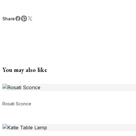
Share
Facebook
Pinterest
X
Share
You may also like
Rosati Sconce