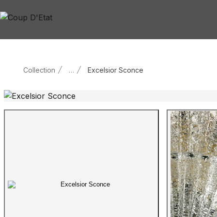
Skip to content
Collection
…
Excelsior Sconce
Main product image