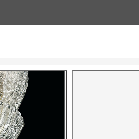
Gallery i