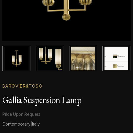
Main product image
Gallery image
Gallery image
Gallery i
BAROVIER&TOSO
Gallia Suspension Lamp
Product information
Price Upon Request
Contemporary
|
Italy