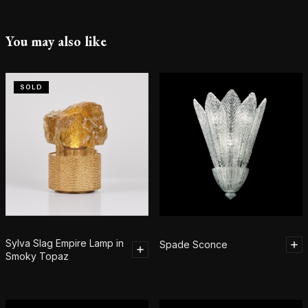
You may also like
SOLD
Sylva Slag Empire Lamp in
Spade Sconce
Smoky Topaz