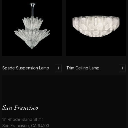
Spade Suspension Lamp
Trim Ceiling Lamp
San Francisco
111 Rhode Island St # 1
San Francisco, CA 94103