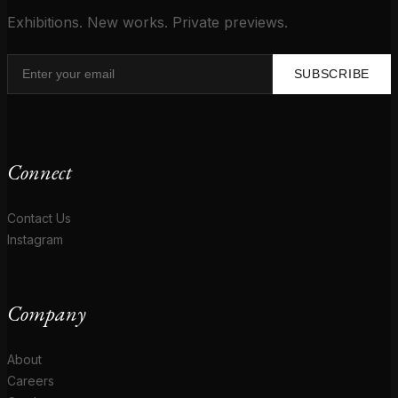
Exhibitions. New works. Private previews.
SUBSCRIBE
Connect
Contact Us
Instagram
Company
About
Careers