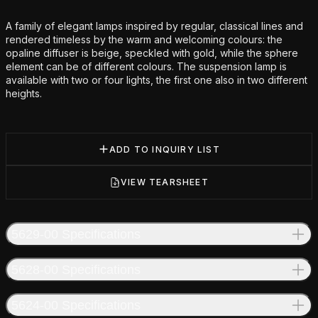
Additional details
A family of elegant lamps inspired by regular, classical lines and
rendered timeless by the warm and welcoming colours: the
opaline diffuser is beige, speckled with gold, while the sphere
element can be of different colours. The suspension lamp is
available with two or four lights, the first one also in two different
heights.
ADD TO INQUIRY LIST
VIEW TEARSHEET
5629-00 Specifications
5628-00 Specifications
5624-00 Specifications