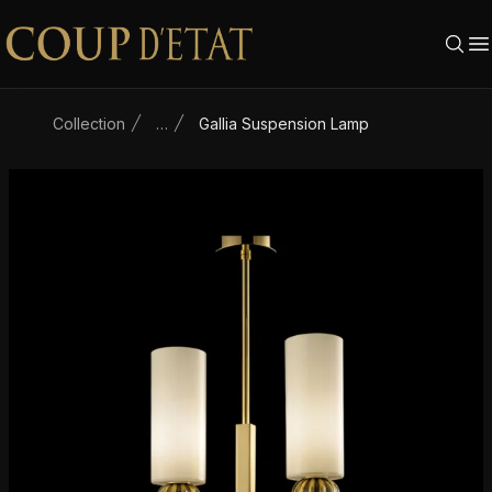
Skip to content
Collection
…
Gallia Suspension Lamp