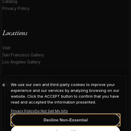
Catalog
Privacy Policy
Locations
Visit
San Francisco Gallery
Los Angeles Gallery
We use our own and third-party cookies to improve your
© 2026 Coup D'Etat. All rights reserved.
COUP
experience and our services by analyzing browsing on our
website. Click the ACCEPT button to confirm that you have
read and accepted the information presented.
Privacy Policy
Do Not Sell My Info
D'ETAT
Decline Non-Essential