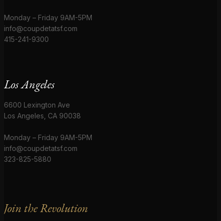
Monday – Friday 9AM-5PM
info@coupdetatsf.com
415-241-9300
Los Angeles
6600 Lexington Ave
Los Angeles, CA 90038
Monday – Friday 9AM-5PM
info@coupdetatsf.com
323-825-5880
Join the Revolution