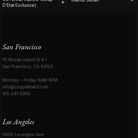
D’Etat Exclusive)
San Francisco
111 Rhode Island St # 1
San Francisco, CA 94103
Monday – Friday 9AM-5PM
info@coupdetatsf.com
415-241-9300
Los Angeles
6600 Lexington Ave