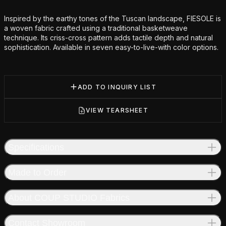
Additional details
Inspired by the earthy tones of the Tuscan landscape, FIESOLE is
a woven fabric crafted using a traditional basketweave
technique. Its criss-cross pattern adds tactile depth and natural
sophistication. Available in seven easy-to-live-with color options.
ADD TO INQUIRY LIST
VIEW TEARSHEET
Specifications
Made to Order
About COUP STUDIO Fabrics
Contact Showroom