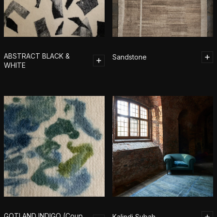
ABSTRACT BLACK &
Sandstone
WHITE
GOTLAND INDIGO (Coup
Kalindi Subah