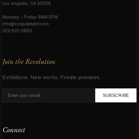
Los Angeles, CA 90038
Monday – Friday 9AM-5PM
info@coupdetatsf.com
323-825-5880
Join the Revolution
Exhibitions. New works. Private previews.
SUBSCRIBE
Connect