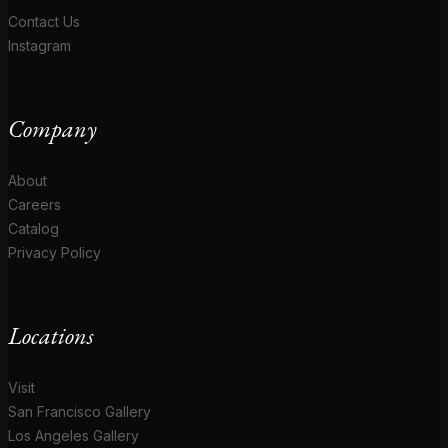
Contact Us
Instagram
Company
About
Careers
Catalog
Privacy Policy
Locations
Visit
San Francisco Gallery
Los Angeles Gallery