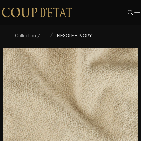
Skip to content
Collection
…
FIESOLE – IVORY