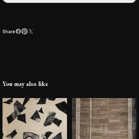
Share
Facebook
Pinterest
X
Share
You may also like