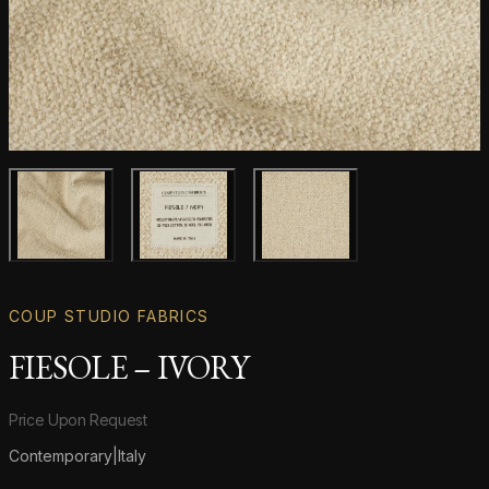
Main product image
Gallery image
Gallery image
COUP STUDIO FABRICS
FIESOLE – IVORY
Product information
Price Upon Request
Contemporary
|
Italy