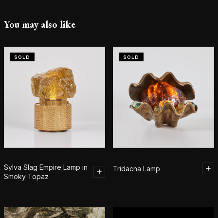
You may also like
SOLD
SOLD
Sylva Slag Empire Lamp in
Tridacna Lamp
Smoky Topaz