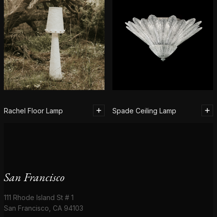
Rachel Floor Lamp
Spade Ceiling Lamp
San Francisco
111 Rhode Island St # 1
San Francisco, CA 94103