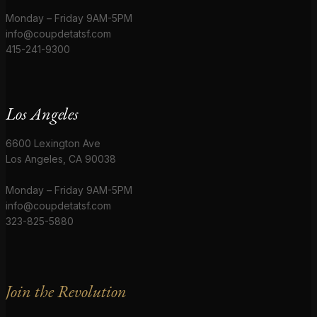
Monday – Friday 9AM-5PM
info@coupdetatsf.com
415-241-9300
Los Angeles
6600 Lexington Ave
Los Angeles, CA 90038
Monday – Friday 9AM-5PM
info@coupdetatsf.com
323-825-5880
Join the Revolution