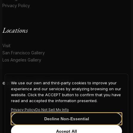
Privacy Policy
Locations
Visit
San Francisco Gallery
Los Angeles Gallery
We use our own and third-party cookies to improve your
© 2026 Coup D'Etat. All rights reserved.
COUP
experience and our services by analyzing browsing on our
website. Click the ACCEPT button to confirm that you have
read and accepted the information presented.
Privacy Policy
Do Not Sell My Info
D'ETAT
Decline Non-Essential
Accept All