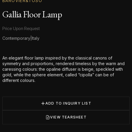
BAROVIER&TOSO
Gallia Floor Lamp
Product information
Price Upon Request
Contemporary
|
Italy
Additional details
An elegant floor lamp inspired by the classical canons of
symmetry and proportions, rendered timeless by the warm and
caressing colours: the opaline diffuser is beige, speckled with
gold, while the sphere element, called “cipolla” can be of
different colours.
ADD TO INQUIRY LIST
VIEW TEARSHEET