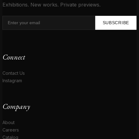
Exhibitions. New works. Private previews.
SUBSCRIBE
Connect
Contact Us
Instagram
Company
About
Careers
Catalog