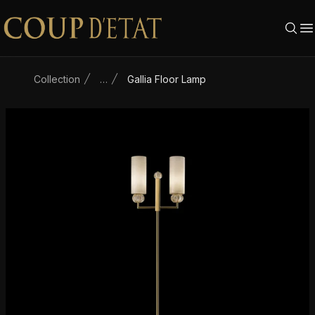
Skip to content
Collection
…
Gallia Floor Lamp