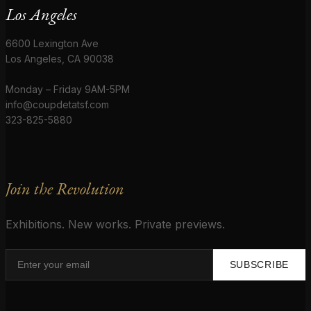
Los Angeles
6600 Lexington Ave
Los Angeles, CA 90038
Monday – Friday 9AM-5PM
info@coupdetatsf.com
323-825-5880
Join the Revolution
Exhibitions. New works. Private previews.
SUBSCRIBE