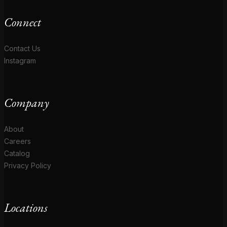
Connect
Contact Us
Instagram
Company
About
Careers
Catalog
Privacy Policy
Locations