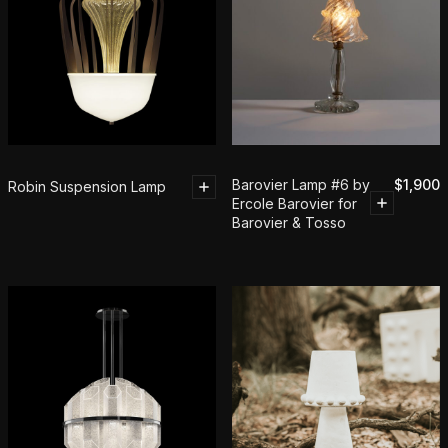
Barovier Lamp #6 by
$
1,900
Robin Suspension Lamp
Ercole Barovier for
Barovier & Tosso