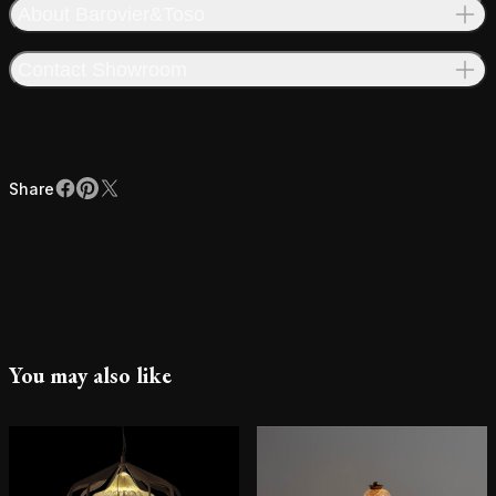
About Barovier&Toso
Contact Showroom
Share
Facebook
Pinterest
X
Share
You may also like