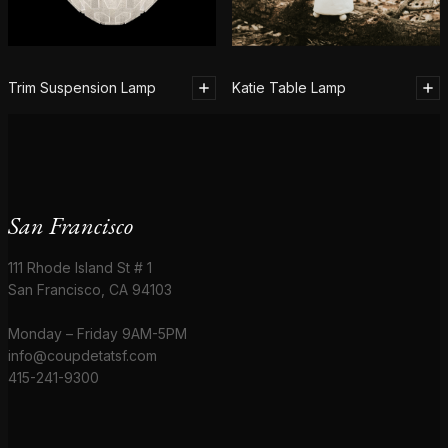
Trim Suspension Lamp
Katie Table Lamp
San Francisco
111 Rhode Island St # 1
San Francisco, CA 94103
Monday – Friday 9AM-5PM
info@coupdetatsf.com
415-241-9300