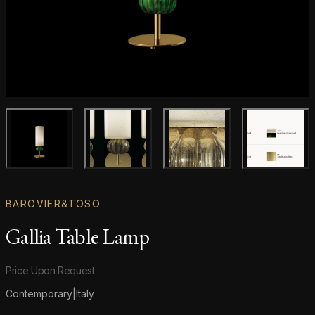
Main product image
Gallery image
Gallery image
Gallery i
BAROVIER&TOSO
Gallia Table Lamp
Product information
Price Upon Request
Contemporary
|
Italy