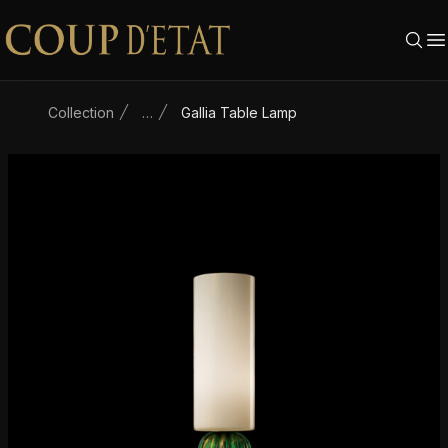
Skip to content
Collection
…
Gallia Table Lamp