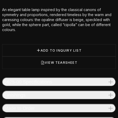
Additional details
An elegant table lamp inspired by the classical canons of
symmetry and proportions, rendered timeless by the warm and
caressing colours: the opaline diffuser is beige, speckled with
gold, while the sphere part, called “cipolla” can be of different
colours.
ADD TO INQUIRY LIST
VIEW TEARSHEET
5625-00 Specifications
Finishings
Made to Order