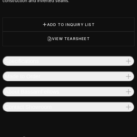
construction and inverted seams.
ADD TO INQUIRY LIST
VIEW TEARSHEET
Specifications
Made to Order
About BassamFellows
Contact Showroom