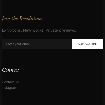
Join the Revolution
Exhibitions. New works. Private previews.
SUBSCRIBE
Connect
Contact Us
Instagram