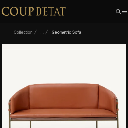
Skip to content
Collection
…
Geometric Sofa