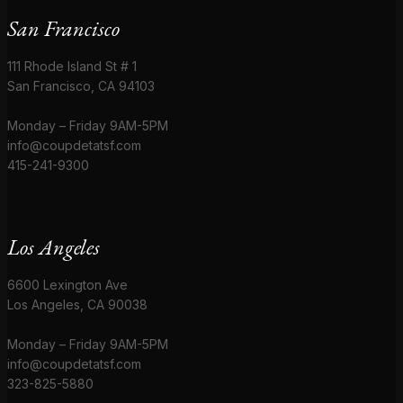
San Francisco
111 Rhode Island St # 1
San Francisco, CA 94103
Monday – Friday 9AM-5PM
info@coupdetatsf.com
415-241-9300
Los Angeles
6600 Lexington Ave
Los Angeles, CA 90038
Monday – Friday 9AM-5PM
info@coupdetatsf.com
323-825-5880