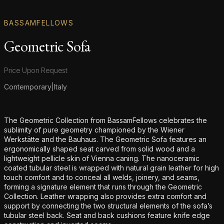
BASSAMFELLOWS
Geometric Sofa
Product information
Price Upon Request
Contemporary
|
Italy
Additional details
The Geometric Collection from BassamFellows celebrates the
sublimity of pure geometry championed by the Wiener
Werkstätte and the Bauhaus. The Geometric Sofa features an
ergonomically shaped seat carved from solid wood and a
lightweight pellicle skin of Vienna caning. The nanoceramic
coated tubular steel is wrapped with natural grain leather for high
touch comfort and to conceal all welds, joinery, and seams,
forming a signature element that runs through the Geometric
Collection. Leather wrapping also provides extra comfort and
support by connecting the two structural elements of the sofa’s
tubular steel back. Seat and back cushions feature knife edge