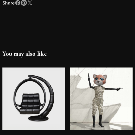
Share
Facebook
Pinterest
X
Share
You may also like