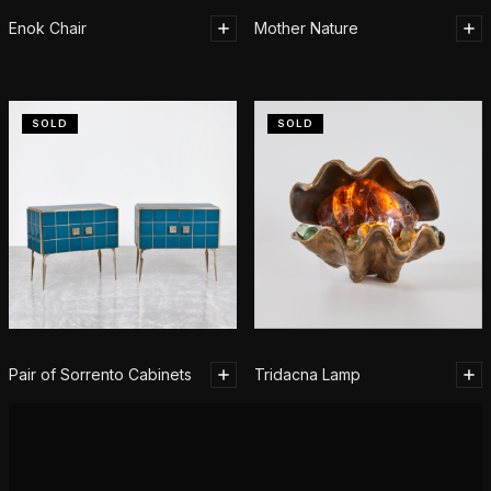
Enok Chair
Mother Nature
SOLD
SOLD
Pair of Sorrento Cabinets
Tridacna Lamp