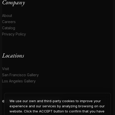
Company
About
Careers
Catalog
Privacy Policy
Locations
Visit
San Francisco Gallery
Los Angeles Gallery
We use our own and third-party cookies to improve your
© 2026 Coup D'Etat. All rights reserved.
experience and our services by analyzing browsing on our
website. Click the ACCEPT button to confirm that you have