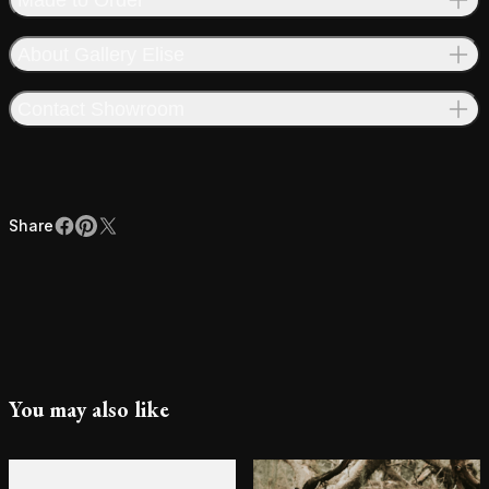
About Gallery Elise
Contact Showroom
Share
Facebook
Pinterest
X
Share
You may also like