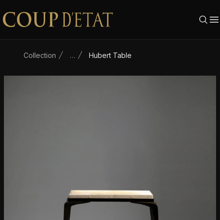
Skip to content
Collection
…
Hubert Table