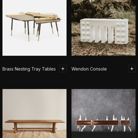
Brass Nesting Tray Tables
Wendon Console