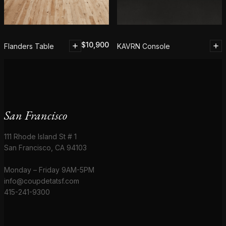
$
10,900
Flanders Table
KAVRN Console
San Francisco
111 Rhode Island St # 1
San Francisco, CA 94103
Monday – Friday 9AM-5PM
info@coupdetatsf.com
415-241-9300