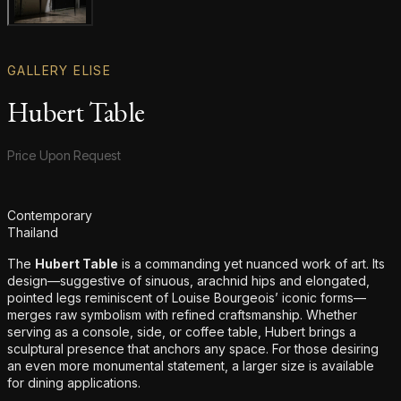
Gallery image
GALLERY ELISE
Hubert Table
Product information
Price Upon Request
Additional details
Contemporary
Thailand
The
Hubert Table
is a commanding yet nuanced work of art. Its
design—suggestive of sinuous, arachnid hips and elongated,
pointed legs reminiscent of Louise Bourgeois’ iconic forms—
merges raw symbolism with refined craftsmanship. Whether
serving as a console, side, or coffee table, Hubert brings a
sculptural presence that anchors any space. For those desiring
an even more monumental statement, a larger size is available
for dining applications.