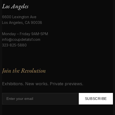
Los Angeles
6600 Lexington Ave
Los Angeles, CA 90038
Monday – Friday 9AM-5PM
info@coupdetatsf.com
323-825-5880
Join the Revolution
Exhibitions. New works. Private previews.
SUBSCRIBE