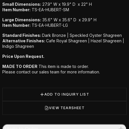
Small Dimensions:
27.9" W x 19.9" D x 22" H
Item Number:
TS-EA-HUBERT-SM
Large Dimensions:
35.6" W x 35.6" D x 29.9" H
Item Number:
TS-EA-HUBERT-LG
Standard Finishes:
Dark Bronze | Speckled Oyster Shagreen
Alternative Finishes:
Cafe Royal Shagreen | Hazel Shagreen |
Indigo Shagreen
Price Upon Request.
MADE TO ORDER
This item is made to order.
Please contact our sales team for more information.
ADD TO INQUIRY LIST
VIEW TEARSHEET
Made to Order