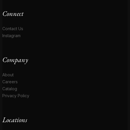
Connect
Contact Us
Instagram
Company
About
Careers
Catalog
Privacy Policy
Locations