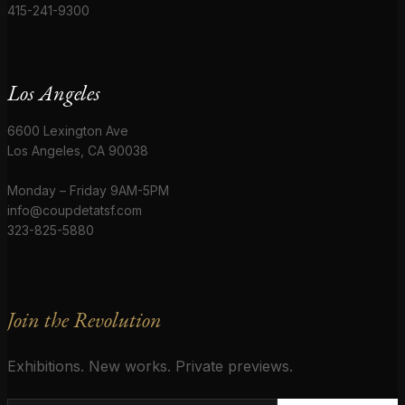
415-241-9300
Los Angeles
6600 Lexington Ave
Los Angeles, CA 90038
Monday – Friday 9AM-5PM
info@coupdetatsf.com
323-825-5880
Join the Revolution
Exhibitions. New works. Private previews.