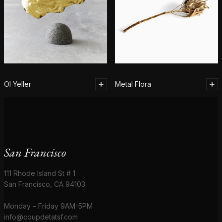
Ol Yeller
Metal Flora
San Francisco
111 Rhode Island St # 1
San Francisco, CA 94103
Monday – Friday 9AM-5PM
info@coupdetatsf.com