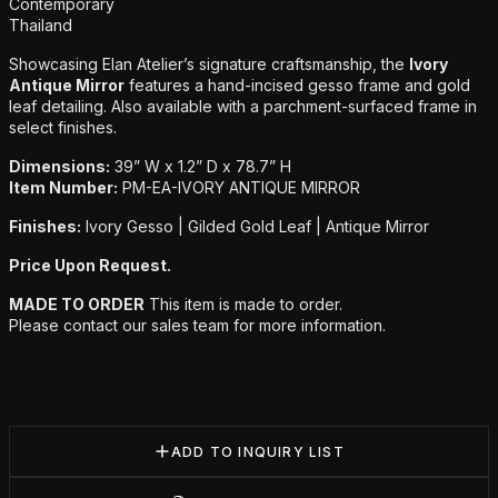
Additional details
Contemporary
Thailand
Showcasing Elan Atelier’s signature craftsmanship, the
Ivory
Antique Mirror
features a hand-incised gesso frame and gold
leaf detailing. Also available with a parchment-surfaced frame in
select finishes.
Dimensions:
39” W x 1.2” D x 78.7” H
Item Number:
PM-EA-IVORY ANTIQUE MIRROR
Finishes:
Ivory Gesso | Gilded Gold Leaf | Antique Mirror
Price Upon Request.
MADE TO ORDER
This item is made to order.
Please contact our sales team for more information.
ADD TO INQUIRY LIST