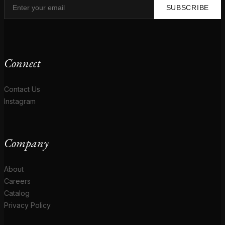
SUBSCRIBE
Connect
Contact Us
Instagram
Company
About
Careers
Catalog
Privacy Policy