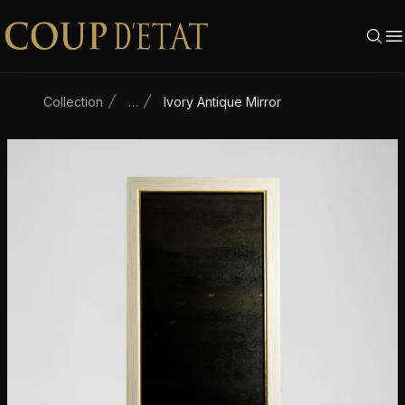
Skip to content
Collection
…
Ivory Antique Mirror