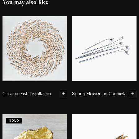
You may also like
Ceramic Fish Installation
Spring Flowers in Gunmetal
SOLD