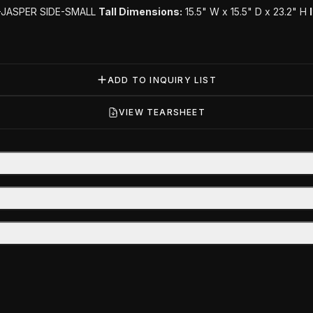
-JASPER SIDE-SMALL
Tall Dimensions:
15.5" W x 15.5" D x 23.2" H
ADD TO INQUIRY LIST
VIEW TEARSHEET