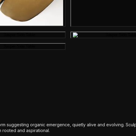
Gallery image
Gallery image
Gallery i
Gallery image
rm suggesting organic emergence, quietly alive and evolving. Scul
h rooted and aspirational.