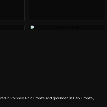
mage
Gallery image
pted in Polished Gold Bronze and grounded in Dark Bronze,