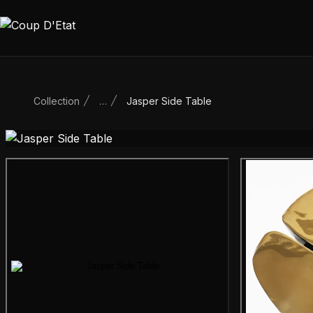
Skip to content
Collection
…
Jasper Side Table
Main product image