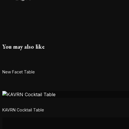
You may also like
New Facet Table
KAVRN Cocktail Table