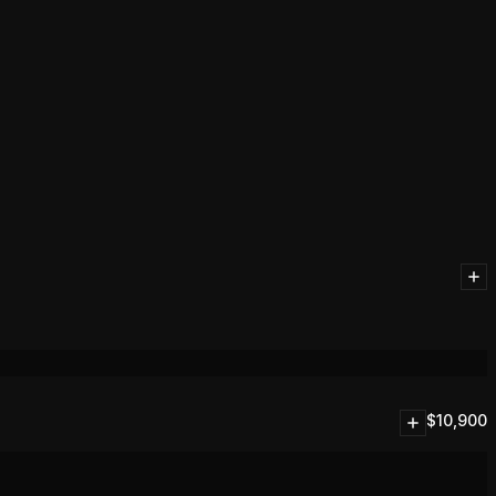
$
10,900