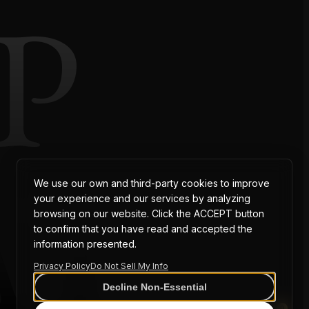
P
AT
We use our own and third-party cookies to improve
your experience and our services by analyzing
browsing on our website. Click the ACCEPT button
to confirm that you have read and accepted the
information presented.
Privacy Policy
Do Not Sell My Info
Decline Non-Essential
0