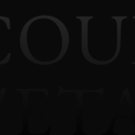
COU
'ET