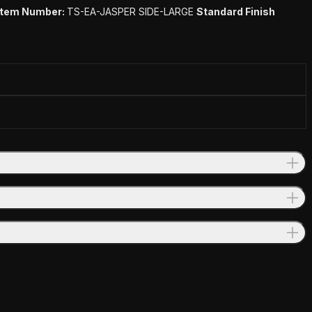
Item Number:
TS-EA-JASPER SIDE-LARGE
Standard Finish