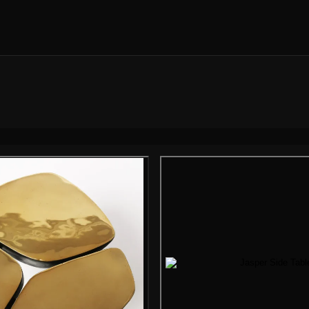
Gallery i