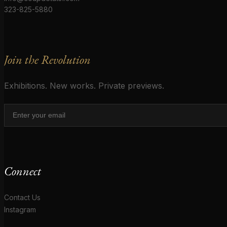
323-825-5880
Join the Revolution
Exhibitions. New works. Private previews.
Connect
Contact Us
Instagram