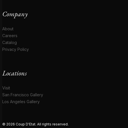
Company
About
Careers
Catalog
Privacy Policy
Locations
Visit
San Francisco Gallery
Los Angeles Gallery
© 2026 Coup D'Etat. All rights reserved.