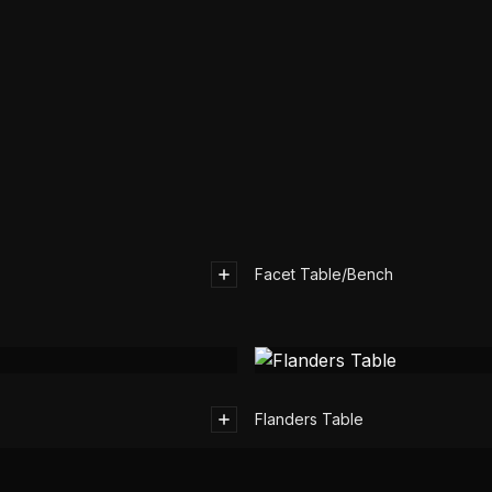
Facet Table/Bench
Flanders Table