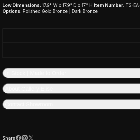
Low Dimensions:
17.9" W x 17.9" D x 17" H
Item Number:
TS-EA
Options:
Polished Gold Bronze | Dark Bronze
In Stock | Made to Order
About Gallery Elise
Contact Showroom
Share
Facebook
Pinterest
X
Share