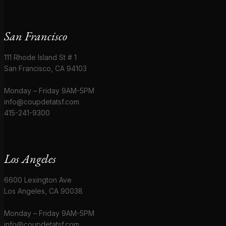
San Francisco
111 Rhode Island St # 1
San Francisco, CA 94103
Monday – Friday 9AM-5PM
info@coupdetatsf.com
415-241-9300
Los Angeles
6600 Lexington Ave
Los Angeles, CA 90038
Monday – Friday 9AM-5PM
info@coupdetatsf.com