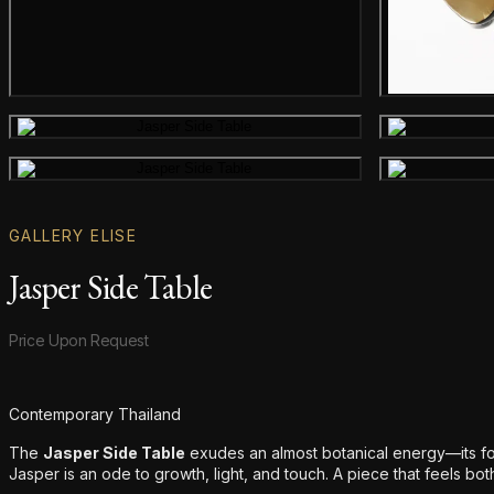
Gallery image
Gallery image
GALLERY ELISE
Jasper Side Table
Product information
Price Upon Request
Additional details
Contemporary Thailand
The
Jasper Side Table
exudes an almost botanical energy—its fo
Jasper is an ode to growth, light, and touch. A piece that feels bot