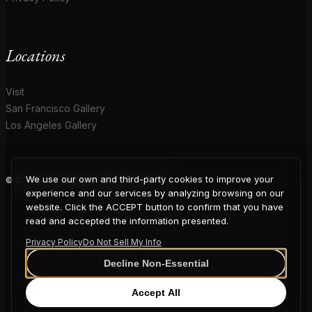
Locations
Visit
San Francisco Gallery
Los Angeles Gallery
We use our own and third-party cookies to improve your
© 2026 Coup D'Etat. All rights reserved.
COUP
experience and our services by analyzing browsing on our
website. Click the ACCEPT button to confirm that you have
read and accepted the information presented.
Privacy Policy
Do Not Sell My Info
D'ETAT
Decline Non-Essential
Accept All