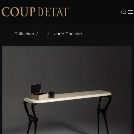
Skip to content
Collection
…
Jude Console