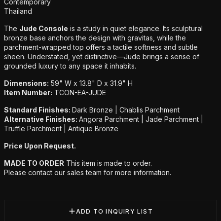
Additional details
Contemporary
Thailand
The
Jude Console
is a study in quiet elegance. Its sculptural
bronze base anchors the design with gravitas, while the
parchment-wrapped top offers a tactile softness and subtle
sheen. Understated, yet distinctive—Jude brings a sense of
grounded luxury to any space it inhabits.
Dimensions:
59" W x 13.8" D x 31.9" H
Item Number:
TCON-EA-JUDE
Standard Finishes:
Dark Bronze | Chablis Parchment
Alternative Finishes:
Angora Parchment | Jade Parchment |
Truffle Parchment | Antique Bronze
Price Upon Request.
MADE TO ORDER
This item is made to order.
Please contact our sales team for more information.
ADD TO INQUIRY LIST