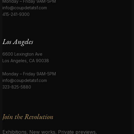
Monday – Friday 9AM-5PM
info@coupdetatsf.com
415-241-9300
Los Angeles
6600 Lexington Ave
Los Angeles, CA 90038
Monday – Friday 9AM-5PM
info@coupdetatsf.com
323-825-5880
Join the Revolution
Exhibitions. New works. Private previews.