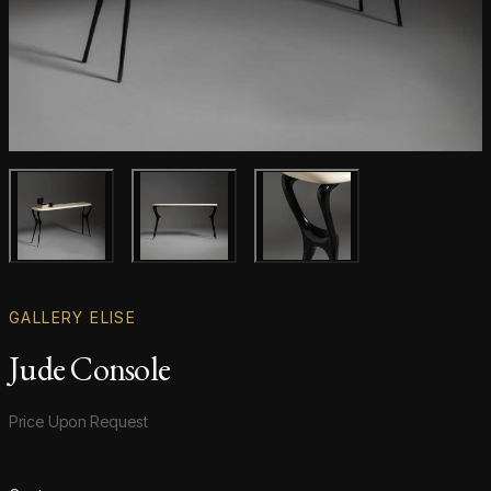
Main product image
Gallery image
Gallery image
GALLERY ELISE
Jude Console
Product information
Price Upon Request