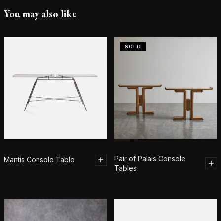
You may also like
SOLD
Pair of Palais Console
Mantis Console Table
Tables