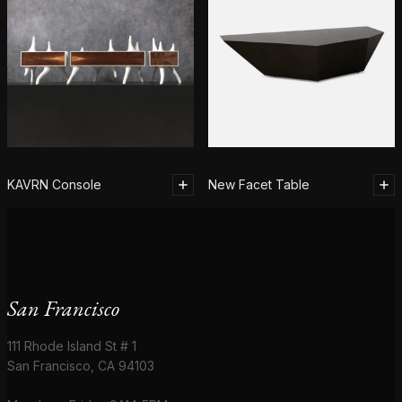
KAVRN Console
New Facet Table
San Francisco
111 Rhode Island St # 1
San Francisco, CA 94103