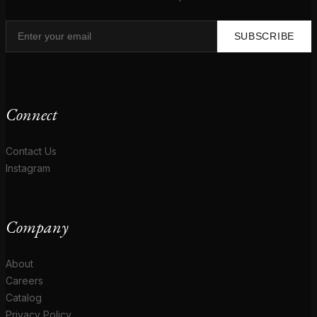
SUBSCRIBE
Connect
Contact Us
Instagram
Company
About
Careers
Catalog
Privacy Policy