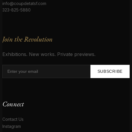
info@coupdetatsf.com
323-825-5880
Join the Revolution
Exhibitions. New works. Private previews.
SUBSCRIBE
Connect
Contact Us
Instagram