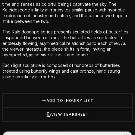
time and senses as colorful beings captivate the sky. The
Kaleidoscope infinity mirror invites similar pause with hypnotic
exploration of industry and nature, and the balance we hope to
strike between the two.
The Kaleidoscope series presents sculpted fields of butterflies
suspended between mirrors. The butterflies are reflected in
endlessly flowing, asymmetrical relationships to each other. As
the viewer interacts, the piece shifts in form, inviting an
unexpected, immersive stillness and space.
Each light sculpture is composed of hundreds of butterflies
created using butterfly wings and cast bronze, hand strung
inside an infinity mirror box.
ADD TO INQUIRY LIST
VIEW TEARSHEET