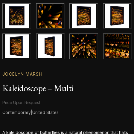
Main product image
Gallery image
Gallery image
Gallery i
Gallery image
Gallery image
Gallery image
Gallery i
JOCELYN MARSH
Kaleidoscope – Multi
Product information
Price Upon Request
Contemporary
|
United States
Additional details
A kaleidoscope of butterflies is a natural phenomenon that halts