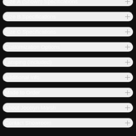
Size A (Shown) Specifications
Size B Specifications
Size C Specifications
Customization Options
Lamping (Included)
Additional Info
Made to Order
About Jocelyn Marsh
Contact Showroom