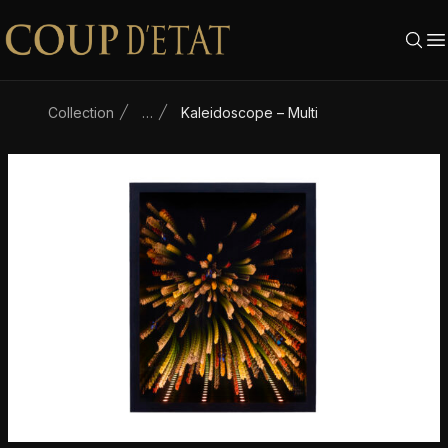
Skip to content
Collection
…
Kaleidoscope – Multi