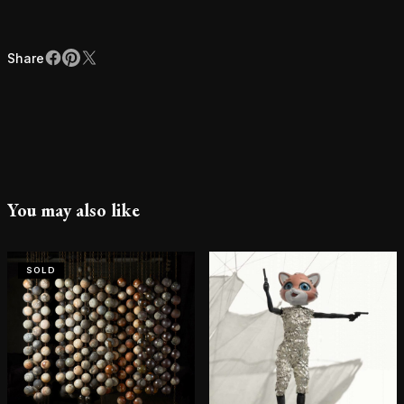
Share
Facebook
Pinterest
X
Share
You may also like
SOLD