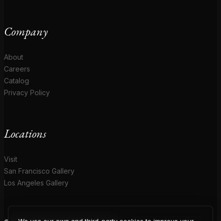
Company
About
Careers
Catalog
Privacy Policy
Locations
Visit
San Francisco Gallery
Los Angeles Gallery