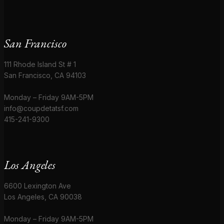
San Francisco
111 Rhode Island St # 1
San Francisco, CA 94103
Monday – Friday 9AM-5PM
info@coupdetatsf.com
415-241-9300
Los Angeles
6600 Lexington Ave
Los Angeles, CA 90038
Monday – Friday 9AM-5PM