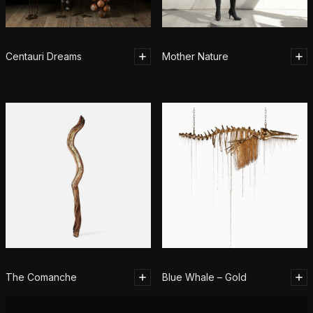
Centauri Dreams
Mother Nature
The Comanche
Blue Whale – Gold