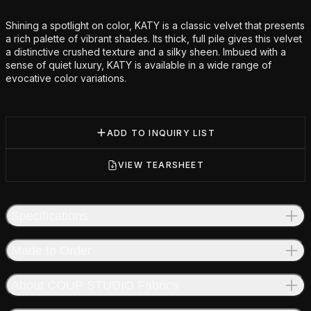
Additional details
Shining a spotlight on color, KATY is a classic velvet that presents
a rich palette of vibrant shades. Its thick, full pile gives this velvet
a distinctive crushed texture and a silky sheen. Imbued with a
sense of quiet luxury, KATY is available in a wide range of
evocative color variations.
ADD TO INQUIRY LIST
VIEW TEARSHEET
Specifications
Made to Order
About COUP STUDIO Fabrics