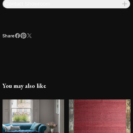
Contact Showroom
Share
Facebook
Pinterest
X
Share
You may also like