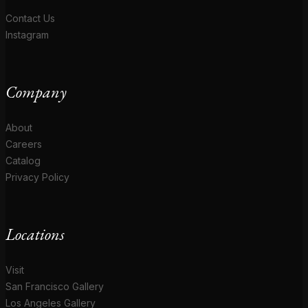
Contact Us
Instagram
Company
About
Careers
Catalog
Privacy Policy
Locations
Visit
San Francisco Gallery
Los Angeles Gallery