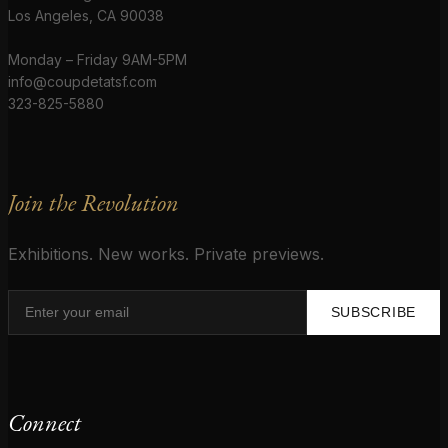
Los Angeles, CA 90038
Monday – Friday 9AM-5PM
info@coupdetatsf.com
323-825-5880
Join the Revolution
Exhibitions. New works. Private previews.
SUBSCRIBE
Connect