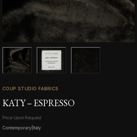
Main product image
Gallery image
Gallery image
COUP STUDIO FABRICS
KATY – ESPRESSO
Product information
Price Upon Request
Contemporary
|
Italy