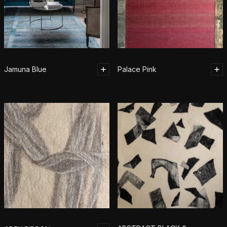
Jamuna Blue
Palace Pink