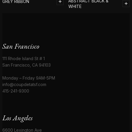
ABSTRACT BLACK &
GREY RIBBON
WHITE
San Francisco
111 Rhode Island St # 1
San Francisco, CA 94103
Monday – Friday 9AM-5PM
info@coupdetatsf.com
415-241-9300
Los Angeles
6600 Lexington Ave