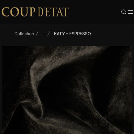
Skip to content
Collection
…
KATY – ESPRESSO