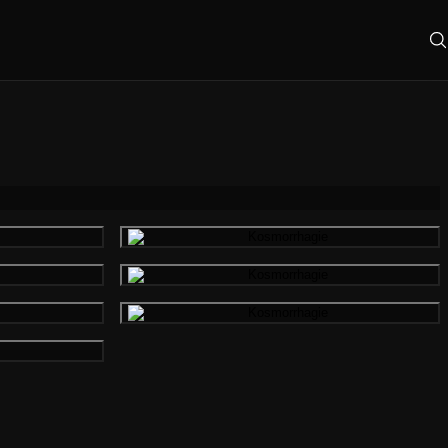
mage
Gallery image
mage
Gallery image
mage
Gallery image
mage