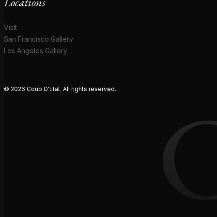
Locations
Visit
San Francisco Gallery
Los Angeles Gallery
© 2026 Coup D'Etat. All rights reserved.