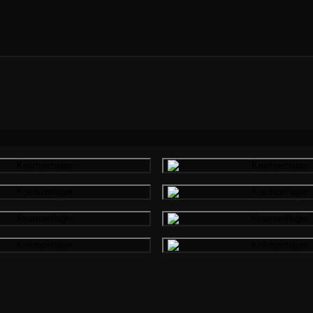
Gallery image
Gallery i
Gallery image
Gallery i
Gallery image
Gallery i
Gallery image
Gallery i