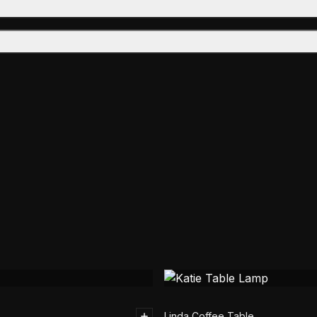
Linda Coffee Table