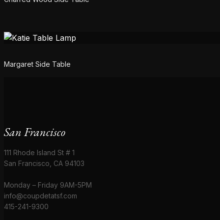
Margaret Side Table
San Francisco
111 Rhode Island St # 1
San Francisco, CA 94103
Monday – Friday 9AM-5PM
info@coupdetatsf.com
415-241-9300