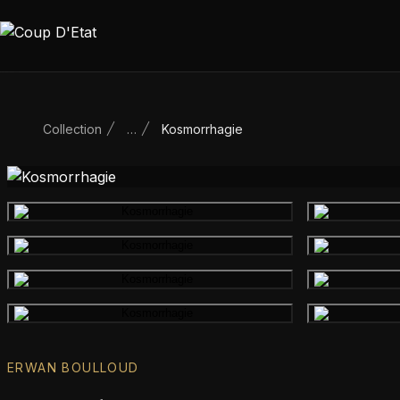
Skip to content
Collection
…
Kosmorrhagie
Main product image
Gallery image
Gallery image
Gallery image
ERWAN BOULLOUD