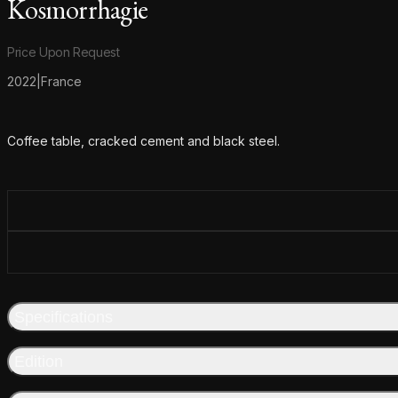
Kosmorrhagie
Product information
Price Upon Request
2022
|
France
Additional details
Coffee table, cracked cement and black steel.
Specifications
Edition