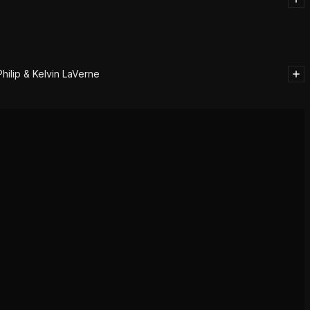
ilip & Kelvin LaVerne