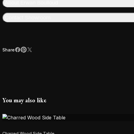
About Erwan Boulloud
Contact Showroom
Share
Facebook
Pinterest
X
Share
You may also like
Charred Wood Side Table