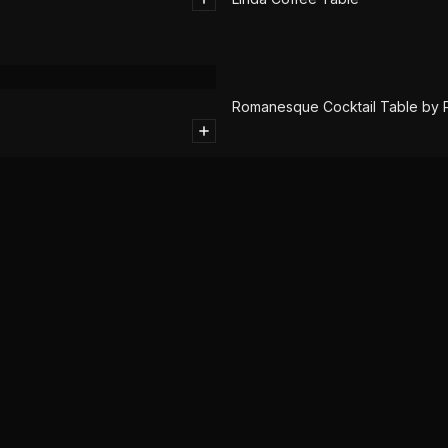
SOLD
Romanesque Cocktail Table by Ph