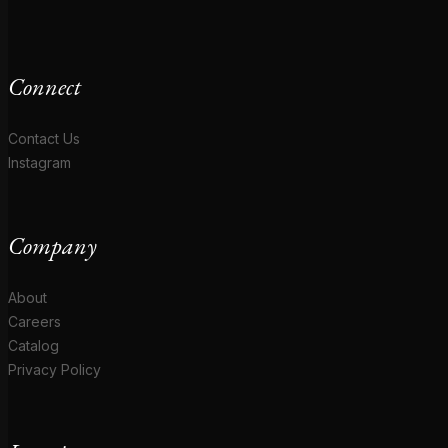
Connect
Contact Us
Instagram
Company
About
Careers
Catalog
Privacy Policy