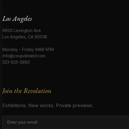
Los Angeles
6600 Lexington Ave
Los Angeles, CA 90038
Monday – Friday 9AM-5PM
info@coupdetatsf.com
323-825-5880
Join the Revolution
Exhibitions. New works. Private previews.