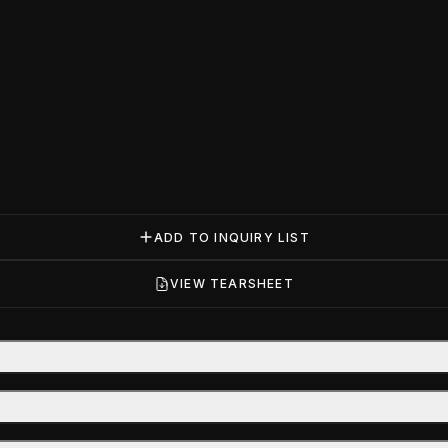
ADD TO INQUIRY LIST
VIEW TEARSHEET