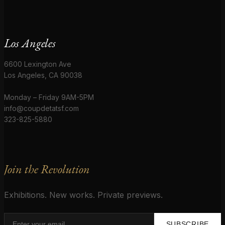
Los Angeles
6600 Lexington Ave
Los Angeles, CA 90038
Monday – Friday 9AM-5PM
info@coupdetatsf.com
323-825-5880
Join the Revolution
Exhibitions. New works. Private previews.
SUBSCRIBE