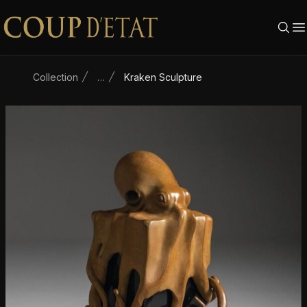
Skip to content
Collection
…
Kraken Sculpture