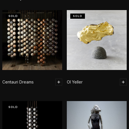
SOLD
SOLD
Centauri Dreams
Ol Yeller
SOLD