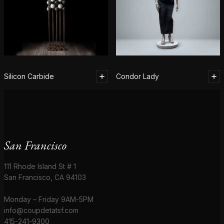
Silicon Carbide
Condor Lady
San Francisco
111 Rhode Island St # 1
San Francisco, CA 94103
Monday – Friday 9AM-5PM
info@coupdetatsf.com
415-241-9300