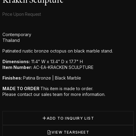
Product information
Price Upon Request
Additional details
Contemporary
Thailand
Patinated rustic bronze octopus on black marble stand.
Dimensions:
11.4" W x 13.4" D x 17.7" H
Item Number:
AC-EA-KRACKEN SCULPTURE
Finishes:
Patina Bronze | Black Marble
MADE TO ORDER
This item is made to order.
Please contact our sales team for more information.
ADD TO INQUIRY LIST
VIEW TEARSHEET