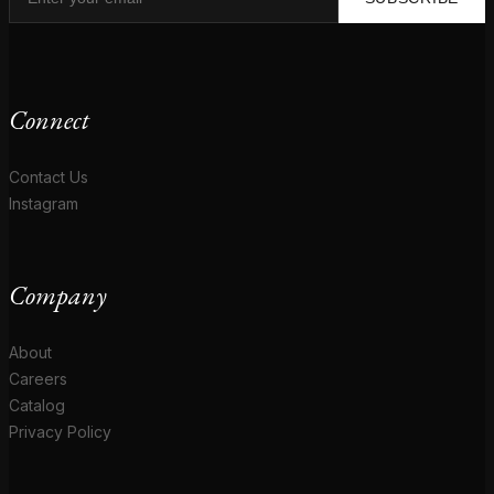
Connect
Contact Us
Instagram
Company
About
Careers
Catalog
Privacy Policy