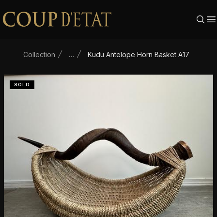
Skip to content
Collection
…
Kudu Antelope Horn Basket A17
SOLD