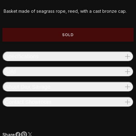
Additional details
Basket made of seagrass rope, reed, with a cast bronze cap.
SOLD
Specifications
Sold
About Dax Savage
Contact Showroom
Share
Facebook
Pinterest
X
Share