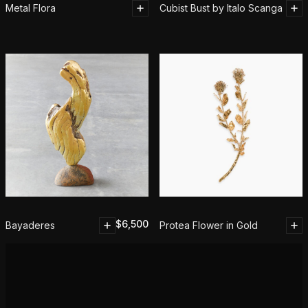
Metal Flora
Cubist Bust by Italo Scanga
$
6,500
Bayaderes
Protea Flower in Gold