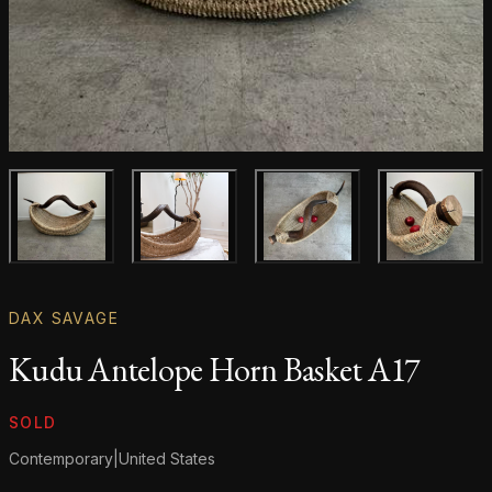
Main product image
Gallery image
Gallery image
Gallery i
DAX SAVAGE
Kudu Antelope Horn Basket A17
Product information
SOLD
Contemporary
|
United States