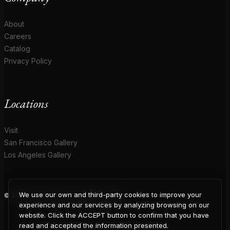
About
Careers
Catalog
Privacy Policy
Locations
Visit
San Francisco Gallery
Los Angeles Gallery
We use our own and third-party cookies to improve your
© 2026 Coup D'Etat. All rights reserved.
COUP
experience and our services by analyzing browsing on our
website. Click the ACCEPT button to confirm that you have
read and accepted the information presented.