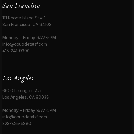
San Francisco
111 Rhode Island St # 1
San Francisco, CA 94103
Monday – Friday 9AM-5PM
info@coupdetatsf.com
415-241-9300
Los Angeles
6600 Lexington Ave
Los Angeles, CA 90038
Monday – Friday 9AM-5PM
info@coupdetatsf.com
323-825-5880