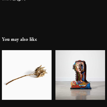
You may also like