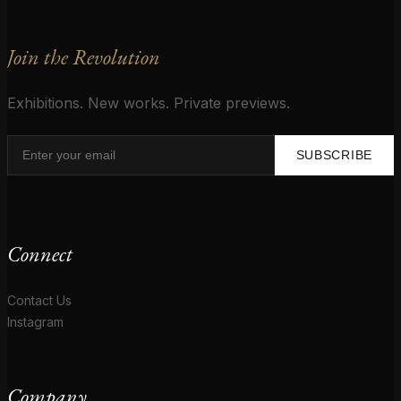
Join the Revolution
Exhibitions. New works. Private previews.
SUBSCRIBE
Connect
Contact Us
Instagram
Company