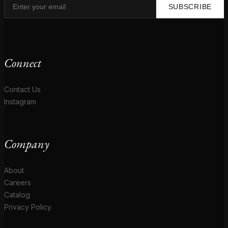
SUBSCRIBE
Connect
Contact Us
Instagram
Company
About
Careers
Catalog
Privacy Policy