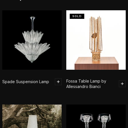
SOLD
Fossa Table Lamp by
Spade Suspension Lamp
Allessandro Bianci