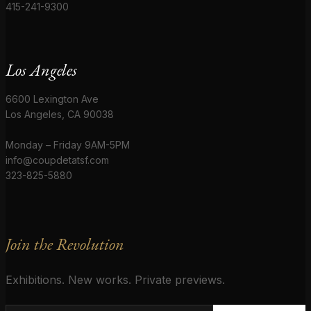
415-241-9300
Los Angeles
6600 Lexington Ave
Los Angeles, CA 90038
Monday – Friday 9AM-5PM
info@coupdetatsf.com
323-825-5880
Join the Revolution
Exhibitions. New works. Private previews.