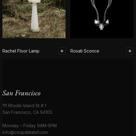
Rachel Floor Lamp
Rosati Sconce
San Francisco
111 Rhode Island St # 1
San Francisco, CA 94103
Monday – Friday 9AM-5PM
info@coupdetatsf.com