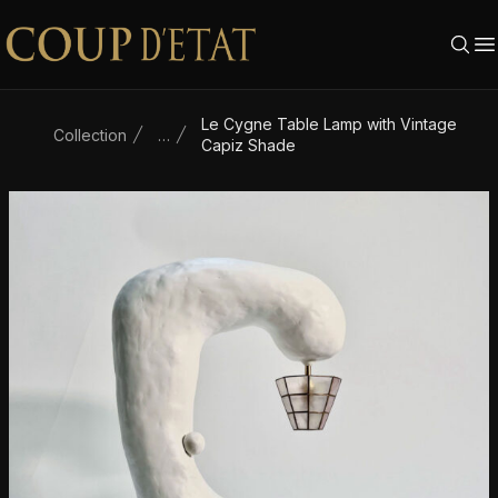
Skip to content
Le Cygne Table Lamp with Vintage
Collection
…
Capiz Shade