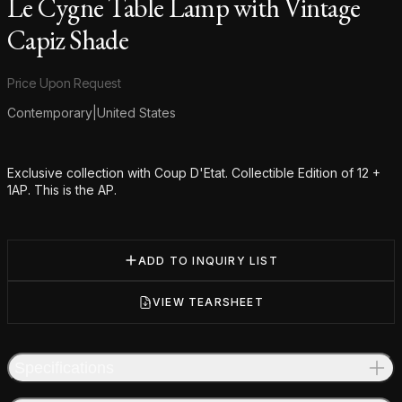
Le Cygne Table Lamp with Vintage
Capiz Shade
Product information
Price Upon Request
Contemporary
|
United States
Additional details
Exclusive collection with Coup D'Etat. Collectible Edition of 12 +
1AP. This is the AP.
ADD TO INQUIRY LIST
VIEW TEARSHEET
Specifications