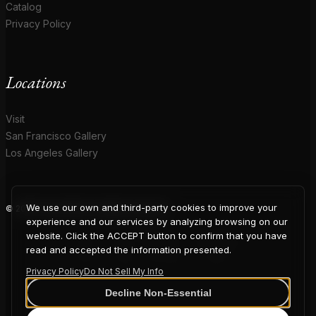
Catalog
Privacy Policy
Locations
Visit
San Francisco Gallery
Los Angeles Gallery
We use our own and third-party cookies to improve your
© 2026 Coup D'Etat. All rights reserved.
COUP
experience and our services by analyzing browsing on our
website. Click the ACCEPT button to confirm that you have
read and accepted the information presented.
Privacy Policy
Do Not Sell My Info
D'ETAT
Decline Non-Essential