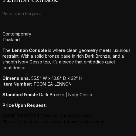
Product information
Price Upon Request
Additional details
Contemporary
Thailand
The
Lennon Console
is where clean geometry meets luxurious
restraint. With a solid bronze base in rich Dark Bronze, and a
smooth Ivory Gesso top, it’s a piece that embodies quiet
confidence.
Dimensions:
55.5" W x 10.8" D x 32" H
Item Number:
TCON-EA-LENNON
Standard Finish:
Dark Bronze | Ivory Gesso
Price Upon Request.
MADE TO ORDER
This item is made to order.
Please contact our sales team for more information.