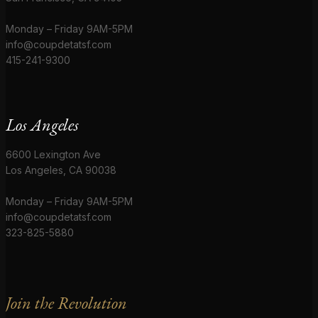
Monday – Friday 9AM-5PM
info@coupdetatsf.com
415-241-9300
Los Angeles
6600 Lexington Ave
Los Angeles, CA 90038
Monday – Friday 9AM-5PM
info@coupdetatsf.com
323-825-5880
Join the Revolution