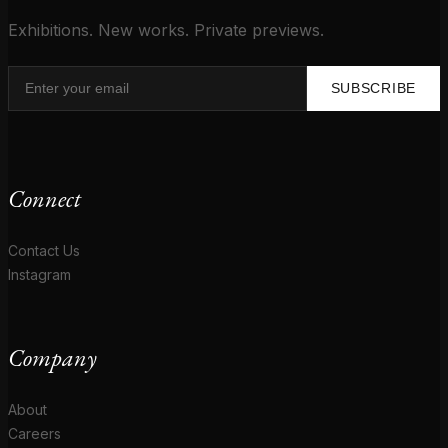
Exhibitions. New works. Private previews.
SUBSCRIBE
Connect
Contact Us
Instagram
Company
About
Careers