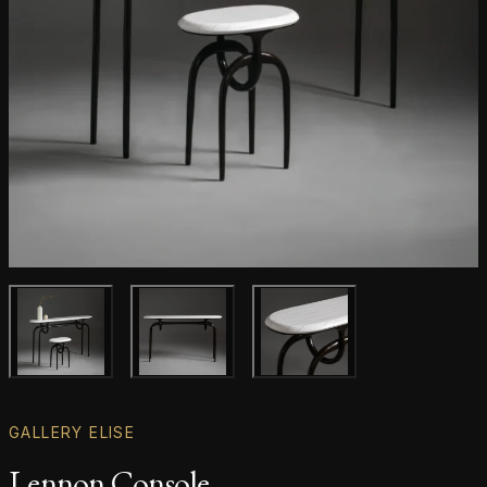
Main product image
Gallery image
Gallery image
GALLERY ELISE
Lennon Console