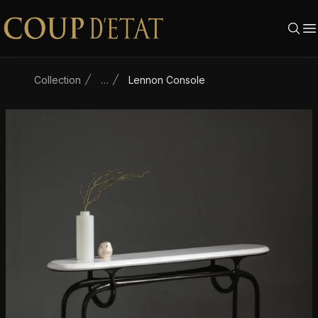
Skip to content
Collection
…
Lennon Console