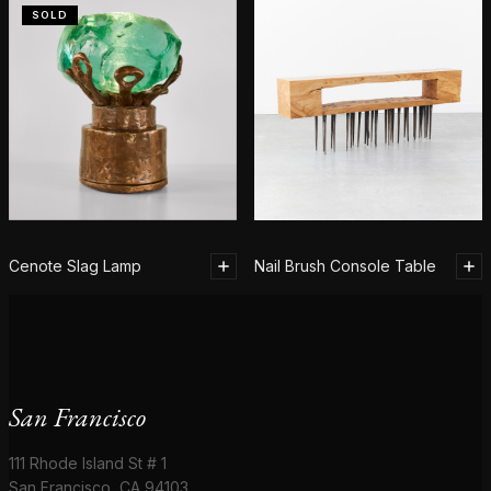
SOLD
Cenote Slag Lamp
Nail Brush Console Table
San Francisco
111 Rhode Island St # 1
San Francisco, CA 94103