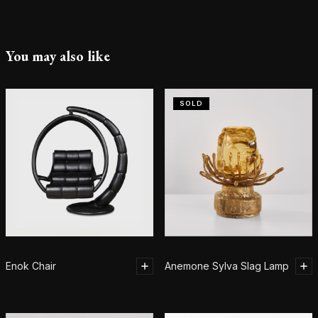
You may also like
SOLD
Enok Chair
Anemone Sylva Slag Lamp