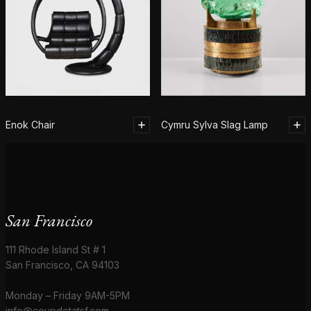
Enok Chair
Cymru Sylva Slag Lamp
San Francisco
111 Rhode Island St # 1
San Francisco, CA 94103
Monday – Friday 9AM-5PM
info@coupdetatsf.com