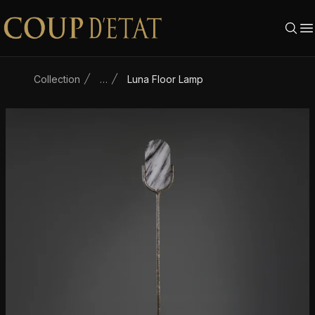
Skip to content
Collection
…
Luna Floor Lamp