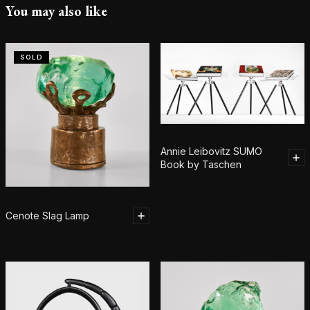
You may also like
SOLD
Annie Leibovitz SUMO
Book by Taschen
Cenote Slag Lamp