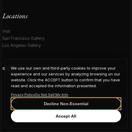
Locations
Visit
San Francisco Gallery
Los Angeles Gallery
We use our own and third-party cookies to improve your
© 2026 Coup D'Etat. All rights reserved.
COUP
experience and our services by analyzing browsing on our
website. Click the ACCEPT button to confirm that you have
read and accepted the information presented.
Privacy Policy
Do Not Sell My Info
D'ETAT
Decline Non-Essential
Accept All