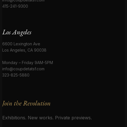
415-241-9300
Los Angeles
6600 Lexington Ave
Los Angeles, CA 90038
Monday – Friday 9AM-5PM
info@coupdetatsf.com
323-825-5880
Join the Revolution
Exhibitions. New works. Private previews.