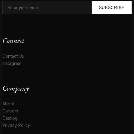
SUBSCRIBE
Connect
Contact Us
Instagram
Company
About
Careers
Catalog
Privacy Policy