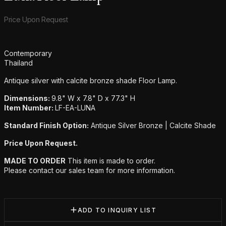
Product information
Price Upon Request
Additional details
Contemporary
Thailand
Antique silver with calcite bronze shade Floor Lamp.
Dimensions:
9.8" W x 7.8" D x 77.3" H
Item Number:
LF-EA-LUNA
Standard Finish Option:
Antique Silver Bronze | Calcite Shade
Price Upon Request.
MADE TO ORDER
This item is made to order.
Please contact our sales team for more information.
ADD TO INQUIRY LIST