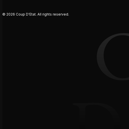
© 2026 Coup D'Etat. All rights reserved.
D