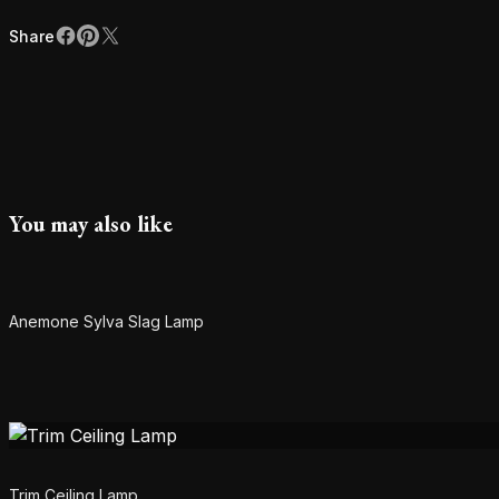
Share
Facebook
Pinterest
X
Share
You may also like
SOLD
Anemone Sylva Slag Lamp
Trim Ceiling Lamp