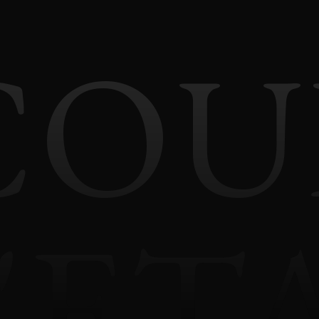
COU
'ET