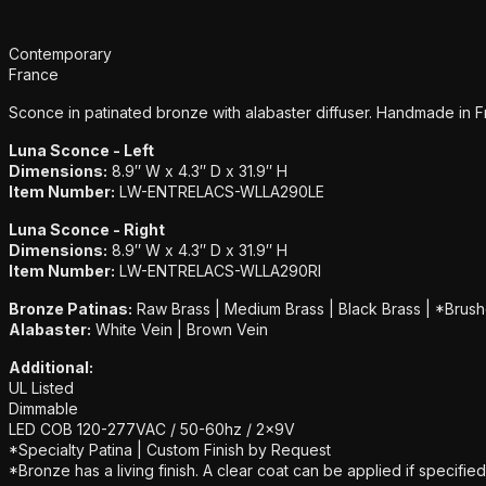
Additional details
Contemporary
France
Sconce in patinated bronze with alabaster diffuser. Handmade in F
Luna Sconce - Left
Dimensions:
8.9″ W x 4.3″ D x 31.9″ H
Item Number:
LW-ENTRELACS-WLLA290LE
Luna Sconce - Right
Dimensions:
8.9″ W x 4.3″ D x 31.9″ H
Item Number:
LW-ENTRELACS-WLLA290RI
Bronze Patinas:
Raw Brass | Medium Brass | Black Brass | *Brush
Alabaster:
White Vein | Brown Vein
Additional:
UL Listed
Dimmable
LED COB 120-277VAC / 50-60hz / 2x9V
*Specialty Patina | Custom Finish by Request
*Bronze has a living finish. A clear coat can be applied if specified