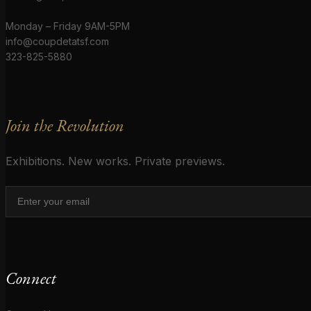
Monday – Friday 9AM-5PM
info@coupdetatsf.com
323-825-5880
Join the Revolution
Exhibitions. New works. Private previews.
Connect