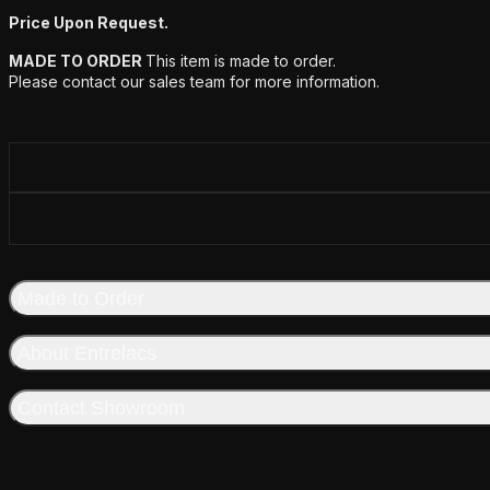
Price Upon Request.
MADE TO ORDER
This item is made to order.
Please contact our sales team for more information.
Made to Order
About Entrelacs
Contact Showroom