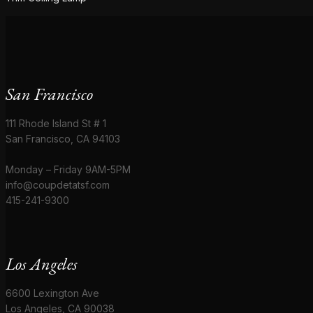
San Francisco
111 Rhode Island St # 1
San Francisco, CA 94103
Monday – Friday 9AM-5PM
info@coupdetatsf.com
415-241-9300
Los Angeles
6600 Lexington Ave
Los Angeles, CA 90038