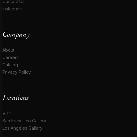
Contact Us
Instagram
Company
About
Careers
Catalog
Privacy Policy
Locations
Visit
San Francisco Gallery
Los Angeles Gallery