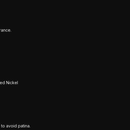
rance.
ed Nickel
 to avoid patina.