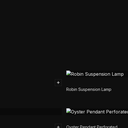
Robin Suspension Lamp
Oyster Pendant Perforated