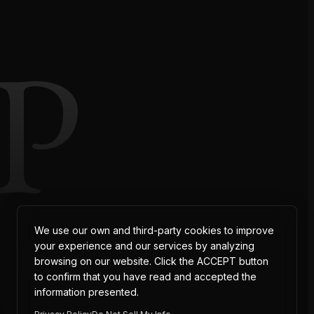
P
AT
We use our own and third-party cookies to improve
your experience and our services by analyzing
browsing on our website. Click the ACCEPT button
to confirm that you have read and accepted the
information presented.