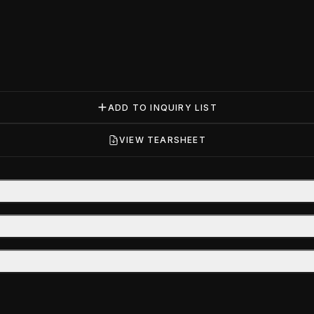
ADD TO INQUIRY LIST
VIEW TEARSHEET