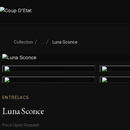
Skip to content
Collection
…
Luna Sconce
Main product image
Gallery image
ENTRELACS
Luna Sconce
Product information
Price Upon Request