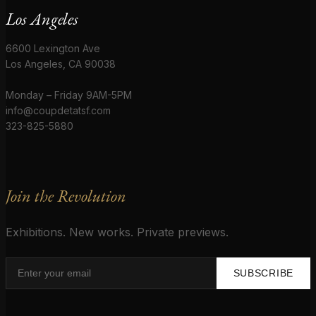
Los Angeles
6600 Lexington Ave
Los Angeles, CA 90038
Monday – Friday 9AM-5PM
info@coupdetatsf.com
323-825-5880
Join the Revolution
Exhibitions. New works. Private previews.
SUBSCRIBE