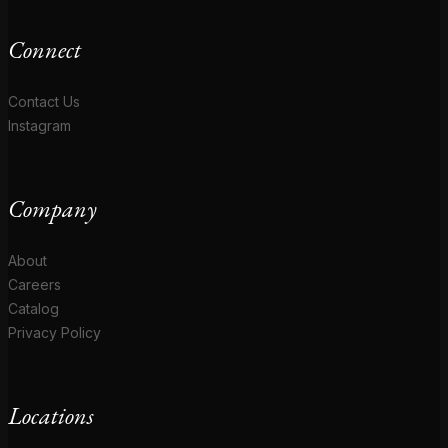
Connect
Contact Us
Instagram
Company
About
Careers
Catalog
Privacy Policy
Locations