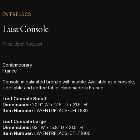
ENTRELACS
Lust Console
Product information
Price Upon Request
Additional details
Contemporary
France
Console in patinated bronze with marble. Available as a console,
side table and coffee table. Handmade in France.
Lust Console Small
Dimensions:
20.9″ W x 12.6″ D x 31.9″ H
Item Number:
LW-ENTRELACS-CELT530
Lust Console Large
Dimensions:
63″ W x 15.8″ D x 31.5″ H
Item Number:
LW-ENTRELACS-CTLT1600