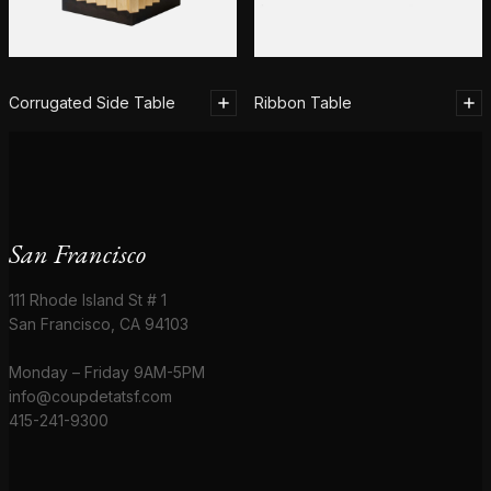
Corrugated Side Table
Ribbon Table
San Francisco
111 Rhode Island St # 1
San Francisco, CA 94103
Monday – Friday 9AM-5PM
info@coupdetatsf.com
415-241-9300