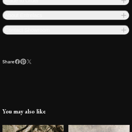
Made to Order
About Entrelacs
Contact Showroom
Share
Facebook
Pinterest
X
Share
You may also like