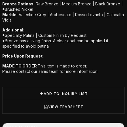
Bronze Patinas:
Raw Bronze | Medium Bronze | Black Bronze |
*Brushed Nickel
Marble:
Valentine Grey | Arabescato | Rosso Levanto | Calacatta
Viola
Additional:
*Specialty Patina | Custom Finish by Request
*Bronze has a living finish. A clear coat can be applied if
specified to avoid patina.
Price Upon Request.
MADE TO ORDER
This item is made to order.
Please contact our sales team for more information.
ADD TO INQUIRY LIST
VIEW TEARSHEET