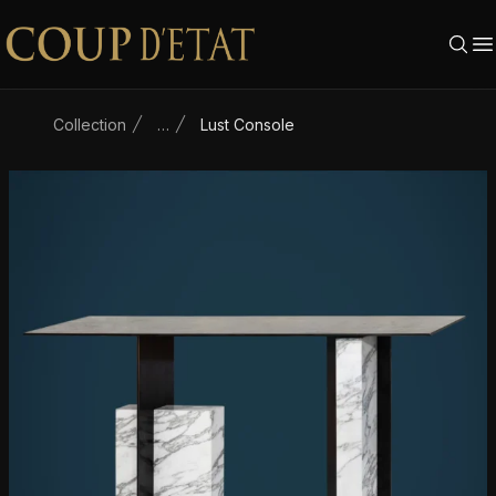
Skip to content
Collection
…
Lust Console