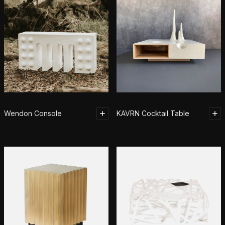
Wendon Console
KAVRN Cocktail Table