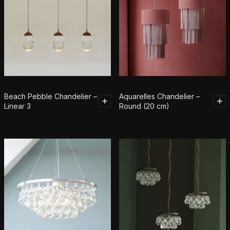
Beach Pebble Chandelier –
Aquarelles Chandelier –
Linear 3
Round (20 cm)