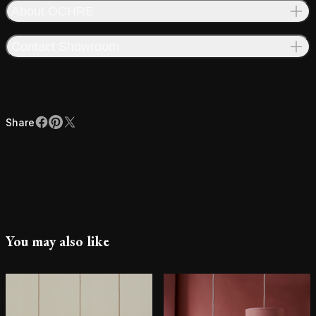
About OCHRE
Contact Showroom
Share
Facebook
Pinterest
X
Share
You may also like