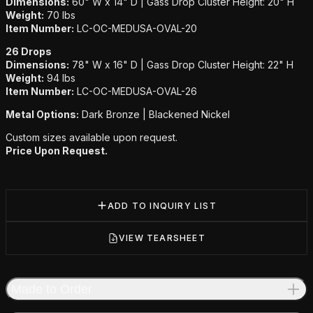
Dimensions:
60" W x 14" D | Gass Drop Cluster Height: 20" H
Weight:
70 lbs
Item Number:
LC-OC-MEDUSA-OVAL-20
26 Drops
Dimensions:
78" W x 16" D | Gass Drop Cluster Height: 22" H
Weight:
94 lbs
Item Number:
LC-OC-MEDUSA-OVAL-26
Metal Options:
Dark Bronze | Blackened Nickel
Custom sizes available upon request.
Price Upon Request.
ADD TO INQUIRY LIST
VIEW TEARSHEET
Made to Order