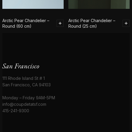
Arctic Pear Chandelier –
Arctic Pear Chandelier –
Round (60 cm)
Round (25 cm)
San Francisco
111 Rhode Island St # 1
San Francisco, CA 94103
Monday – Friday 9AM-5PM
info@coupdetatsf.com
415-241-9300