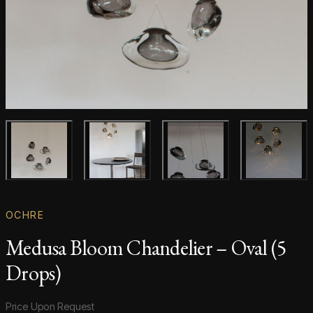
Main product image
Gallery image
Gallery image
Gallery i
OCHRE
Medusa Bloom Chandelier – Oval (5
Drops)
Product information
Price Upon Request