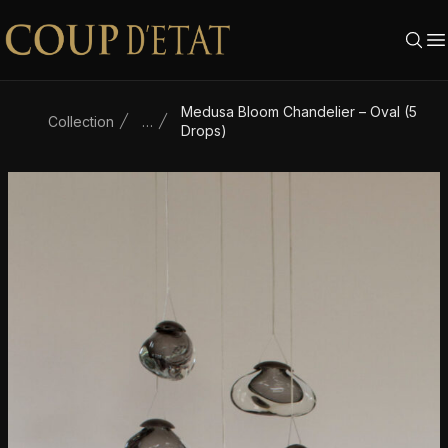
Skip to content
Medusa Bloom Chandelier – Oval (5
Collection
…
Drops)