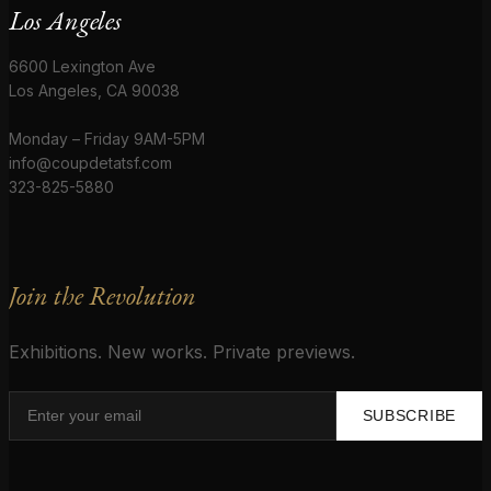
Los Angeles
6600 Lexington Ave
Los Angeles, CA 90038
Monday – Friday 9AM-5PM
info@coupdetatsf.com
323-825-5880
Join the Revolution
Exhibitions. New works. Private previews.
SUBSCRIBE