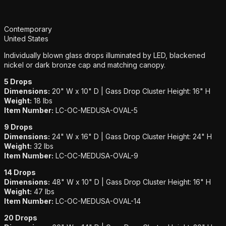
Additional details
Contemporary
United States
Individually blown glass drops illuminated by LED, blackened
nickel or dark bronze cap and matching canopy.
5 Drops
Dimensions:
20" W x 10" D | Gass Drop Cluster Height: 16" H
Weight:
18 lbs
Item Number:
LC-OC-MEDUSA-OVAL-5
9 Drops
Dimensions:
24" W x 16" D | Gass Drop Cluster Height: 24" H
Weight:
32 lbs
Item Number:
LC-OC-MEDUSA-OVAL-9
14 Drops
Dimensions:
48" W x 10" D | Gass Drop Cluster Height: 16" H
Weight:
47 lbs
Item Number:
LC-OC-MEDUSA-OVAL-14
20 Drops