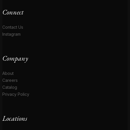
Connect
Contact Us
Instagram
Company
About
Careers
Catalog
Privacy Policy
Locations