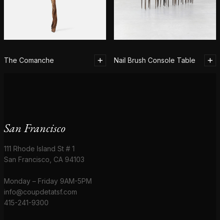
The Comanche
Nail Brush Console Table
San Francisco
111 Rhode Island St # 1
San Francisco, CA 94103
Monday – Friday 9AM-5PM
info@coupdetatsf.com
415-241-9300