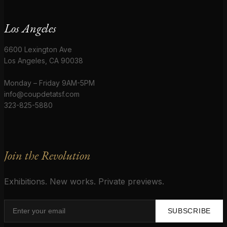
Los Angeles
6600 Lexington Ave
Los Angeles, CA 90038
Monday – Friday 9AM-5PM
info@coupdetatsf.com
323-825-5880
Join the Revolution
Exhibitions. New works. Private previews.
SUBSCRIBE