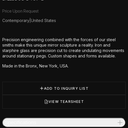
Product information
Price Upon Request
Contemporary
|
United States
Additional details
Precision engineering combined with the forces of our steel
smiths make this unique mirror sculpture a reality. Iron and
starphire glass are precision cut to create undulating movements
around stationary pegs. Custom shapes and forms available.
Made in the Bronx, New York, USA.
ADD TO INQUIRY LIST
VIEW TEARSHEET
Specifications