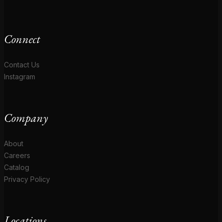
Connect
Contact Us
Instagram
Company
About
Careers
Catalog
Privacy Policy
Locations