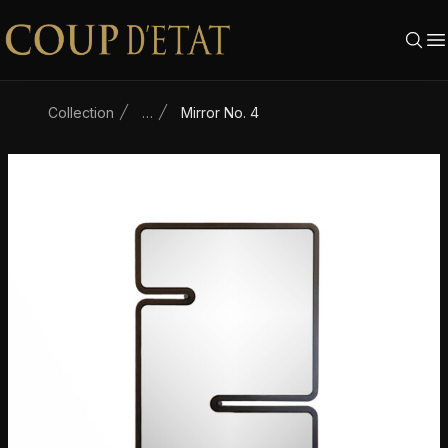
Skip to content
Collection
…
Mirror No. 4