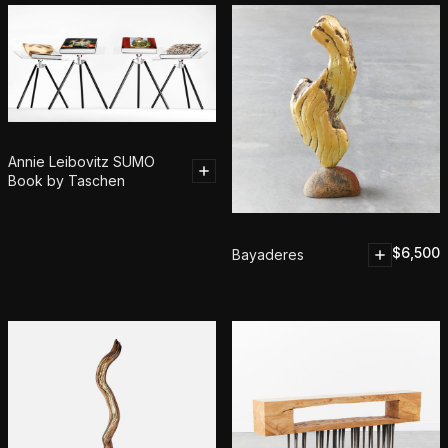
Annie Leibovitz SUMO
Book by Taschen
$
6,500
Bayaderes