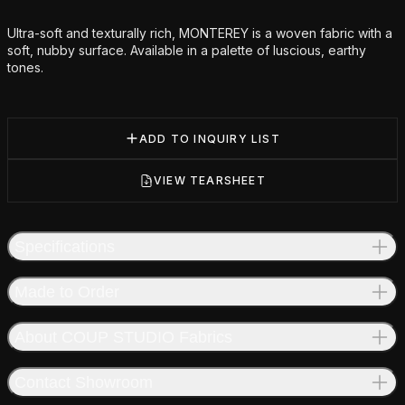
Additional details
Ultra-soft and texturally rich, MONTEREY is a woven fabric with a
soft, nubby surface. Available in a palette of luscious, earthy
tones.
ADD TO INQUIRY LIST
VIEW TEARSHEET
Specifications
Made to Order
About COUP STUDIO Fabrics
Contact Showroom