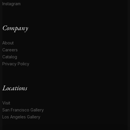
Instagram
Company
About
Careers
Catalog
Privacy Policy
Locations
Visit
San Francisco Gallery
Los Angeles Gallery