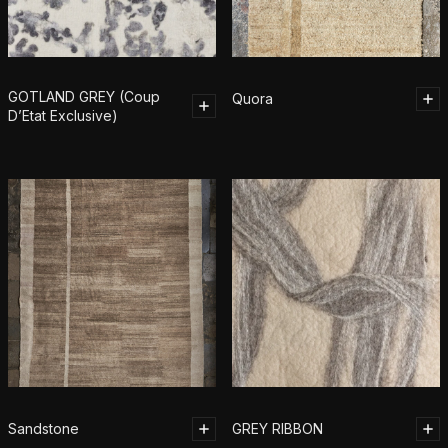
GOTLAND GREY (Coup
Quora
D’Etat Exclusive)
Sandstone
GREY RIBBON