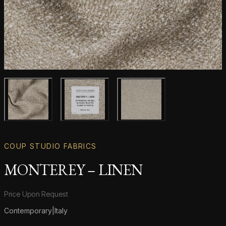
Main product image
Gallery image
Gallery image
COUP STUDIO FABRICS
MONTEREY – LINEN
Product information
Price Upon Request
Contemporary
|
Italy