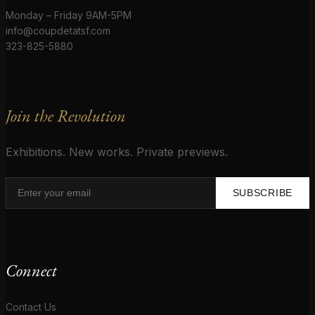
Monday – Friday 9AM-5PM
info@coupdetatsf.com
323-825-5880
Join the Revolution
Exhibitions. New works. Private previews.
SUBSCRIBE
Connect
Contact Us