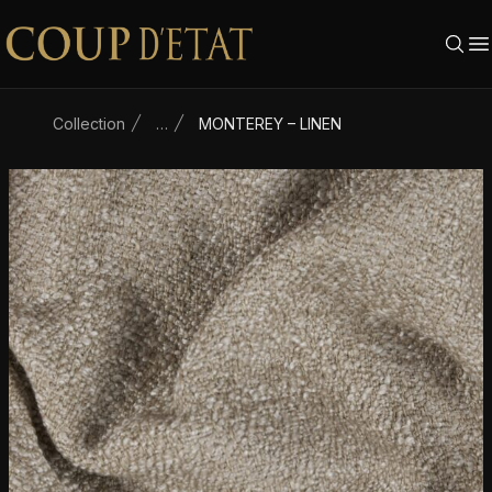
Skip to content
Collection
…
MONTEREY – LINEN