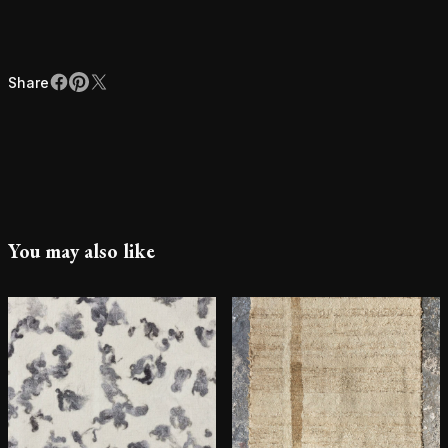
Share
Facebook
Pinterest
X
Share
You may also like