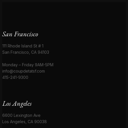
San Francisco
111 Rhode Island St # 1
San Francisco, CA 94103
Monday – Friday 9AM-5PM
info@coupdetatsf.com
415-241-9300
Los Angeles
6600 Lexington Ave
Los Angeles, CA 90038