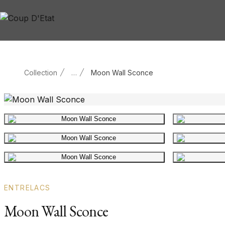
Skip to content
Collection
…
Moon Wall Sconce
Main product image
Gallery image
Gallery image
ENTRELACS
Moon Wall Sconce