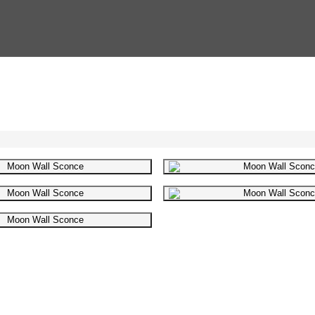
Gallery image
Gallery i
Gallery image
Gallery i
Gallery image