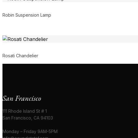
Robin Suspension Lamp
Rosati Chandelier
San Francisco
111 Rhode Island St # 1
San Francisco, CA 94103
Monday – Friday 9AM-5PM