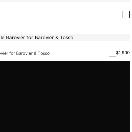
$
1,900
vier for Barovier & Tosso