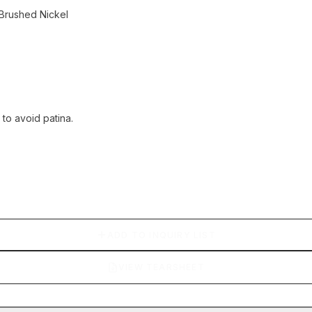
Brushed Nickel
 to avoid patina.
ADD TO INQUIRY LIST
VIEW TEARSHEET