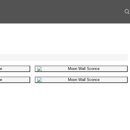
mage
Gallery image
mage
Gallery image