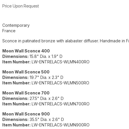
Product information
Price Upon Request
Additional details
Contemporary
France
Sconce in patinated bronze with alabaster diffuser. Handmade in F
Moon Wall Sconce 400
Dimensions:
15.8" Dia. x 1.9" D
Item Number:
LW-ENTRELACS-WLMN400RO
Moon Wall Sconce 500
Dimensions:
19.7" Dia. x 2.3" D
Item Number:
LW-ENTRELACS-WLMN500RO
Moon Wall Sconce 700
Dimensions:
27.5" Dia. x 2.6" D
Item Number:
LW-ENTRELACS-WLMN700RO
Moon Wall Sconce 900
Dimensions:
35.5" Dia. x 2.6" D
Item Number:
LW-ENTRELACS-WLMN900RO