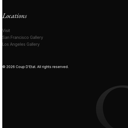
Locations
Visit
San Francisco Gallery
Los Angeles Gallery
© 2026 Coup D'Etat. All rights reserved.