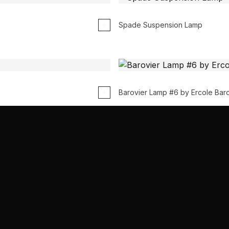
Spade Suspension Lamp
Barovier Lamp #6 by Ercole Baro