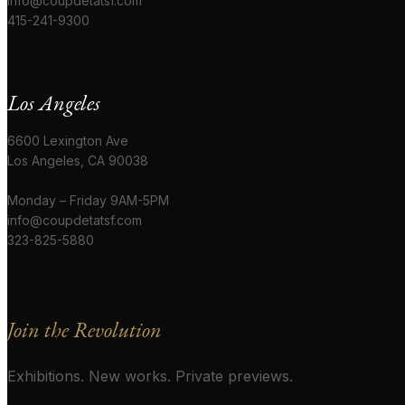
info@coupdetatsf.com
415-241-9300
Los Angeles
6600 Lexington Ave
Los Angeles, CA 90038
Monday – Friday 9AM-5PM
info@coupdetatsf.com
323-825-5880
Join the Revolution
Exhibitions. New works. Private previews.