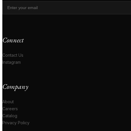
Connect
Contact Us
Instagram
Company
About
Careers
Catalog
Privacy Policy