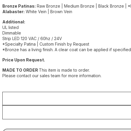
Bronze Patinas:
Raw Bronze | Medium Bronze | Black Bronze | *
Alabaster:
White Vein | Brown Vein
Additional:
UL listed
Dimmable
Strip LED 120 VAC / 60hz / 24V
*Specialty Patina | Custom Finish by Request
*Bronze has a living finish. A clear coat can be applied if specified
Price Upon Request.
MADE TO ORDER
This item is made to order.
Please contact our sales team for more information.