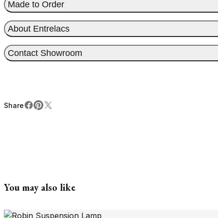
Made to Order
About Entrelacs
Contact Showroom
Share
Facebook
Pinterest
X
Share
You may also like