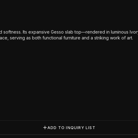
 softness. Its expansive Gesso slab top—rendered in luminous Ivor
e, serving as both functional furniture and a striking work of art.
ADD TO INQUIRY LIST