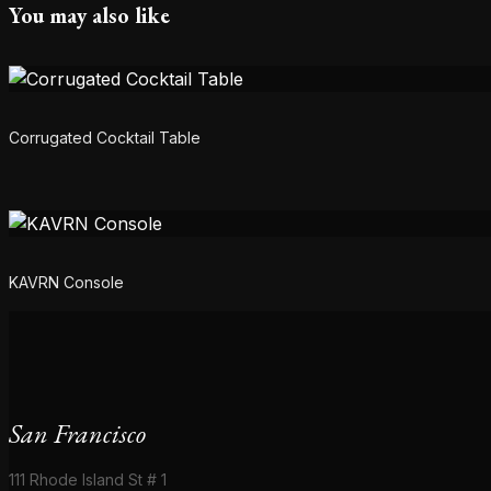
You may also like
Corrugated Cocktail Table
KAVRN Console
San Francisco
111 Rhode Island St # 1