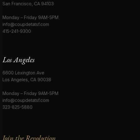
San Francisco, CA 94103
Monday – Friday 9AM-5PM
info@coupdetatsf.com
415-241-9300
Los Angeles
6600 Lexington Ave
Los Angeles, CA 90038
Monday – Friday 9AM-5PM
info@coupdetatsf.com
323-825-5880
Join the Revolution