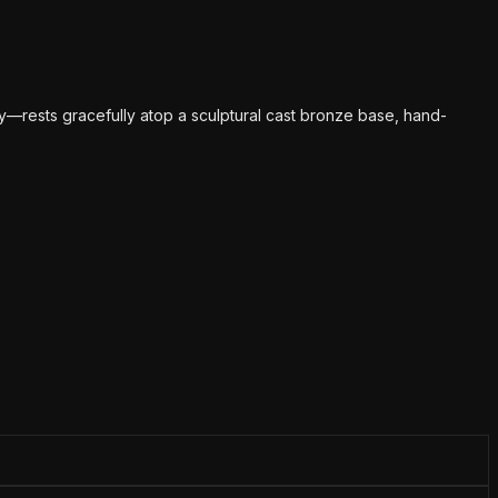
y—rests gracefully atop a sculptural cast bronze base, hand-