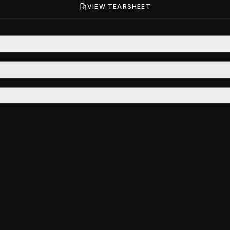
VIEW TEARSHEET