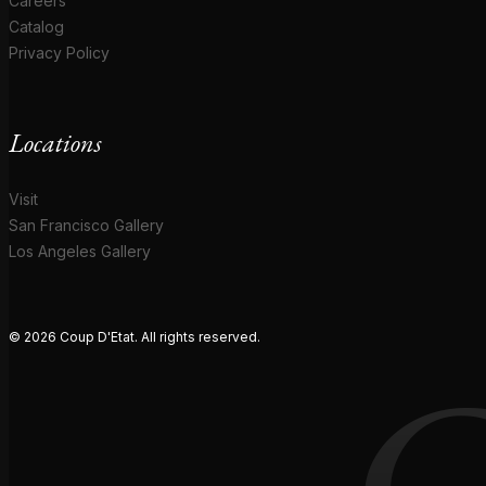
Careers
Catalog
Privacy Policy
Locations
Visit
San Francisco Gallery
Los Angeles Gallery
© 2026 Coup D'Etat. All rights reserved.