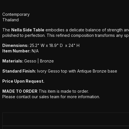
Additional details
Contemporary
Thailand
The
Nella Side Table
embodies a delicate balance of strength and
polished to perfection. This refined composition transforms any spac
Dimensions:
25.2" W x 18.9" D x 24" H
Item Number:
N/A
Materials:
Gesso | Bronze
Standard Finish:
Ivory Gesso top with Antique Bronze base
Price Upon Request.
MADE TO ORDER
This item is made to order.
Please contact our sales team for more information.