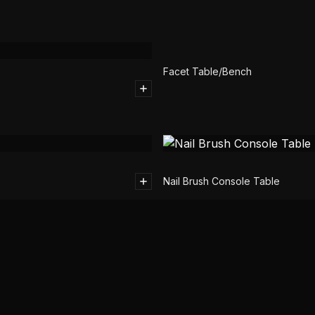
Facet Table/Bench
Nail Brush Console Table