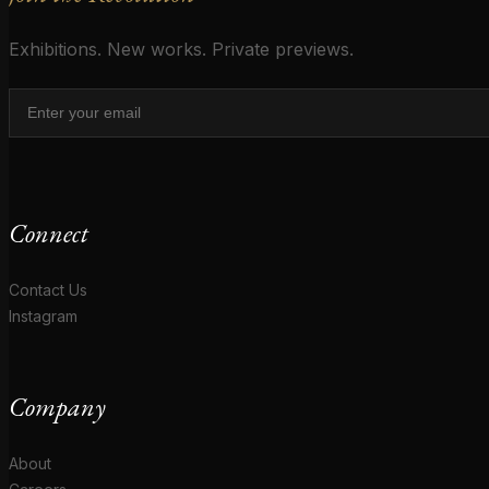
Exhibitions. New works. Private previews.
Connect
Contact Us
Instagram
Company
About