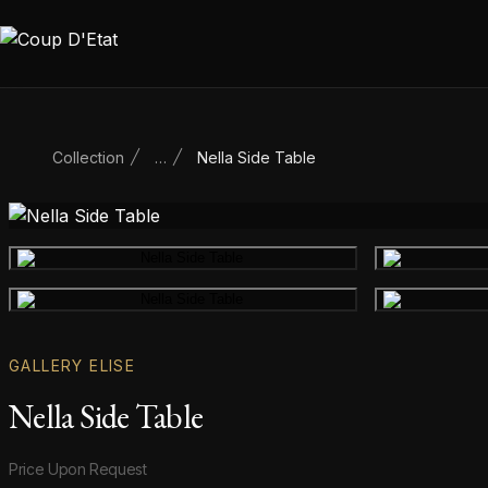
Skip to content
Collection
…
Nella Side Table
Main product image
Gallery image
GALLERY ELISE
Nella Side Table
Product information
Price Upon Request