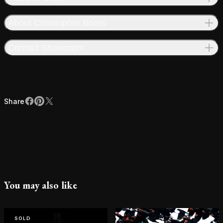
About Christopher Boots
Contact Showroom
Share
Facebook
Pinterest
X
Share
You may also like
SOLD