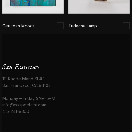
Cerulean Moods
Tridacna Lamp
San Francisco
111 Rhode Island St # 1
San Francisco, CA 94103
Monday – Friday 9AM-5PM
info@coupdetatsf.com
415-241-9300