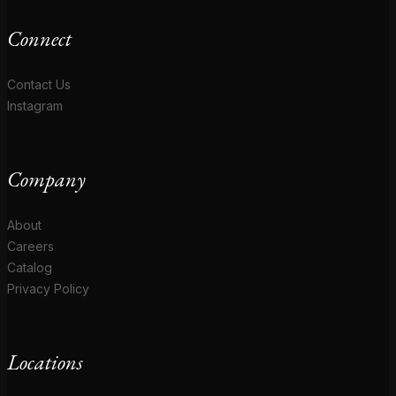
Connect
Contact Us
Instagram
Company
About
Careers
Catalog
Privacy Policy
Locations