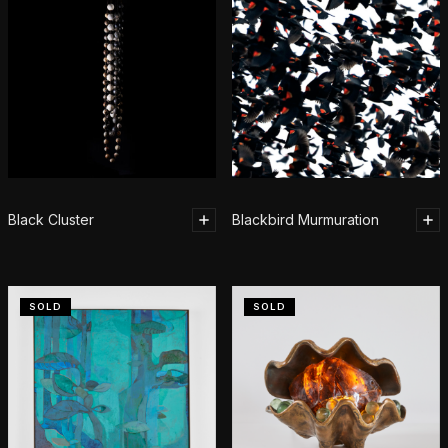
Black Cluster
Blackbird Murmuration
SOLD
SOLD