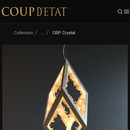
Skip to content
Collection
…
ORP Crystal