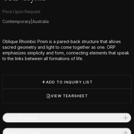
Product information
Price Upon Request
Contemporary
|
Australia
Additional details
Oblique Rhombic Prism is a pared-back structure that allows
sacred geometry and light to come together as one. ORP
emphasizes simplicity and form, connecting elements that speak
to the links between all formations of life.
ADD TO INQUIRY LIST
VIEW TEARSHEET
Specifications
Made to Order