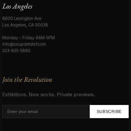
Los Angeles
6600 Lexington Ave
Los Angeles, CA 90038
Monday – Friday 9AM-5PM
info@coupdetatsf.com
323-825-5880
Join the Revolution
Exhibitions. New works. Private previews.
SUBSCRIBE