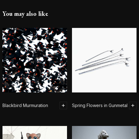
You may also like
Blackbird Murmuration
Spring Flowers in Gunmetal