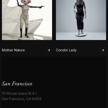
Mother Nature
Condor Lady
San Francisco
111 Rhode Island St # 1
San Francisco, CA 94103