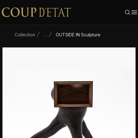
Skip to content
Collection
…
OUTSIDE IN Sculpture