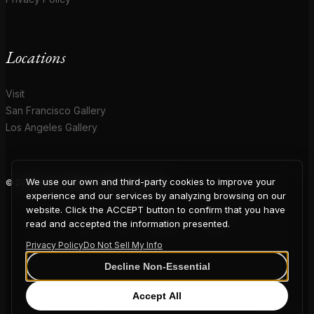
Locations
Visit
San Francisco Gallery
Los Angeles Gallery
We use our own and third-party cookies to improve your
© 2026 Coup D'Etat. All rights reserved.
COUP
experience and our services by analyzing browsing on our
website. Click the ACCEPT button to confirm that you have
read and accepted the information presented.
Privacy Policy
Do Not Sell My Info
D'ETAT
Decline Non-Essential
Accept All