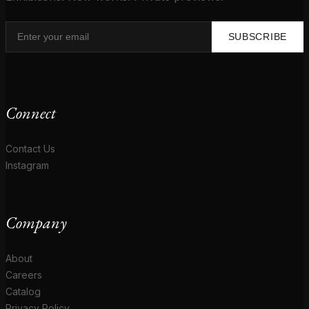
SUBSCRIBE
Connect
Contact Us
Instagram
Company
About
Careers
Catalog
Privacy Policy