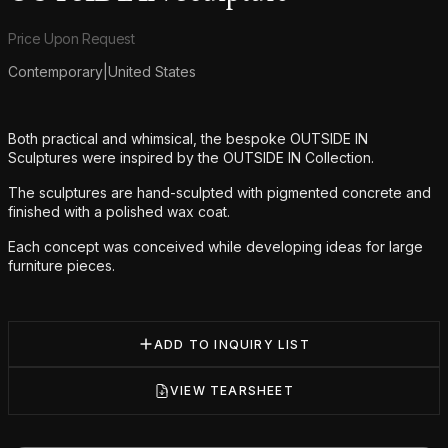
Product information
Price Upon Request
Contemporary
|
United States
Additional details
Both practical and whimsical, the bespoke OUTSIDE IN
Sculptures were inspired by the OUTSIDE IN Collection.
The sculptures are hand-sculpted with pigmented concrete and
finished with a polished wax coat.
Each concept was conceived while developing ideas for large
furniture pieces.
ADD TO INQUIRY LIST
VIEW TEARSHEET