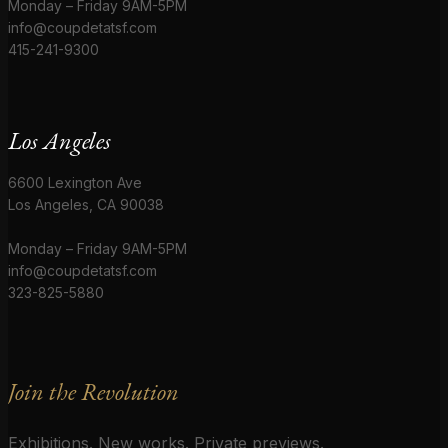
Monday – Friday 9AM-5PM
info@coupdetatsf.com
415-241-9300
Los Angeles
6600 Lexington Ave
Los Angeles, CA 90038
Monday – Friday 9AM-5PM
info@coupdetatsf.com
323-825-5880
Join the Revolution
Exhibitions. New works. Private previews.