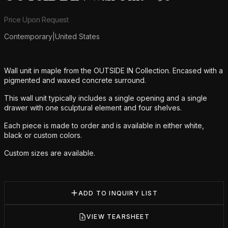
Product information
Price Upon Request
Contemporary
|
United States
Additional details
Wall unit in maple from the OUTSIDE IN Collection. Encased with a
pigmented and waxed concrete surround.
This wall unit typically includes a single opening and a single
drawer with one sculptural element and four shelves.
Each piece is made to order and is available in either white,
black or custom colors.
Custom sizes are available.
ADD TO INQUIRY LIST
VIEW TEARSHEET