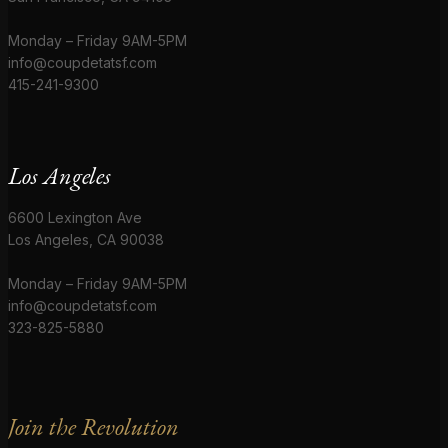
Monday – Friday 9AM-5PM
info@coupdetatsf.com
415-241-9300
Los Angeles
6600 Lexington Ave
Los Angeles, CA 90038
Monday – Friday 9AM-5PM
info@coupdetatsf.com
323-825-5880
Join the Revolution