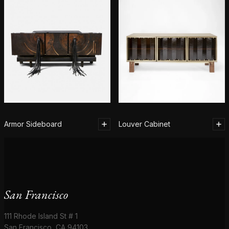
Armor Sideboard
Louver Cabinet
San Francisco
111 Rhode Island St # 1
San Francisco, CA 94103