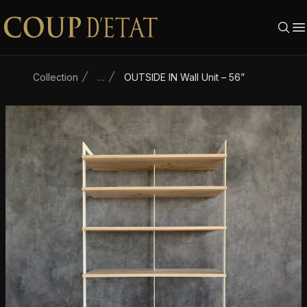
Skip to content
Collection
…
OUTSIDE IN Wall Unit – 56”