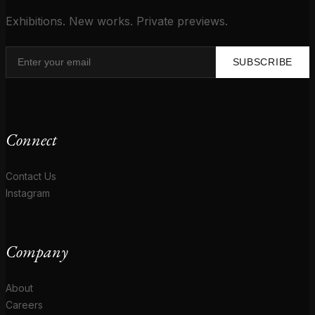
Exhibitions. New works. Private previews.
SUBSCRIBE
Connect
Contact Us
Instagram
Company
About
Careers