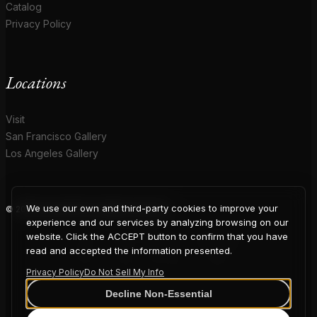
Catalog
Privacy Policy
Locations
Visit
San Francisco Gallery
Los Angeles Gallery
We use our own and third-party cookies to improve your
© 2026 Coup D'Etat. All rights reserved.
COUP
experience and our services by analyzing browsing on our
website. Click the ACCEPT button to confirm that you have
read and accepted the information presented.
Privacy Policy
Do Not Sell My Info
D'ETAT
Decline Non-Essential