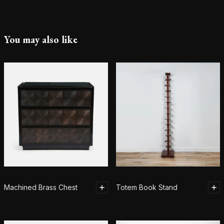
You may also like
Machined Brass Chest
Totem Book Stand