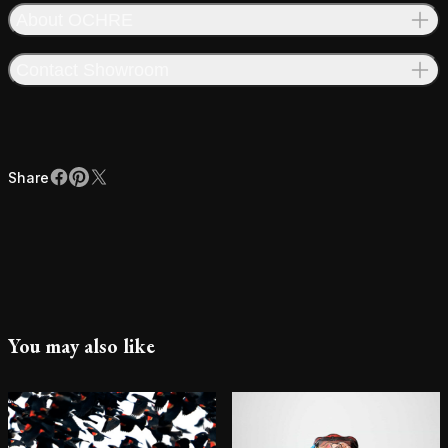
About OCHRE
Contact Showroom
Share
Facebook
Pinterest
X
Share
You may also like