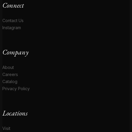
Connect
Contact Us
Instagram
Company
About
Careers
Catalog
Privacy Policy
Locations
Visit