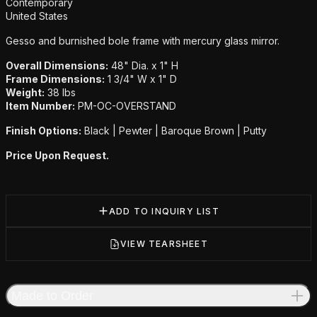
Additional details
Contemporary
United States
Gesso and burnished bole frame with mercury glass mirror.
Overall Dimensions:
48" Dia. x 1" H
Frame Dimensions:
1 3/4" W x 1" D
Weight:
38 lbs
Item Number:
PM-OC-OVERSTAND
Finish Options:
Black | Pewter | Baroque Brown | Putty
Price Upon Request.
ADD TO INQUIRY LIST
VIEW TEARSHEET
Made to Order