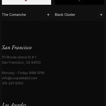
The Comanche
Black Cluster
San Francisco
111 Rhode Island St # 1
San Francisco, CA 94103
Monday – Friday 9AM-5PM
info@coupdetatsf.com
415-241-9300
Los Angeles