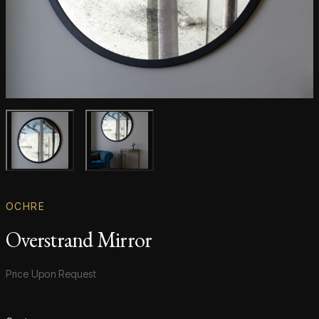
Main product image
Gallery image
OCHRE
Overstrand Mirror
Product information
Price Upon Request