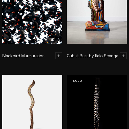
Blackbird Murmuration
Cubist Bust by Italo Scanga
SOLD