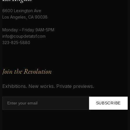
6600 Lexington Ave
Los Angeles, CA 90038
Monday – Friday 9AM-5PM
info@coupdetatsf.com
323-825-5880
Join the Revolution
Exhibitions. New works. Private previews.
SUBSCRIBE