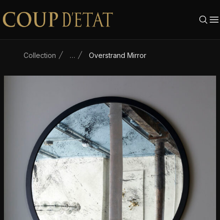
Skip to content
Collection
…
Overstrand Mirror