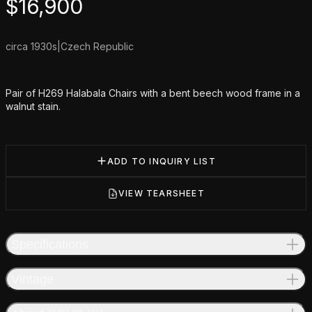
Product information
$
16,900
circa 1930s
|
Czech Republic
Additional details
Pair of H269 Halabala Chairs with a bent beech wood frame in a
walnut stain.
ADD TO INQUIRY LIST
VIEW TEARSHEET
Specifications
Vintage