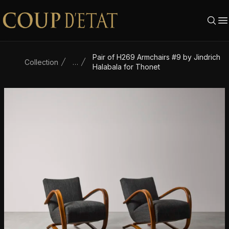
Skip to content
Pair of H269 Armchairs #9 by Jindrich
Collection
…
Halabala for Thonet