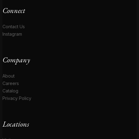
Connect
Contact Us
Instagram
Company
About
Careers
Catalog
Privacy Policy
Locations