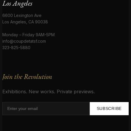
Los Angeles
6600 Lexington Ave
Los Angeles, CA 90038
Monday – Friday 9AM-5PM
info@coupdetatsf.com
323-825-5880
Join the Revolution
Exhibitions. New works. Private previews.
SUBSCRIBE