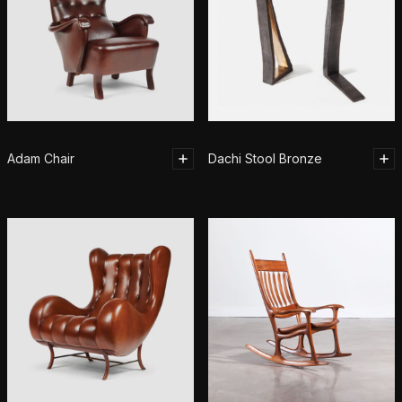
Adam Chair
Dachi Stool Bronze