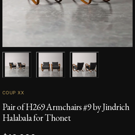
Main product image
Gallery image
Gallery image
COUP XX
Pair of H269 Armchairs #9 by Jindrich
Halabala for Thonet