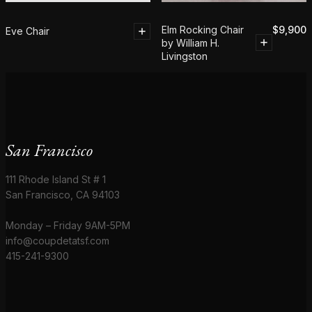
Elm Rocking Chair
$
9,900
Eve Chair
by William H.
Livingston
San Francisco
111 Rhode Island St # 1
San Francisco, CA 94103
Monday – Friday 9AM-5PM
info@coupdetatsf.com
415-241-9300