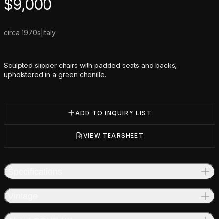
Product information
$
9,000
circa 1970s
|
Italy
Additional details
Sculpted slipper chairs with padded seats and backs,
upholstered in a green chenille.
ADD TO INQUIRY LIST
VIEW TEARSHEET
Specifications
Vintage