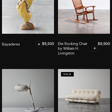
$
6,500
Elm Rocking Chair
$
9,900
Bayaderes
by William H.
Livingston
SOLD