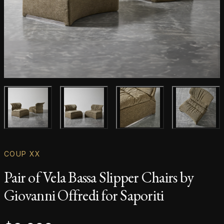
Main product image
Gallery image
Gallery image
Gallery i
COUP XX
Pair of Vela Bassa Slipper Chairs by
Giovanni Offredi for Saporiti