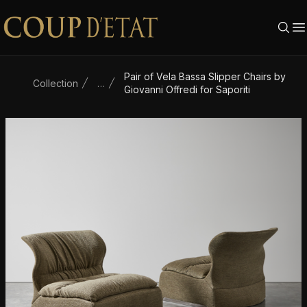
Skip to content
Pair of Vela Bassa Slipper Chairs by
Collection
…
Giovanni Offredi for Saporiti