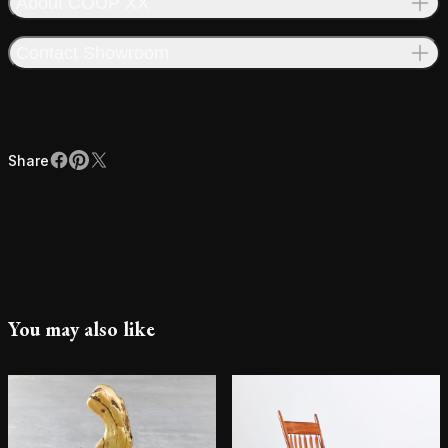
About COUP XX
Contact Showroom
Share
Facebook
Pinterest
X
Share
You may also like