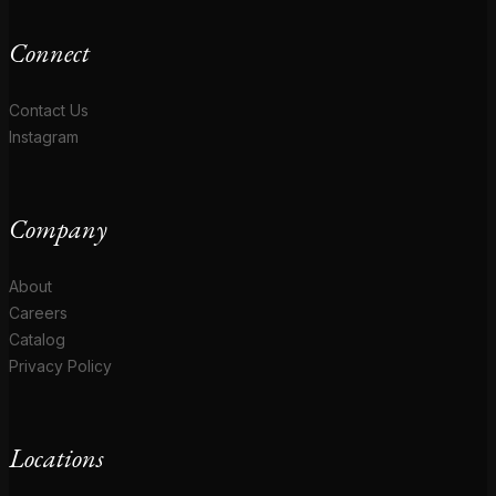
Connect
Contact Us
Instagram
Company
About
Careers
Catalog
Privacy Policy
Locations