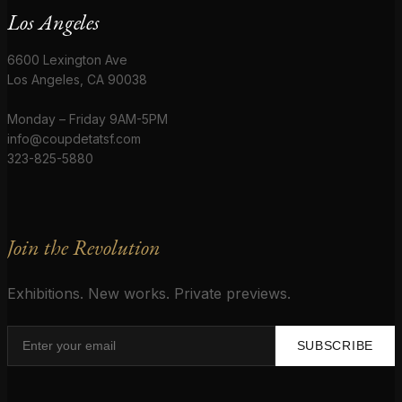
Los Angeles
6600 Lexington Ave
Los Angeles, CA 90038
Monday – Friday 9AM-5PM
info@coupdetatsf.com
323-825-5880
Join the Revolution
Exhibitions. New works. Private previews.
SUBSCRIBE