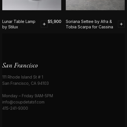
Lunar Table Lamp
$
5,900
Soriana Settee by Afra &
by Stilux
Tobia Scarpa for Cassina
San Francisco
111 Rhode Island St # 1
San Francisco, CA 94103
Monday – Friday 9AM-5PM
info@coupdetatsf.com
415-241-9300