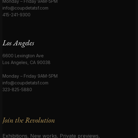
Monday – Friday 9AM-5PM
info@coupdetatsf.com
415-241-9300
Los Angeles
6600 Lexington Ave
Los Angeles, CA 90038
Monday – Friday 9AM-5PM
info@coupdetatsf.com
323-825-5880
Join the Revolution
Exhibitions. New works. Private previews.