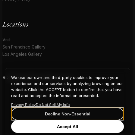
Locations
Visit
San Francisco Gallery
Los Angeles Gallery
We use our own and third-party cookies to improve your
© 2026 Coup D'Etat. All rights reserved.
COUP
experience and our services by analyzing browsing on our
website. Click the ACCEPT button to confirm that you have
read and accepted the information presented.
Privacy Policy
Do Not Sell My Info
D'ETAT
Decline Non-Essential
Accept All