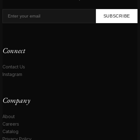
SUBSCRIBE
Connect
Contact Us
Instagram
Company
About
Careers
Catalog
Privacy Policy