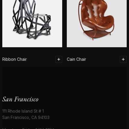
Ribbon Chair
Cain Chair
San Francisco
111 Rhode Island St # 1
San Francisco, CA 94103