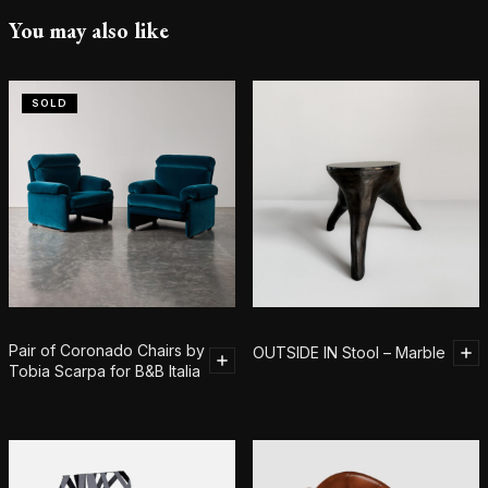
You may also like
SOLD
Pair of Coronado Chairs by
OUTSIDE IN Stool – Marble
Tobia Scarpa for B&B Italia