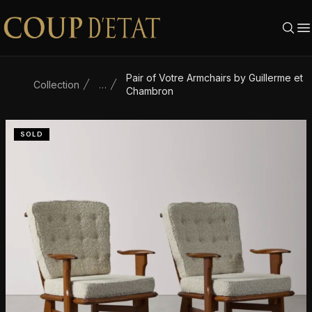
Skip to content
Pair of Votre Armchairs by Guillerme et
Collection
…
Chambron
SOLD