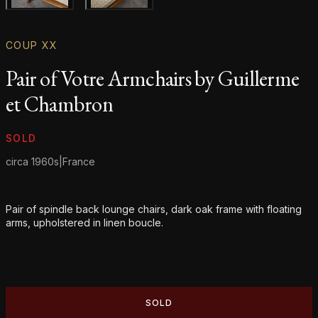
Gallery image
Gallery image
COUP XX
Pair of Votre Armchairs by Guillerme
et Chambron
Product information
SOLD
circa 1960s
|
France
Additional details
Pair of spindle back lounge chairs, dark oak frame with floating
arms, upholstered in linen boucle.
SOLD