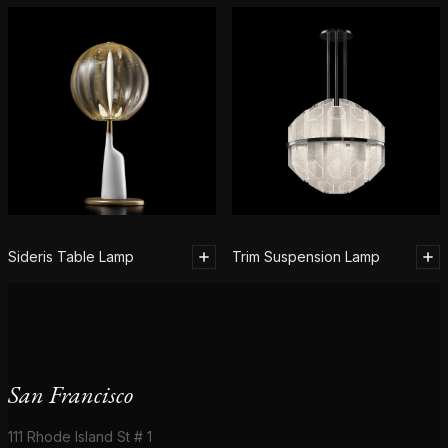
Sideris Table Lamp
Trim Suspension Lamp
San Francisco
111 Rhode Island St # 1