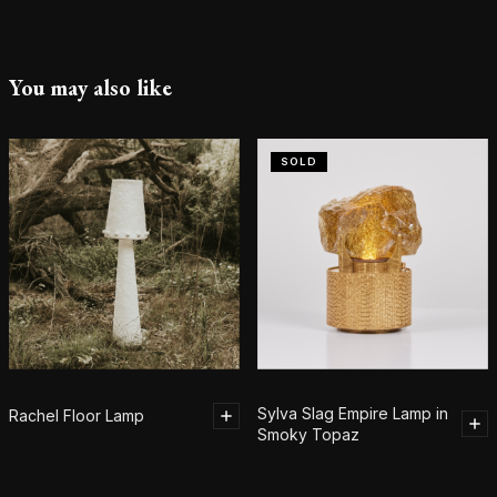
You may also like
SOLD
Sylva Slag Empire Lamp in
Rachel Floor Lamp
Smoky Topaz