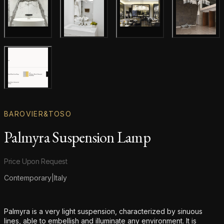
Gallery image
Gallery image
Gallery i
Gallery image
Gallery image
BAROVIER&TOSO
Palmyra Suspension Lamp
Product information
Price Upon Request
Contemporary
|
Italy
Additional details
Palmyra is a very light suspension, characterized by sinuous
lines, able to embellish and illuminate any environment. It is