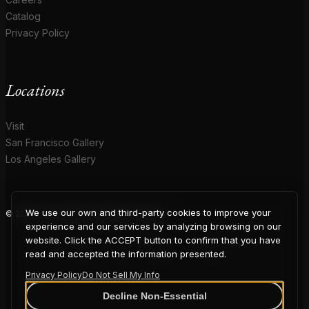
Catalog
Privacy Policy
Locations
Visit
San Francisco Gallery
Los Angeles Gallery
We use our own and third-party cookies to improve your
© 2026 Coup D'Etat. All rights reserved.
COUP
experience and our services by analyzing browsing on our
website. Click the ACCEPT button to confirm that you have
read and accepted the information presented.
Privacy Policy
Do Not Sell My Info
Decline Non-Essential