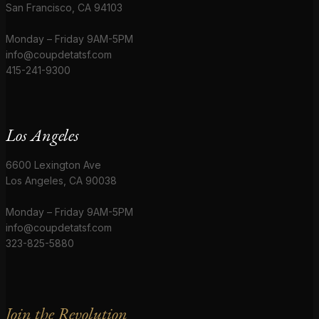
San Francisco, CA 94103
Monday – Friday 9AM-5PM
info@coupdetatsf.com
415-241-9300
Los Angeles
6600 Lexington Ave
Los Angeles, CA 90038
Monday – Friday 9AM-5PM
info@coupdetatsf.com
323-825-5880
Join the Revolution