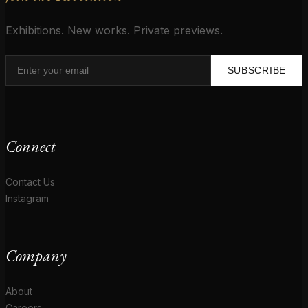
Exhibitions. New works. Private previews.
SUBSCRIBE
Connect
Contact Us
Instagram
Company
About
Careers