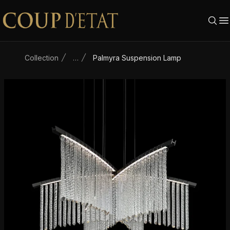
Skip to content
Collection
…
Palmyra Suspension Lamp