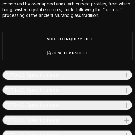
composed by overlapped arms with curved profiles, from which
hang twisted crystal elements, made following the “pastoral”
processing of the ancient Murano glass tradition.
ADD TO INQUIRY LIST
VIEW TEARSHEET
7270-00 Specifications
7271-00 Specifications
7272-00 Specifications
7273-00 Specifications