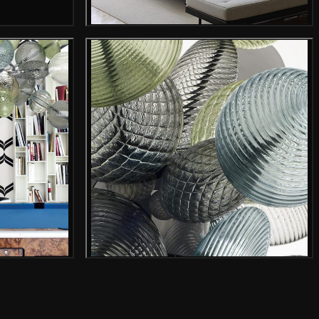
Gallery image
mage
Gallery image