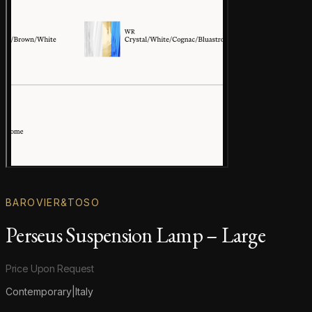
Gallery image
BAROVIER&TOSO
Perseus Suspension Lamp – Large
Product information
Price Upon Request
Contemporary
|
Italy