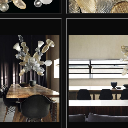
Gallery image
Gallery i
Gallery image
Gallery i