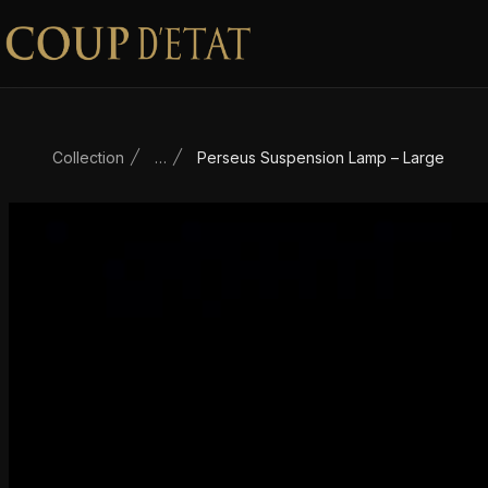
Skip to content
Collection
…
Perseus Suspension Lamp – Large