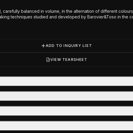
, carefully balanced in volume, in the alternation of different colo
ing techniques studied and developed by Barovier&Toso in the cours
ADD TO INQUIRY LIST
VIEW TEARSHEET