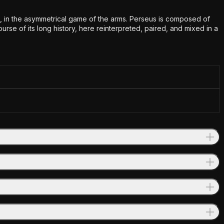
urs, in the asymmetrical game of the arms. Perseus is composed of
e of its long history, here reinterpreted, paired, and mixed in a