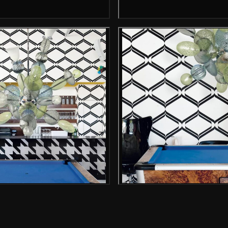
Gallery image
Gallery i