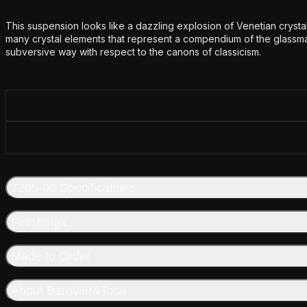
Additional details
This suspension looks like a dazzling explosion of Venetian crystal
many crystal elements that represent a compendium of the glassmak
subversive way with respect to the canons of classicism.
7265-00 Specifications
Finishings
Made to Order
About Barovier&Toso