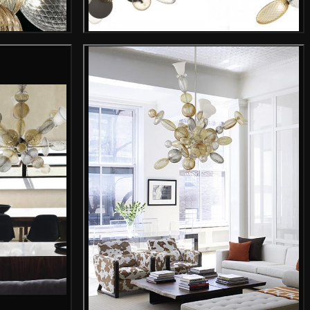
mage
Gallery image
mage