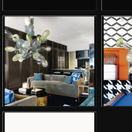
Gallery image