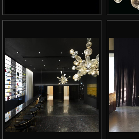
Main product image
Gallery image